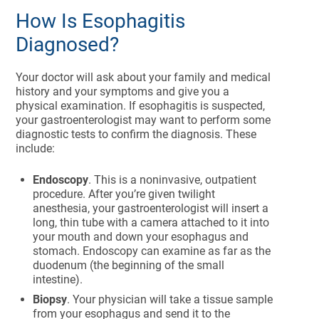
How Is Esophagitis
Diagnosed?
Your doctor will ask about your family and medical
history and your symptoms and give you a
physical examination. If esophagitis is suspected,
your gastroenterologist may want to perform some
diagnostic tests to confirm the diagnosis. These
include:
Endoscopy
. This is a noninvasive, outpatient
procedure. After you’re given twilight
anesthesia, your gastroenterologist will insert a
long, thin tube with a camera attached to it into
your mouth and down your esophagus and
stomach. Endoscopy can examine as far as the
duodenum (the beginning of the small
intestine).
Biopsy
. Your physician will take a tissue sample
from your esophagus and send it to the