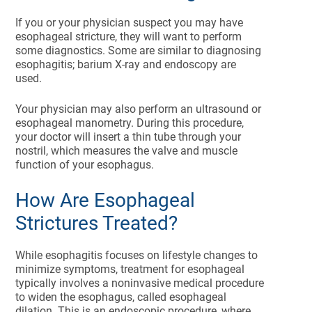
If you or your physician suspect you may have
esophageal stricture, they will want to perform
some diagnostics. Some are similar to diagnosing
esophagitis; barium X-ray and endoscopy are
used.
Your physician may also perform an ultrasound or
esophageal manometry. During this procedure,
your doctor will insert a thin tube through your
nostril, which measures the valve and muscle
function of your esophagus.
How Are Esophageal
Strictures Treated?
While esophagitis focuses on lifestyle changes to
minimize symptoms, treatment for esophageal
typically involves a noninvasive medical procedure
to widen the esophagus, called esophageal
dilation. This is an endoscopic procedure, where