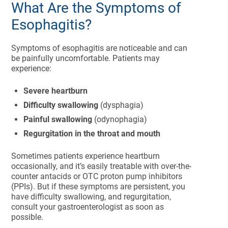
What Are the Symptoms of
Esophagitis?
Symptoms of esophagitis are noticeable and can
be painfully uncomfortable. Patients may
experience:
Severe heartburn
Difficulty swallowing
(dysphagia)
Painful swallowing
(odynophagia)
Regurgitation in the throat and mouth
Sometimes patients experience heartburn
occasionally, and it’s easily treatable with over-the-
counter antacids or OTC proton pump inhibitors
(PPIs). But if these symptoms are persistent, you
have difficulty swallowing, and regurgitation,
consult your gastroenterologist as soon as
possible.