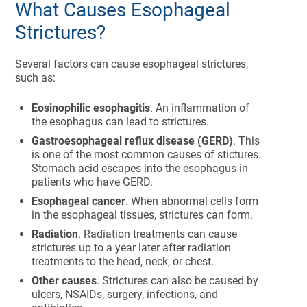
What Causes Esophageal
Strictures?
Several factors can cause esophageal strictures,
such as:
Eosinophilic esophagitis
. An inflammation of
the esophagus can lead to strictures.
Gastroesophageal reflux disease (GERD)
. This
is one of the most common causes of stictures.
Stomach acid escapes into the esophagus in
patients who have GERD.
Esophageal cancer
. When abnormal cells form
in the esophageal tissues, strictures can form.
Radiation
. Radiation treatments can cause
strictures up to a year later after radiation
treatments to the head, neck, or chest.
Other causes
. Strictures can also be caused by
ulcers, NSAIDs, surgery, infections, and