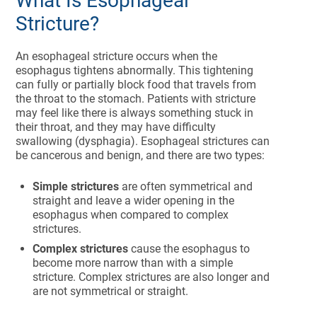
What Is Esophageal
Stricture?
An esophageal stricture occurs when the
esophagus tightens abnormally. This tightening
can fully or partially block food that travels from
the throat to the stomach. Patients with stricture
may feel like there is always something stuck in
their throat, and they may have difficulty
swallowing (dysphagia). Esophageal strictures can
be cancerous and benign, and there are two types:
Simple strictures
are often symmetrical and
straight and leave a wider opening in the
esophagus when compared to complex
strictures.
Complex strictures
cause the esophagus to
become more narrow than with a simple
stricture. Complex strictures are also longer and
are not symmetrical or straight.