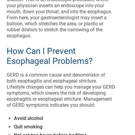
your physician inserts an endoscope into your
mouth, down your throat, and into the esophagus.
From here, your gastroenterologist may insert a
balloon, which stretches the area, or plastic or
rubber dilators to stretch the narrowing of the
esophagus.
How Can I Prevent
Esophageal Problems?
GERD is a common cause and denominator of
both esophagitis and esophageal stricture.
Lifestyle changes can help you manage your GERD
symptoms, which lowers the risk of developing
esophagitis or esophageal stricture. Management
of GERD symptoms indicates you should:
Avoid alcohol
Quit smoking