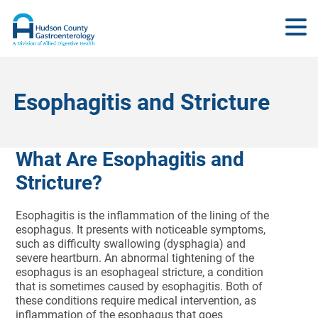
Esophagitis and Stricture
What Are Esophagitis and
Stricture?
Esophagitis is the inflammation of the lining of the
esophagus. It presents with noticeable symptoms,
such as difficulty swallowing (dysphagia) and
severe heartburn. An abnormal tightening of the
esophagus is an esophageal stricture, a condition
that is sometimes caused by esophagitis. Both of
these conditions require medical intervention, as
inflammation of the esophagus that goes