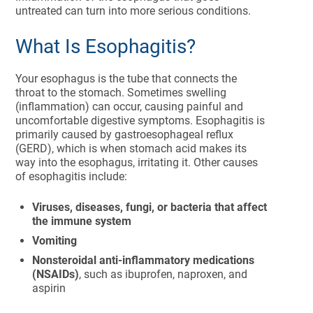
untreated can turn into more serious conditions.
What Is Esophagitis?
Your esophagus is the tube that connects the
throat to the stomach. Sometimes swelling
(inflammation) can occur, causing painful and
uncomfortable digestive symptoms. Esophagitis is
primarily caused by gastroesophageal reflux
(GERD), which is when stomach acid makes its
way into the esophagus, irritating it. Other causes
of esophagitis include:
Viruses, diseases, fungi, or bacteria that affect
the immune system
Vomiting
Nonsteroidal anti-inflammatory medications
(NSAIDs)
, such as ibuprofen, naproxen, and
aspirin