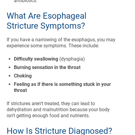
antibiotics.
What Are Esophageal
Stricture Symptoms?
If you have a narrowing of the esophagus, you may
experience some symptoms. These include:
Difficulty swallowing
(dysphagia)
Burning sensation in the throat
Choking
Feeling as if there is something stuck in your
throat
If strictures aren’t treated, they can lead to
dehydration and malnutrition because your body
isn’t getting enough food and nutrients.
How Is Stricture Diagnosed?