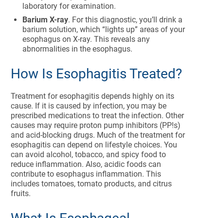
laboratory for examination.
Barium X-ray
. For this diagnostic, you’ll drink a
barium solution, which “lights up” areas of your
esophagus on X-ray. This reveals any
abnormalities in the esophagus.
How Is Esophagitis Treated?
Treatment for esophagitis depends highly on its
cause. If it is caused by infection, you may be
prescribed medications to treat the infection. Other
causes may require proton pump inhibitors (PP!s)
and acid-blocking drugs. Much of the treatment for
esophagitis can depend on lifestyle choices. You
can avoid alcohol, tobacco, and spicy food to
reduce inflammation. Also, acidic foods can
contribute to esophagus inflammation. This
includes tomatoes, tomato products, and citrus
fruits.