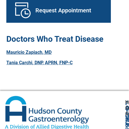
Request Appointment
Doctors Who Treat Disease
Mauricio Zapiach, MD
Tania Carchi, DNP, APRN, FNP-C
H
F
A
O
C
Y
G
A
G
V
2
U
C
P
8
O