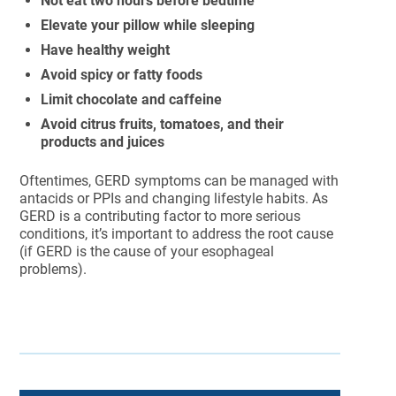
Not eat two hours before bedtime
Elevate your pillow while sleeping
Have healthy weight
Avoid spicy or fatty foods
Limit chocolate and caffeine
Avoid citrus fruits, tomatoes, and their
products and juices
Oftentimes, GERD symptoms can be managed with
antacids or PPIs and changing lifestyle habits. As
GERD is a contributing factor to more serious
conditions, it’s important to address the root cause
(if GERD is the cause of your esophageal
problems).