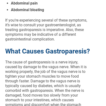
Abdominal pain
Abdominal bloating
If you’re experiencing several of these symptoms,
it’s wise to consult your gastroenterologist, as
treating gastroparesis is imperative. Also, these
symptoms may be indicative of a different
gastrointestinal complication.
What Causes Gastroparesis?
The cause of gastroparesis is a nerve injury,
caused by damage to the vagus nerve. When it is
working properly, the job of the vagus nerve is to
tighten your stomach muscles to move food
through faster. Damage to the vagus nerve is
typically caused by diabetes, which is usually
comorbid with gastroparesis. When the nerve is
damaged, food moves too slowly from your
stomach to your intestines, which causes
symptoms and discomfort when the stomach