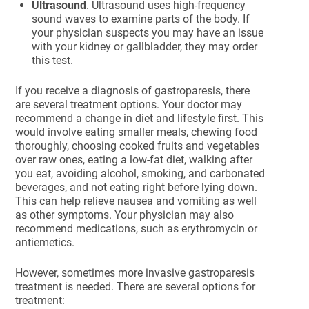
Ultrasound
. Ultrasound uses high-frequency
sound waves to examine parts of the body. If
your physician suspects you may have an issue
with your kidney or gallbladder, they may order
this test.
If you receive a diagnosis of gastroparesis, there
are several treatment options. Your doctor may
recommend a change in diet and lifestyle first. This
would involve eating smaller meals, chewing food
thoroughly, choosing cooked fruits and vegetables
over raw ones, eating a low-fat diet, walking after
you eat, avoiding alcohol, smoking, and carbonated
beverages, and not eating right before lying down.
This can help relieve nausea and vomiting as well
as other symptoms. Your physician may also
recommend medications, such as erythromycin or
antiemetics.
However, sometimes more invasive gastroparesis
treatment is needed. There are several options for
treatment: