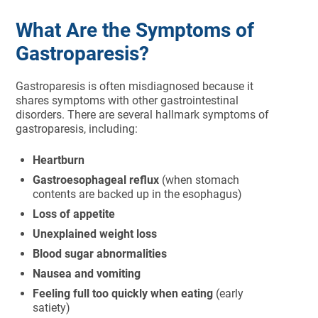
What Are the Symptoms of
Gastroparesis?
Gastroparesis is often misdiagnosed because it
shares symptoms with other gastrointestinal
disorders. There are several hallmark symptoms of
gastroparesis, including:
Heartburn
Gastroesophageal reflux
(when stomach
contents are backed up in the esophagus)
Loss of appetite
Unexplained weight loss
Blood sugar abnormalities
Nausea and vomiting
Feeling full too quickly when eating
(early
satiety)