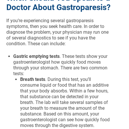
Doctor About Gastroparesis?
If you’re experiencing several gastroparesis
symptoms, then you seek health care. In order to
diagnose the problem, your physician may run one
of several diagnostics to see if you have the
condition. These can include:
Gastric emptying tests
. These tests show your
gastroenterologist how quickly food moves
through your stomach. There are two common
tests:
Breath tests
. During this test, you’ll
consume liquid or food that has an additive
that your body absorbs. Within a few hours,
that substance can be detected in your
breath. The lab will take several samples of
your breath to measure the amount of the
substance. Based on this amount, your
gastroenterologist can see how quickly food
moves through the digestive system.