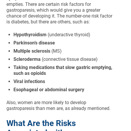
empties. There are certain risk factors for
gastroparesis, which would give you a greater
chance of developing it. The number-one risk factor
is diabetes, but there are others, such as:
Hypothyroidism
(underactive thyroid)
Parkinson’s disease
Multiple sclerosis
(MS)
Scleroderma
(connective tissue disease)
Taking medications that slow gastric emptying,
such as opioids
Viral infections
Esophageal or abdominal surgery
Also, women are more likely to develop
gastroparesis than men are, as already mentioned.
What Are the Risks