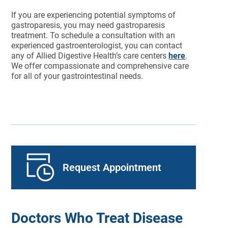
If you are experiencing potential symptoms of
gastroparesis, you may need gastroparesis
treatment. To schedule a consultation with an
experienced gastroenterologist, you can contact
any of Allied Digestive Health’s care centers
here
.
We offer compassionate and comprehensive care
for all of your gastrointestinal needs.
Request Appointment
Doctors Who Treat Disease