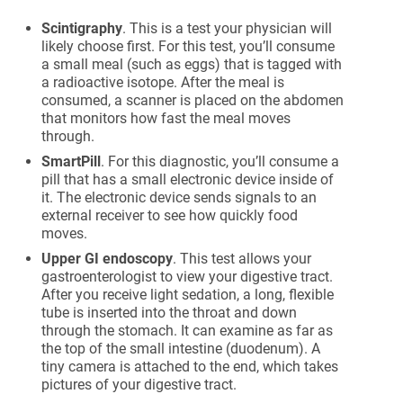
Scintigraphy
. This is a test your physician will
likely choose first. For this test, you’ll consume
a small meal (such as eggs) that is tagged with
a radioactive isotope. After the meal is
consumed, a scanner is placed on the abdomen
that monitors how fast the meal moves
through.
SmartPill
. For this diagnostic, you’ll consume a
pill that has a small electronic device inside of
it. The electronic device sends signals to an
external receiver to see how quickly food
moves.
Upper GI endoscopy
. This test allows your
gastroenterologist to view your digestive tract.
After you receive light sedation, a long, flexible
tube is inserted into the throat and down
through the stomach. It can examine as far as
the top of the small intestine (duodenum). A
tiny camera is attached to the end, which takes
pictures of your digestive tract.