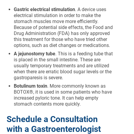
Gastric electrical stimulation
. A device uses
electrical stimulation in order to make the
stomach muscles move more efficiently.
Because of potential side effects, the Food and
Drug Administration (FDA) has only approved
this treatment for those who have tried other
options, such as diet changes or medications.
A jejunostomy tube
. This is a feeding tube that
is placed in the small intestine. These are
usually temporary treatments and are utilized
when there are erratic blood sugar levels or the
gastroparesis is severe.
Botulinum toxin
. More commonly known as
BOTOX®, it is used in some patients who have
increased pyloric tone. It can help empty
stomach contents more quickly.
Schedule a Consultation
with a Gastroenterologist