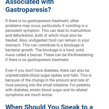
Associated with
Gastroparesis?
If there is no gastroparesis treatment, other
problems may occur, particularly if vomiting is a
persistent symptom. This can lead to malnutrition
and dehydration, both of which must also be
treated. Also, undigested food can remain in your
stomach. This can contribute to a blockage or
bacterial growth. The blockage is a hard, solid
mass called a bezoar. These can be life-threatening
if there is no gastroparesis treatment.
Even if you don’t have diabetes, there can also be
unpredictable blood sugar spikes and falls. This is
because of the change in the amount and rate of
food passing into the small intestine. For patients
with diabetes, erratic blood sugar and its related
symptoms are much worse.
When Should You Speak to a