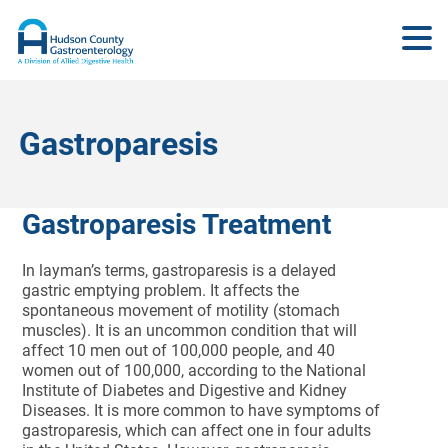
Gastroparesis
Gastroparesis Treatment
In layman’s terms, gastroparesis is a delayed
gastric emptying problem. It affects the
spontaneous movement of motility (stomach
muscles). It is an uncommon condition that will
affect 10 men out of 100,000 people, and 40
women out of 100,000, according to the National
Institute of Diabetes and Digestive and Kidney
Diseases. It is more common to have symptoms of
gastroparesis, which can affect one in four adults