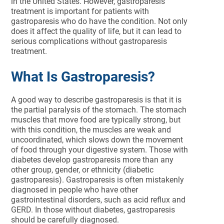
in the United States. However, gastroparesis
treatment is important for patients with
gastroparesis who do have the condition. Not only
does it affect the quality of life, but it can lead to
serious complications without gastroparesis
treatment.
What Is Gastroparesis?
A good way to describe gastroparesis is that it is
the partial paralysis of the stomach. The stomach
muscles that move food are typically strong, but
with this condition, the muscles are weak and
uncoordinated, which slows down the movement
of food through your digestive system. Those with
diabetes develop gastroparesis more than any
other group, gender, or ethnicity (diabetic
gastroparesis). Gastroparesis is often mistakenly
diagnosed in people who have other
gastrointestinal disorders, such as acid reflux and
GERD. In those without diabetes, gastroparesis
should be carefully diagnosed.