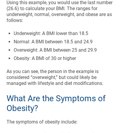
Using this example, you would use the last number
(26.6) to calculate your BMI. The ranges for
underweight, normal, overweight, and obese are as
follows:
Underweight: A BMI lower than 18.5
Normal: A BMI between 18.5 and 24.9
Overweight: A BMI between 25 and 29.9
Obesity: A BMI of 30 or higher
As you can see, the person in the example is
considered “overweight,” but could likely be
managed with lifestyle and diet modifications.
What Are the Symptoms of
Obesity?
The symptoms of obesity include: