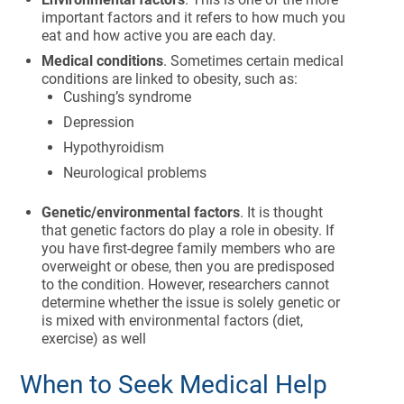
important factors and it refers to how much you
eat and how active you are each day.
Medical conditions
. Sometimes certain medical
conditions are linked to obesity, such as:
Cushing’s syndrome
Depression
Hypothyroidism
Neurological problems
Genetic/environmental factors
. It is thought
that genetic factors do play a role in obesity. If
you have first-degree family members who are
overweight or obese, then you are predisposed
to the condition. However, researchers cannot
determine whether the issue is solely genetic or
is mixed with environmental factors (diet,
exercise) as well
When to Seek Medical Help