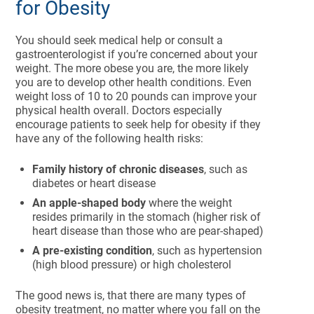
for Obesity
You should seek medical help or consult a
gastroenterologist if you’re concerned about your
weight. The more obese you are, the more likely
you are to develop other health conditions. Even
weight loss of 10 to 20 pounds can improve your
physical health overall. Doctors especially
encourage patients to seek help for obesity if they
have any of the following health risks:
Family history of chronic diseases
, such as
diabetes or heart disease
An apple-shaped body
where the weight
resides primarily in the stomach (higher risk of
heart disease than those who are pear-shaped)
A pre-existing condition
, such as hypertension
(high blood pressure) or high cholesterol
The good news is, that there are many types of
obesity treatment, no matter where you fall on the