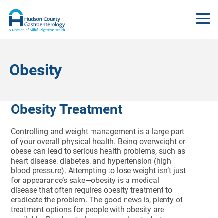
Obesity
Obesity Treatment
Controlling and weight management is a large part
of your overall physical health. Being overweight or
obese can lead to serious health problems, such as
heart disease, diabetes, and hypertension (high
blood pressure). Attempting to lose weight isn’t just
for appearance’s sake—obesity is a medical
disease that often requires obesity treatment to
eradicate the problem. The good news is, plenty of
treatment options for people with obesity are