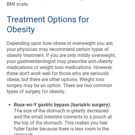
BMI scale.
Treatment Options for
Obesity
Depending upon how obese or overweight you are,
your physician may recommend certain types of
obesity treatment. If you are only mildly overweight,
your gastroenterologist may prescribe anti-obesity
medications or weight loss medications. However,
these don’t work well for those who are seriously
obese, but there are other options. Weight loss
surgery may be an option. There are two common
types of surgery for obesity:
Roux-en-Y gastric bypass (bariatric surgery)
:
The size of the stomach is greatly decreased
and the small intestine connects to a pouch at
the top of the stomach. This makes you feel
fuller faster because there is less room in the
stomach.