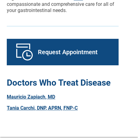
compassionate and comprehensive care for all of
your gastrointestinal needs.
Request Appointment
Doctors Who Treat Disease
Mauricio Zapiach, MD
Tania Carchi, DNP, APRN, FNP-C