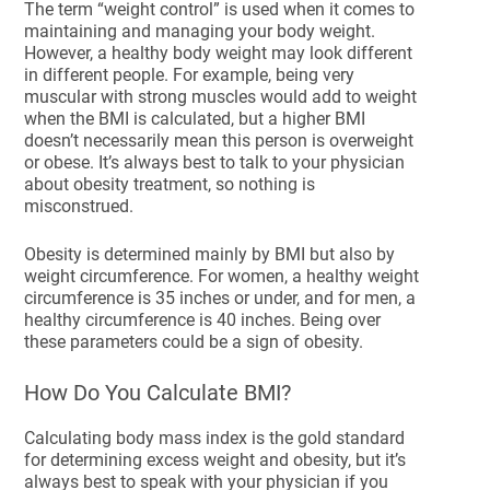
The term “weight control” is used when it comes to
maintaining and managing your body weight.
However, a healthy body weight may look different
in different people. For example, being very
muscular with strong muscles would add to weight
when the BMI is calculated, but a higher BMI
doesn’t necessarily mean this person is overweight
or obese. It’s always best to talk to your physician
about obesity treatment, so nothing is
misconstrued.
Obesity is determined mainly by BMI but also by
weight circumference. For women, a healthy weight
circumference is 35 inches or under, and for men, a
healthy circumference is 40 inches. Being over
these parameters could be a sign of obesity.
How Do You Calculate BMI?
Calculating body mass index is the gold standard
for determining excess weight and obesity, but it’s
always best to speak with your physician if you