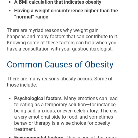
A BMI calculation that indicates obesity
Having a weight circumference higher than the
“normal” range
There are myriad reasons why weight gain
happens and many factors that can contribute to it.
Knowing some of these factors can help when you
have a consultation with your gastroenterologist.
Common Causes of Obesity
There are many reasons obesity occurs. Some of
those include:
Psychological factors
. Many emotions can lead
to eating as a temporary solution—for instance,
being sad, anxious, or even celebratory. There is
a very emotional side to food, and sometimes
behavior therapy is a wise choice for obesity
treatment.
Environmental factors
. This is one of the more