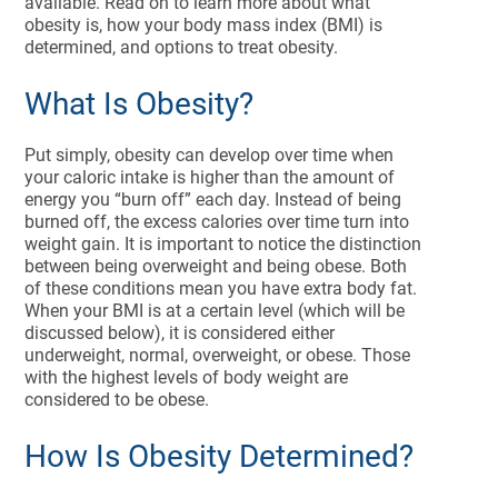
available. Read on to learn more about what
obesity is, how your body mass index (BMI) is
determined, and options to treat obesity.
What Is Obesity?
Put simply, obesity can develop over time when
your caloric intake is higher than the amount of
energy you “burn off” each day. Instead of being
burned off, the excess calories over time turn into
weight gain. It is important to notice the distinction
between being overweight and being obese. Both
of these conditions mean you have extra body fat.
When your BMI is at a certain level (which will be
discussed below), it is considered either
underweight, normal, overweight, or obese. Those
with the highest levels of body weight are
considered to be obese.
How Is Obesity Determined?