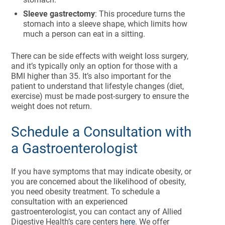
Sleeve gastrectomy
: This procedure turns the
stomach into a sleeve shape, which limits how
much a person can eat in a sitting.
There can be side effects with weight loss surgery,
and it’s typically only an option for those with a
BMI higher than 35. It’s also important for the
patient to understand that lifestyle changes (diet,
exercise) must be made post-surgery to ensure the
weight does not return.
Schedule a Consultation with
a Gastroenterologist
If you have symptoms that may indicate obesity, or
you are concerned about the likelihood of obesity,
you need obesity treatment. To schedule a
consultation with an experienced
gastroenterologist, you can contact any of Allied
Digestive Health’s care centers
here
. We offer