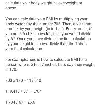
calculate your body weight as overweight or
obese.
You can calculate your BMI by multiplying your
body weight by the number 703. Then, divide that
number by your height (in inches). For example, if
you are 5 feet 7 inches tall, then you would divide
by 67. Once you have divided the first calculation
by your height in inches, divide it again. This is
your final calculation.
For example, here is how to calculate BMI for a
person who is 5 feet 7 inches. Let’s say their weight
is 170.
703 x 170 = 119,510
119,410 / 67 = 1,784
1,784 / 67 = 26.6