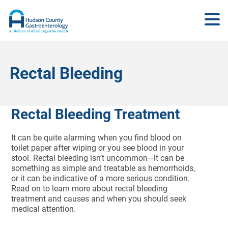
Rectal Bleeding
Rectal Bleeding Treatment
It can be quite alarming when you find blood on
toilet paper after wiping or you see blood in your
stool. Rectal bleeding isn’t uncommon—it can be
something as simple and treatable as hemorrhoids,
or it can be indicative of a more serious condition.
Read on to learn more about rectal bleeding
treatment and causes and when you should seek
medical attention.