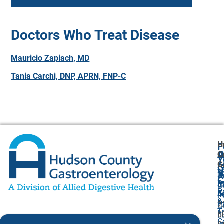
Doctors Who Treat Disease
Mauricio Zapiach, MD
Tania Carchi, DNP, APRN, FNP-C
H
F
A
O
C
Y
G
A
G
V
2
U
C
P
8
O
P
F
4
P
&
P
2
O
T
I
6
L
C
I