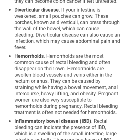
they can become colon cancer if left untreated.
Diverticular disease
. If your intestine is
weakened, small pouches can grow. These
porches, known as diverticuli, can press through
the wall of the bowel, which can cause
bleeding. Diverticular disease can also cause an
infection, which may cause abdominal pain and
fever.
Hemorrhoids
. Hemorrhoids are the most
common cause of rectal bleeding and often
disappear on their own. Hemorrhoids are
swollen blood vessels and veins either in the
rectum or anus. They can be caused by
straining while having a bowel movement, anal
intercourse, heavy lifting, and obesity. Pregnant
women are also very susceptible to
hemorrhoids during pregnancy. Rectal bleeding
treatment is often not needed for hemorrhoids.
Inflammatory bowel disease (IBD)
. Rectal
bleeding can indicate the presence of IBD,
which is a swelling of the small intestine, large
intestine, or both. There are two types of IBD—