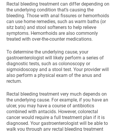
Rectal bleeding treatment can differ depending on
the underlying condition that’s causing the
bleeding. Those with anal fissures or hemorrhoids
can use home remedies, such as warm baths (or
sitz bats) and stool softeners to help relieve
symptoms. Hemorrhoids are also commonly
treated with over-the-counter medications.
To determine the underlying cause, your
gastroenterologist will likely perform a series of
diagnostic tests, such as colonoscopy or
sigmoidoscopy and a stool test. Your provider will
also perform a physical exam of the anus and
rectum.
Rectal bleeding treatment very much depends on
the underlying cause. For example, if you have an
ulcer, you may have a course of antibiotics
combined with antacids. However, colorectal
cancer would require a full treatment plan if it is
diagnosed. Your gastroenterologist will be able to
walk you through any rectal bleeding treatment