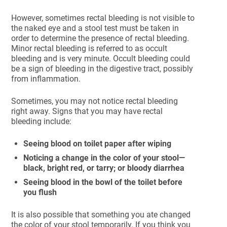
However, sometimes rectal bleeding is not visible to
the naked eye and a stool test must be taken in
order to determine the presence of rectal bleeding.
Minor rectal bleeding is referred to as occult
bleeding and is very minute. Occult bleeding could
be a sign of bleeding in the digestive tract, possibly
from inflammation.
Sometimes, you may not notice rectal bleeding
right away. Signs that you may have rectal
bleeding include:
Seeing blood on toilet paper after wiping
Noticing a change in the color of your stool—
black, bright red, or tarry; or bloody diarrhea
Seeing blood in the bowl of the toilet before
you flush
It is also possible that something you ate changed
the color of your stool temporarily. If you think you