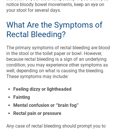
notice bloody bowel movements, keep an eye on
your stool for several days.
What Are the Symptoms of
Rectal Bleeding?
The primary symptoms of rectal bleeding are blood
in the stool or the toilet paper or bowl. However,
because rectal bleeding is a sign of an underlying
condition, you may experience other symptoms as
well, depending on what is causing the bleeding.
These symptoms may include:
Feeling dizzy or lightheaded
Fainting
Mental confusion or “brain fog”
Rectal pain or pressure
Any case of rectal bleeding should prompt you to