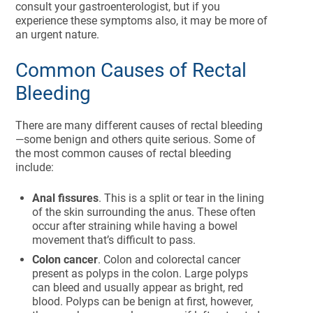
consult your gastroenterologist, but if you
experience these symptoms also, it may be more of
an urgent nature.
Common Causes of Rectal
Bleeding
There are many different causes of rectal bleeding
—some benign and others quite serious. Some of
the most common causes of rectal bleeding
include:
Anal fissures
. This is a split or tear in the lining
of the skin surrounding the anus. These often
occur after straining while having a bowel
movement that’s difficult to pass.
Colon cancer
. Colon and colorectal cancer
present as polyps in the colon. Large polyps
can bleed and usually appear as bright, red
blood. Polyps can be benign at first, however,