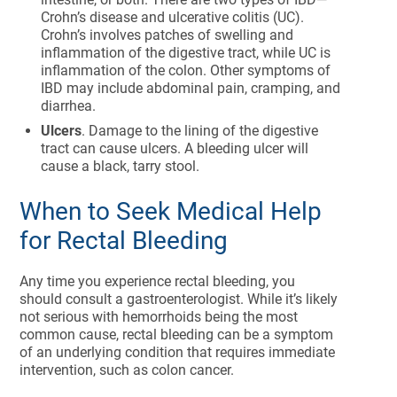
Crohn’s disease and ulcerative colitis (UC).
Crohn’s involves patches of swelling and
inflammation of the digestive tract, while UC is
inflammation of the colon. Other symptoms of
IBD may include abdominal pain, cramping, and
diarrhea.
Ulcers
. Damage to the lining of the digestive
tract can cause ulcers. A bleeding ulcer will
cause a black, tarry stool.
When to Seek Medical Help
for Rectal Bleeding
Any time you experience rectal bleeding, you
should consult a gastroenterologist. While it’s likely
not serious with hemorrhoids being the most
common cause, rectal bleeding can be a symptom
of an underlying condition that requires immediate
intervention, such as colon cancer.