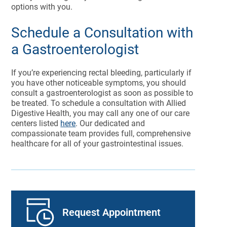
options with you.
Schedule a Consultation with
a Gastroenterologist
If you’re experiencing rectal bleeding, particularly if
you have other noticeable symptoms, you should
consult a gastroenterologist as soon as possible to
be treated. To schedule a consultation with Allied
Digestive Health, you may call any one of our care
centers listed
here
. Our dedicated and
compassionate team provides full, comprehensive
healthcare for all of your gastrointestinal issues.
Request Appointment