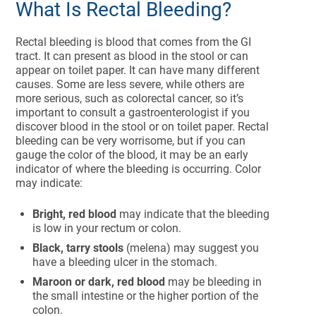
What Is Rectal Bleeding?
Rectal bleeding is blood that comes from the GI
tract. It can present as blood in the stool or can
appear on toilet paper. It can have many different
causes. Some are less severe, while others are
more serious, such as colorectal cancer, so it’s
important to consult a gastroenterologist if you
discover blood in the stool or on toilet paper. Rectal
bleeding can be very worrisome, but if you can
gauge the color of the blood, it may be an early
indicator of where the bleeding is occurring. Color
may indicate:
Bright, red blood
may indicate that the bleeding
is low in your rectum or colon.
Black, tarry stools
(melena) may suggest you
have a bleeding ulcer in the stomach.
Maroon or dark, red blood
may be bleeding in
the small intestine or the higher portion of the
colon.