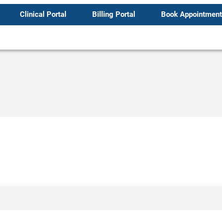
Clinical Portal
Billing Portal
Book Appointment