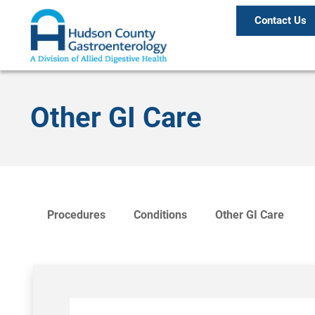
Contact Us
Other GI Care
Procedures
Conditions
Other GI Care