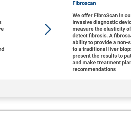
Fibroscan
We offer FibroScan in our
s
invasive diagnostic devi
ve
measure the elasticity of
detect fibrosis. A fibros
ability to provide a non-
nd
to a traditional liver bio
present the results to pa
and make treatment pla
recommendations