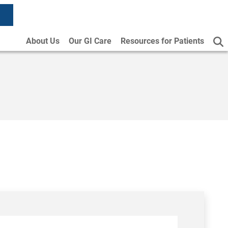
About Us
Our GI Care
Resources for Patients