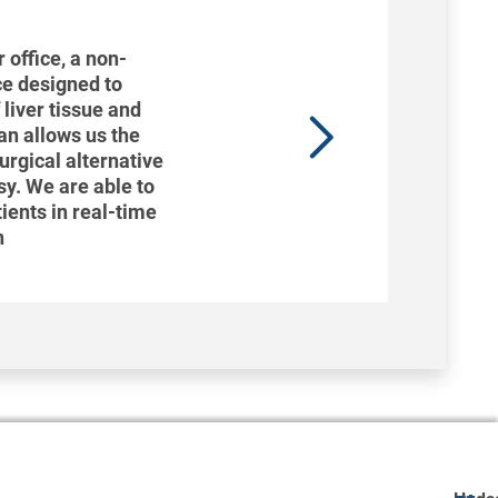
 office, a non-
ce designed to
 liver tissue and
can allows us the
surgical alternative
psy. We are able to
tients in real-time
n