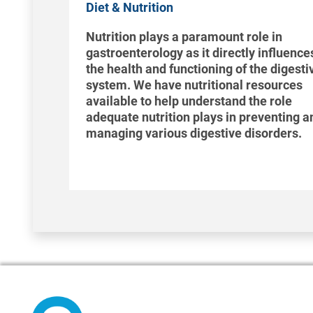
Diet & Nutrition
Nutrition plays a paramount role in
gastroenterology as it directly influence
the health and functioning of the digesti
system. We have nutritional resources
available to help understand the role
adequate nutrition plays in preventing a
managing various digestive disorders.