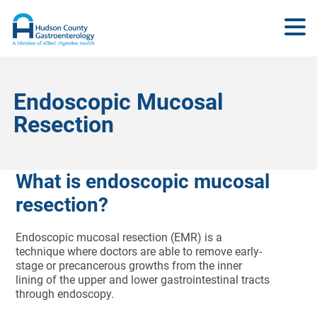
Endoscopic Mucosal
Resection
What is endoscopic mucosal
resection?
Endoscopic mucosal resection (EMR) is a
technique where doctors are able to remove early-
stage or precancerous growths from the inner
lining of the upper and lower gastrointestinal tracts
through endoscopy.