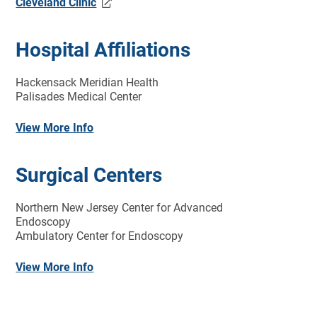
Cleveland Clinic
Hospital Affiliations
Hackensack Meridian Health
Palisades Medical Center
View More Info
Surgical Centers
Northern New Jersey Center for Advanced
Endoscopy
Ambulatory Center for Endoscopy
View More Info