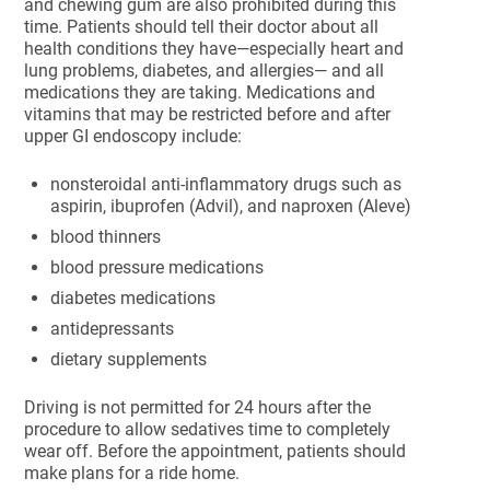
and chewing gum are also prohibited during this
time. Patients should tell their doctor about all
health conditions they have—especially heart and
lung problems, diabetes, and allergies— and all
medications they are taking. Medications and
vitamins that may be restricted before and after
upper GI endoscopy include:
nonsteroidal anti-inflammatory drugs such as
aspirin, ibuprofen (Advil), and naproxen (Aleve)
blood thinners
blood pressure medications
diabetes medications
antidepressants
dietary supplements
Driving is not permitted for 24 hours after the
procedure to allow sedatives time to completely
wear off. Before the appointment, patients should
make plans for a ride home.