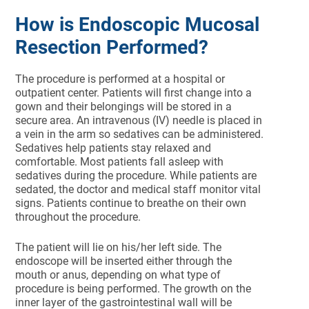
How is Endoscopic Mucosal
Resection Performed?
The procedure is performed at a hospital or
outpatient center. Patients will first change into a
gown and their belongings will be stored in a
secure area. An intravenous (IV) needle is placed in
a vein in the arm so sedatives can be administered.
Sedatives help patients stay relaxed and
comfortable. Most patients fall asleep with
sedatives during the procedure. While patients are
sedated, the doctor and medical staff monitor vital
signs. Patients continue to breathe on their own
throughout the procedure.
The patient will lie on his/her left side. The
endoscope will be inserted either through the
mouth or anus, depending on what type of
procedure is being performed. The growth on the
inner layer of the gastrointestinal wall will be