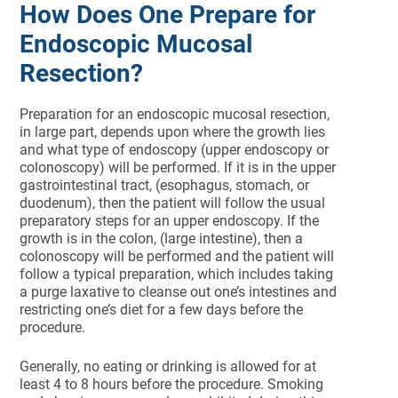
How Does One Prepare for
Endoscopic Mucosal
Resection?
Preparation for an endoscopic mucosal resection,
in large part, depends upon where the growth lies
and what type of endoscopy (upper endoscopy or
colonoscopy) will be performed. If it is in the upper
gastrointestinal tract, (esophagus, stomach, or
duodenum), then the patient will follow the usual
preparatory steps for an upper endoscopy. If the
growth is in the colon, (large intestine), then a
colonoscopy will be performed and the patient will
follow a typical preparation, which includes taking
a purge laxative to cleanse out one’s intestines and
restricting one’s diet for a few days before the
procedure.
Generally, no eating or drinking is allowed for at
least 4 to 8 hours before the procedure. Smoking