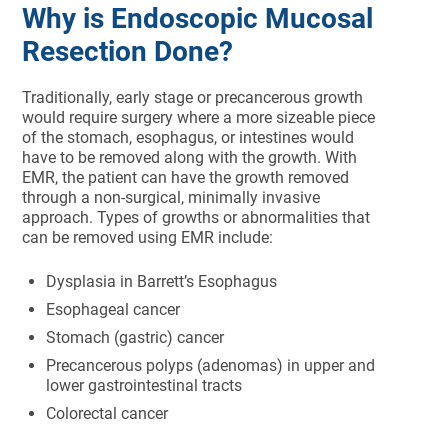
Why is Endoscopic Mucosal
Resection Done?
Traditionally, early stage or precancerous growth
would require surgery where a more sizeable piece
of the stomach, esophagus, or intestines would
have to be removed along with the growth. With
EMR, the patient can have the growth removed
through a non-surgical, minimally invasive
approach. Types of growths or abnormalities that
can be removed using EMR include:
Dysplasia in Barrett’s Esophagus
Esophageal cancer
Stomach (gastric) cancer
Precancerous polyps (adenomas) in upper and
lower gastrointestinal tracts
Colorectal cancer