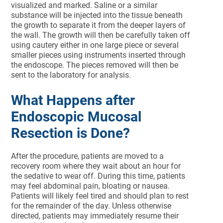
visualized and marked. Saline or a similar
substance will be injected into the tissue beneath
the growth to separate it from the deeper layers of
the wall. The growth will then be carefully taken off
using cautery either in one large piece or several
smaller pieces using instruments inserted through
the endoscope. The pieces removed will then be
sent to the laboratory for analysis.
What Happens after
Endoscopic Mucosal
Resection is Done?
After the procedure, patients are moved to a
recovery room where they wait about an hour for
the sedative to wear off. During this time, patients
may feel abdominal pain, bloating or nausea.
Patients will likely feel tired and should plan to rest
for the remainder of the day. Unless otherwise
directed, patients may immediately resume their