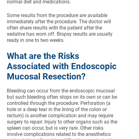
normal diet and medications.
Some results from the procedure are available
immediately after the procedure. The doctor will
often share results with the patient after the
sedative has worn off. Biopsy results are usually
ready in one to two weeks.
What are the Risks
Associated with Endoscopic
Mucosal Resection?
Bleeding can occur from the endoscopic mucosal
but such bleeding often stops on its own or can be
controlled through the procedure. Perforation (a
hole or a deep tear in the lining of the colon or
rectum) is another complication and may require
surgery to repair. Injury to other organs such as the
spleen can occur, but is very rare. Other risks
involve complications related to the anesthetics