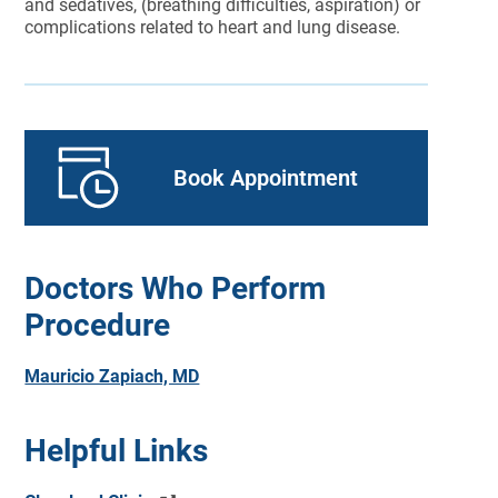
and sedatives, (breathing difficulties, aspiration) or
complications related to heart and lung disease.
Book Appointment
Doctors Who Perform
Procedure
Mauricio Zapiach, MD
Helpful Links