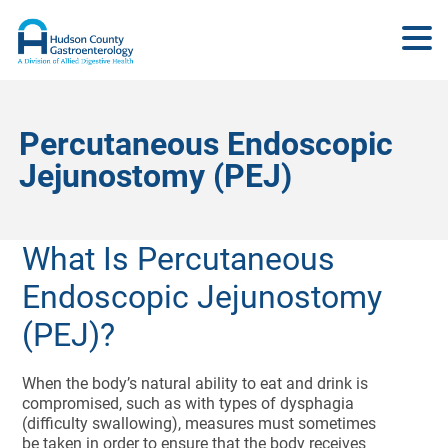
Percutaneous Endoscopic
Jejunostomy (PEJ)
What Is Percutaneous
Endoscopic Jejunostomy
(PEJ)?
When the body’s natural ability to eat and drink is
compromised, such as with types of dysphagia
(difficulty swallowing), measures must sometimes
be taken in order to ensure that the body receives