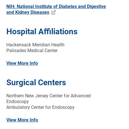
NIH: National Institute of Diabetes and Digestive
and Kidney Diseases
Hospital Affiliations
Hackensack Meridian Health
Palisades Medical Center
View More Info
Surgical Centers
Northern New Jersey Center for Advanced
Endoscopy
Ambulatory Center for Endoscopy
View More Info