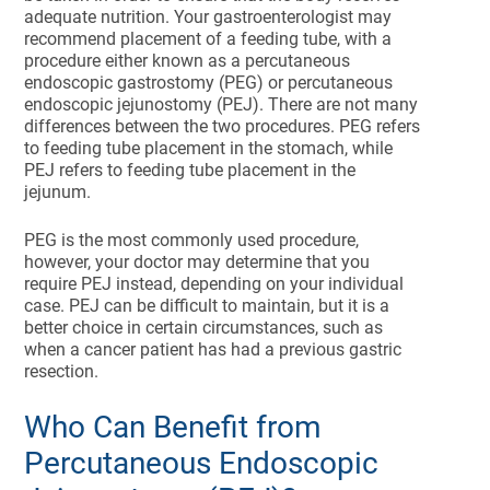
adequate nutrition. Your gastroenterologist may
recommend placement of a feeding tube, with a
procedure either known as a percutaneous
endoscopic gastrostomy (PEG) or percutaneous
endoscopic jejunostomy (PEJ). There are not many
differences between the two procedures. PEG refers
to feeding tube placement in the stomach, while
PEJ refers to feeding tube placement in the
jejunum.
PEG is the most commonly used procedure,
however, your doctor may determine that you
require PEJ instead, depending on your individual
case. PEJ can be difficult to maintain, but it is a
better choice in certain circumstances, such as
when a cancer patient has had a previous gastric
resection.
Who Can Benefit from
Percutaneous Endoscopic