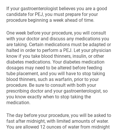
If your gastroenterologist believes you are a good
candidate for PEJ, you must prepare for your
procedure beginning a week ahead of time.
One week before your procedure, you will consult
with your doctor and discuss any medications you
are taking. Certain medications must be adapted or
halted in order to perform a PEJ. Let your physician
know if you take blood thinners, insulin, or other
diabetes medications. Your diabetes medication
dosages may need to be altered before feeding
tube placement, and you will have to stop taking
blood thinners, such as warfarin, prior to your
procedure. Be sure to consult with both your
prescribing doctor and your gastroenterologist, so
you know exactly when to stop taking the
medication.
The day before your procedure, you will be asked to
fast after midnight, with limited amounts of water.
You are allowed 12 ounces of water from midnight