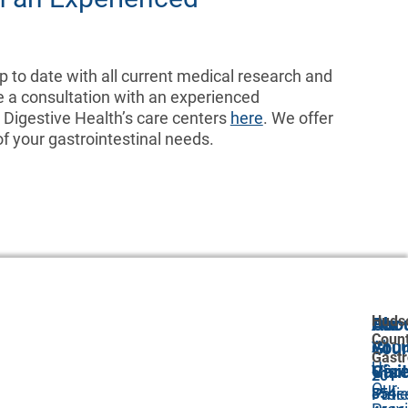
 to date with all current medical research and
e a consultation with an experienced
d Digestive Health’s care centers
here
. We offer
 your gastrointestinal needs.
Huds
Abo
Our
For
Coun
Abou
GI
Your
Gastr
Us
Car
Visit
201-
Our
Proc
Pati
854-