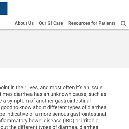
About Us
Our GI Care
Resources for Patients
t in their lives, and most often it’s an issue
ometimes diarrhea has an unknown cause, such as
 be a symptom of another gastrointestinal
s good to know about different types of diarrhea
be indicative of a more serious gastrointestinal
nflammatory bowel disease (IBD) or irritable
ut the different types of diarrhea, diarrhea