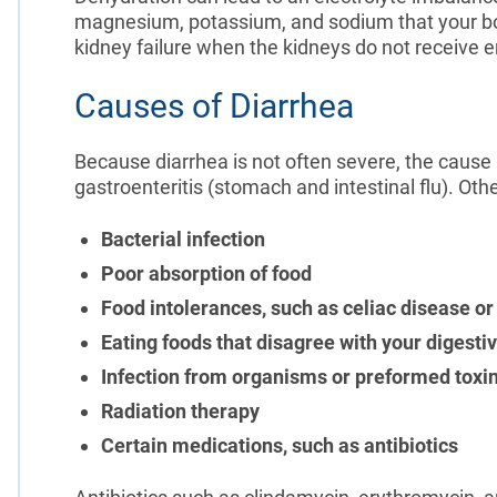
magnesium, potassium, and sodium that your bo
kidney failure when the kidneys do not receive
Causes of Diarrhea
Because diarrhea is not often severe, the cause
gastroenteritis (stomach and intestinal flu). Oth
Bacterial infection
Poor absorption of food
Food intolerances, such as celiac disease or
Eating foods that disagree with your digesti
Infection from organisms or preformed toxi
Radiation therapy
Certain medications, such as antibiotics