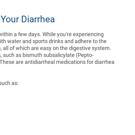
Your Diarrhea
within a few days. While you’re experiencing
with water and sports drinks and adhere to the
, all of which are easy on the digestive system.
, such as bismuth subsalicylate (Pepto-
ese are antidiarrheal medications for diarrhea
such as: