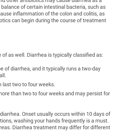
nd other antibiotics may cause diarrhea as a
 balance of certain intestinal bacteria, such as
n cause inflammation of the colon and colitis, as
iotics can begin during the course of treatment
of as well. Diarrhea is typically classified as:
 of diarrhea, and it typically runs a two-day
ll.
n last two to four weeks.
 more than two to four weeks and may persist for
’s diarrhea. Onset usually occurs within 10 days of
ations, washing your hands frequently is a must.
reas. Diarrhea treatment may differ for different