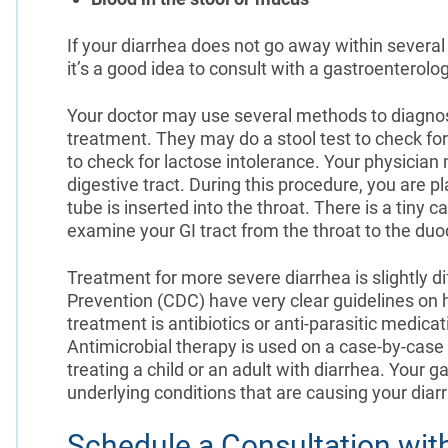
If your diarrhea does not go away within sever
it’s a good idea to consult with a gastroenterolog
Your doctor may use several methods to diagnos
treatment. They may do a stool test to check for 
to check for lactose intolerance. Your physicia
digestive tract. During this procedure, you are pl
tube is inserted into the throat. There is a tiny
examine your GI tract from the throat to the duo
Treatment for more severe diarrhea is slightly d
Prevention (CDC) have very clear guidelines on how
treatment is antibiotics or anti-parasitic medica
Antimicrobial therapy is used on a case-by-cas
treating a child or an adult with diarrhea. Your 
underlying conditions that are causing your diar
Schedule a Consultation wit