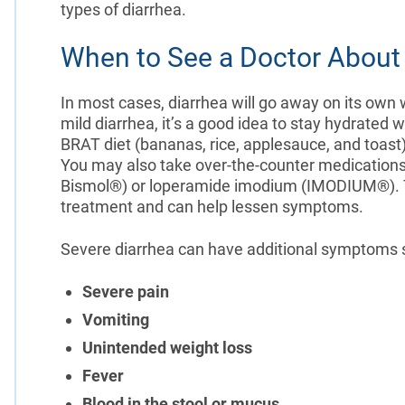
types of diarrhea.
When to See a Doctor About 
In most cases, diarrhea will go away on its own 
mild diarrhea, it’s a good idea to stay hydrated 
BRAT diet (bananas, rice, applesauce, and toast)
You may also take over-the-counter medications
Bismol®) or loperamide imodium (IMODIUM®). Th
treatment and can help lessen symptoms.
Severe diarrhea can have additional symptoms 
Severe pain
Vomiting
Unintended weight loss
Fever
Blood in the stool or mucus