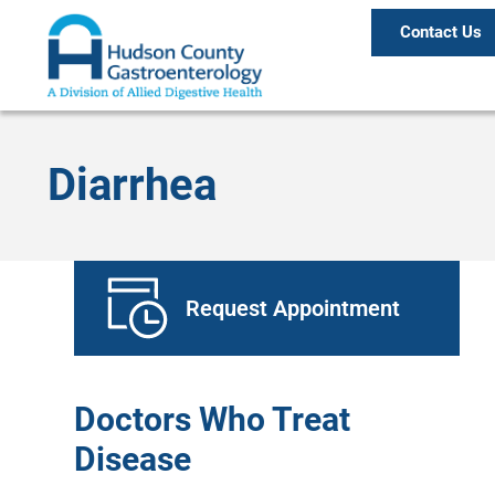
Contact Us
Diarrhea
Request Appointment
Doctors Who Treat
Disease