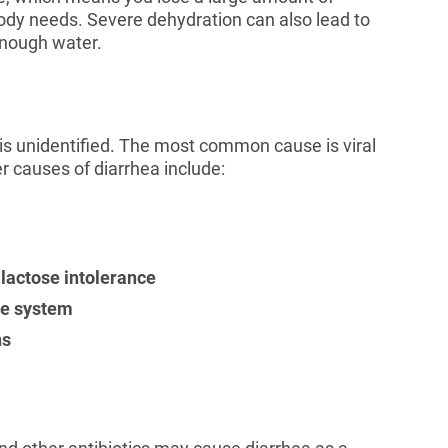
dy needs. Severe dehydration can also lead to
 enough water.
 is unidentified. The most common cause is viral
er causes of diarrhea include:
 lactose intolerance
ve system
ns