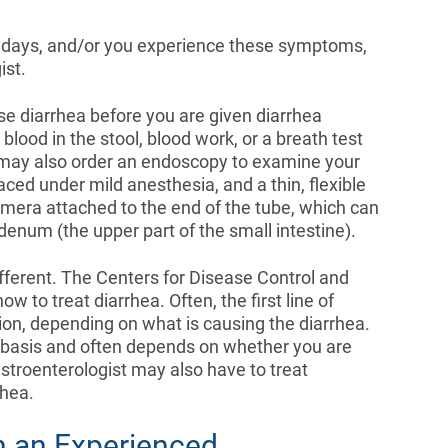
al days, and/or you experience these symptoms,
ist.
e diarrhea before you are given diarrhea
blood in the stool, blood work, or a breath test
n may also order an endoscopy to examine your
aced under mild anesthesia, and a thin, flexible
 camera attached to the end of the tube, which can
denum (the upper part of the small intestine).
ifferent. The Centers for Disease Control and
 to treat diarrhea. Often, the first line of
tion, depending on what is causing the diarrhea.
e basis and often depends on whether you are
gastroenterologist may also have to treat
rhea.
h an Experienced