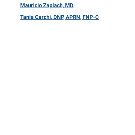
Mauricio Zapiach, MD
Tania Carchi, DNP, APRN, FNP-C