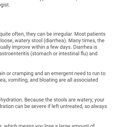
gist.
uite often, they can be irregular. Most patients
r loose, watery stool (diarrhea). Many times, the
ally improve within a few days. Diarrhea is
troenteritis (stomach or intestinal flu) and
in or cramping and an emergent need to run to
a, vomiting, and bloating are all associated
dehydration. Because the stools are watery, your
ration can be severe if left untreated, so always
ce, which means you lose a large amount of