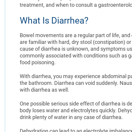
treatment, and when to consult a gastroenterolo
What Is Diarrhea?
Bowel movements are a regular part of life, and q
are familiar with hard, dry stool (constipation) o
cause of diarrhea is unknown, and symptoms usu
commonly associated with conditions such as gas
food poisoning.
With diarrhea, you may experience abdominal pa
the bathroom. Diarrhea can void suddenly. Nause
with diarrhea as well.
One possible serious side effect of diarrhea is 
body loses water and electrolytes quickly. Dehyd
drink plenty of water in any case of diarrhea.
Dehydration can lead to an electrolyte imbalan