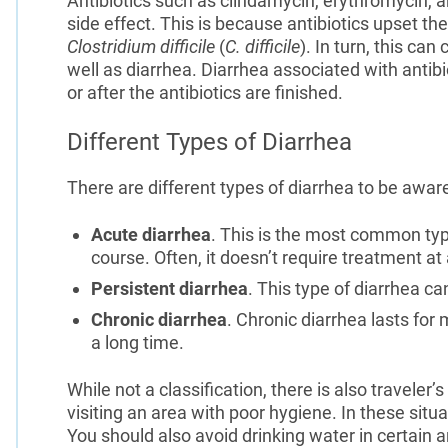
Antibiotics such as clindamycin, erythromycin, a
side effect. This is because antibiotics upset the
Clostridium difficile
(
C. difficile
). In turn, this ca
well as diarrhea. Diarrhea associated with antib
or after the antibiotics are finished.
Different Types of Diarrhea
There are different types of diarrhea to be aware 
Acute diarrhea
. This is the most common type
course. Often, it doesn’t require treatment at a
Persistent diarrhea
. This type of diarrhea ca
Chronic diarrhea
. Chronic diarrhea lasts for
a long time.
While not a classification, there is also traveler
visiting an area with poor hygiene. In these situ
You should also avoid drinking water in certain a