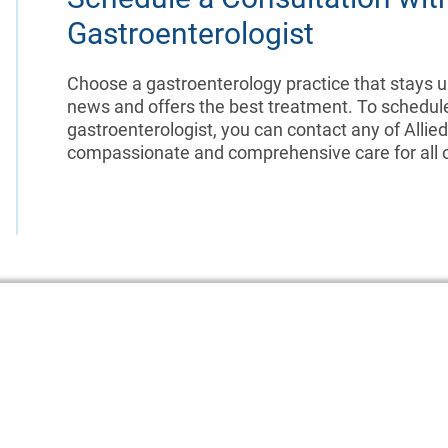
Gastroenterologist
Choose a gastroenterology practice that stays up
news and offers the best treatment. To schedul
gastroenterologist, you can contact any of Allie
compassionate and comprehensive care for all of