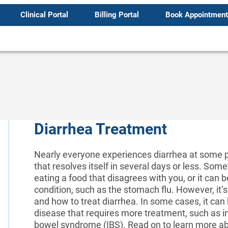
Clinical Portal
Billing Portal
Book Appointment
Diarrhea Treatment
Nearly everyone experiences diarrhea at some poin
that resolves itself in several days or less. S
eating a food that disagrees with you, or it can
condition, such as the stomach flu. However, it’
and how to treat diarrhea. In some cases, it can 
disease that requires more treatment, such as i
bowel syndrome (IBS). Read on to learn more abo