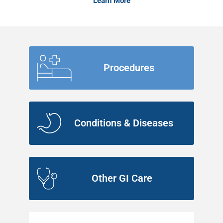
Learn More
Procedures
Conditions & Diseases
Other GI Care