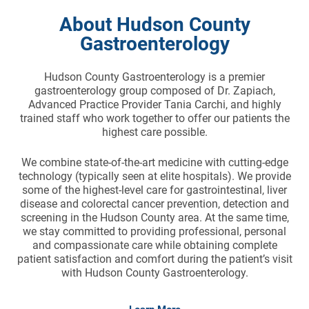
About Hudson County
Gastroenterology
Hudson County Gastroenterology is a premier
gastroenterology group composed of Dr. Zapiach,
Advanced Practice Provider Tania Carchi, and highly
trained staff who work together to offer our patients the
highest care possible.
We combine state-of-the-art medicine with cutting-edge
technology (typically seen at elite hospitals). We provide
some of the highest-level care for gastrointestinal, liver
disease and colorectal cancer prevention, detection and
screening in the Hudson County area. At the same time,
we stay committed to providing professional, personal
and compassionate care while obtaining complete
patient satisfaction and comfort during the patient’s visit
with Hudson County Gastroenterology.