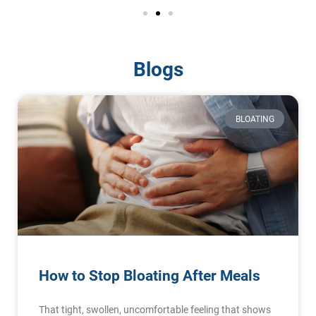
Blogs
BLOATING
How to Stop Bloating After Meals
That tight, swollen, uncomfortable feeling that shows