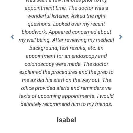
e
appointment time. The doctor was a
wonderful listener. Asked the right
y
questions. Looked over my recent
s.
bloodwork. Appeared concerned about
e
my well being. After reviewing my medical
o
background, test results, etc. an
m.
appointment for an endoscopy and
colonoscopy were made. The doctor
explained the procedures and the prep to
me as did his staff on the way out. The
!
office provided alerts and reminders via
texts of upcoming appointments. I would
definitely recommend him to my friends.
Isabel