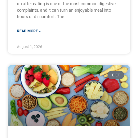
up after eating is one of the most common digestive
complaints, and it can turn an enjoyable meal into
hours of discomfort. The
READ MORE »
August 1, 2026
DIET