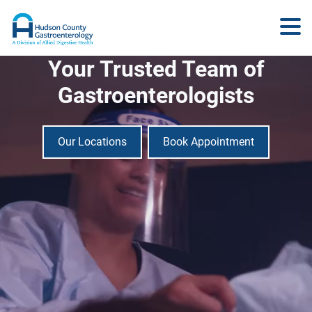
Your Trusted Team of
Gastroenterologists
Our Locations
Book Appointment