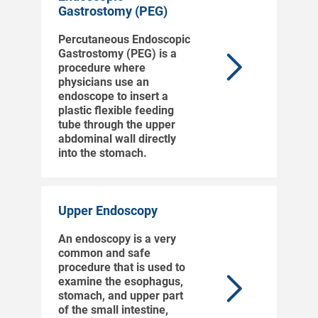
Gastrostomy (PEG)
Percutaneous Endoscopic
Gastrostomy (PEG) is a
procedure where
physicians use an
endoscope to insert a
plastic flexible feeding
tube through the upper
abdominal wall directly
into the stomach.
Upper Endoscopy
An endoscopy is a very
common and safe
procedure that is used to
examine the esophagus,
stomach, and upper part
of the small intestine,