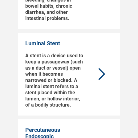
bowel habits, chronic
diarrhea, and other
intestinal problems.
Luminal Stent
A stent is a device used to
keep a passageway (such
as a duct or vessel) open
when it becomes
narrowed or blocked. A
luminal stent refers to a
stent placed within the
lumen, or hollow interior,
of a bodily structure.
Percutaneous
Endoscopic