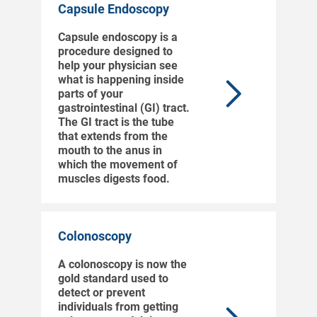
Capsule Endoscopy
Capsule endoscopy is a
procedure designed to
help your physician see
what is happening inside
parts of your
gastrointestinal (GI) tract.
The GI tract is the tube
that extends from the
mouth to the anus in
which the movement of
muscles digests food.
Colonoscopy
A colonoscopy is now the
gold standard used to
detect or prevent
individuals from getting