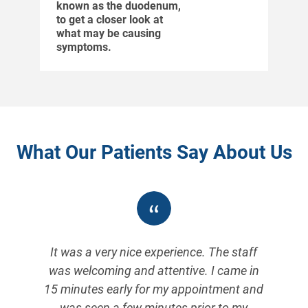
known as the duodenum,
to get a closer look at
what may be causing
symptoms.
What Our Patients Say About Us
It was a very nice experience. The staff
I
was welcoming and attentive. I came in
s
15 minutes early for my appointment and
was seen a few minutes prior to my