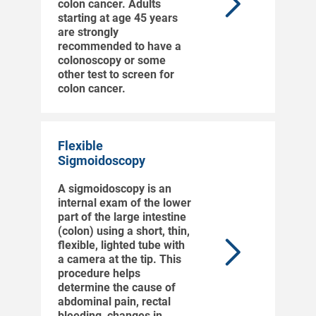
colon cancer. Adults
starting at age 45 years
are strongly
recommended to have a
colonoscopy or some
other test to screen for
colon cancer.
Flexible
Sigmoidoscopy
A sigmoidoscopy is an
internal exam of the lower
part of the large intestine
(colon) using a short, thin,
flexible, lighted tube with
a camera at the tip. This
procedure helps
determine the cause of
abdominal pain, rectal
bleeding, changes in