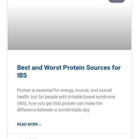
Best and Worst Protein Sources for
IBS
Protein is essential for energy, muscle, and overall
health, but for people with irritable bowel syndrome
(IBS), how you get that protein can make the
difference between a comfortable day
READ MORE »