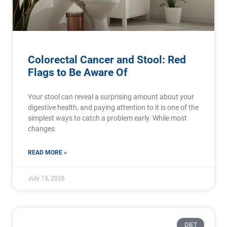
Colorectal Cancer and Stool: Red
Flags to Be Aware Of
Your stool can reveal a surprising amount about your
digestive health, and paying attention to it is one of the
simplest ways to catch a problem early. While most
changes
READ MORE »
July 15, 2026
DIET