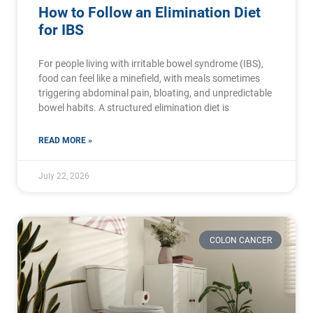
How to Follow an Elimination Diet
for IBS
For people living with irritable bowel syndrome (IBS),
food can feel like a minefield, with meals sometimes
triggering abdominal pain, bloating, and unpredictable
bowel habits. A structured elimination diet is
READ MORE »
July 22, 2026
COLON CANCER