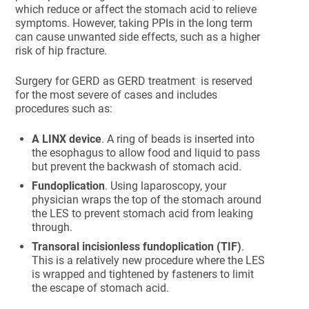
which reduce or affect the stomach acid to relieve
symptoms. However, taking PPIs in the long term
can cause unwanted side effects, such as a higher
risk of hip fracture.
Surgery for GERD as GERD treatment is reserved
for the most severe of cases and includes
procedures such as:
A LINX device
. A ring of beads is inserted into
the esophagus to allow food and liquid to pass
but prevent the backwash of stomach acid.
Fundoplication
. Using laparoscopy, your
physician wraps the top of the stomach around
the LES to prevent stomach acid from leaking
through.
Transoral incisionless fundoplication (TIF)
.
This is a relatively new procedure where the LES
is wrapped and tightened by fasteners to limit
the escape of stomach acid.