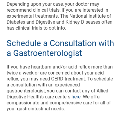
Depending upon your case, your doctor may
recommend clinical trials, if you are interested in
experimental treatments. The National Institute of
Diabetes and Digestive and Kidney Diseases often
has clinical trials to opt into.
Schedule a Consultation with
a Gastroenterologist
If you have heartburn and/or acid reflux more than
twice a week or are concerned about your acid
reflux, you may need GERD treatment. To schedule
a consultation with an experienced
gastroenterologist, you can contact any of Allied
Digestive Health’s care centers
here
. We offer
compassionate and comprehensive care for all of
your gastrointestinal needs.