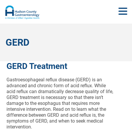
GERD
GERD Treatment
Gastroesophageal reflux disease (GERD) is an
advanced and chronic form of acid reflux. While
acid reflux can dramatically decrease quality of life,
GERD treatment is necessary so that there isn’t
damage to the esophagus that requires more
intensive intervention. Read on to learn what the
difference between GERD and acid reflux is, the
symptoms of GERD, and when to seek medical
intervention.