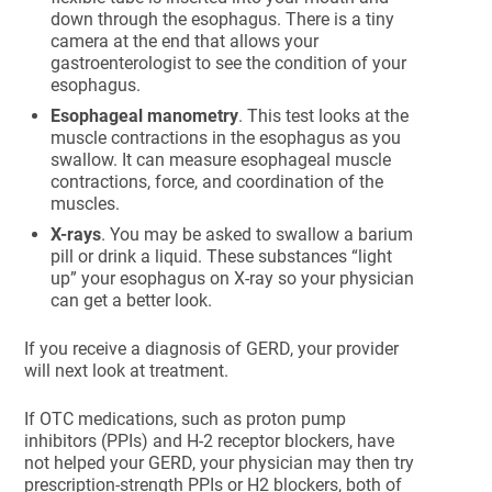
down through the esophagus. There is a tiny
camera at the end that allows your
gastroenterologist to see the condition of your
esophagus.
Esophageal manometry
. This test looks at the
muscle contractions in the esophagus as you
swallow. It can measure esophageal muscle
contractions, force, and coordination of the
muscles.
X-rays
. You may be asked to swallow a barium
pill or drink a liquid. These substances “light
up” your esophagus on X-ray so your physician
can get a better look.
If you receive a diagnosis of GERD, your provider
will next look at treatment.
If OTC medications, such as proton pump
inhibitors (PPIs) and H-2 receptor blockers, have
not helped your GERD, your physician may then try
prescription-strength PPIs or H2 blockers, both of