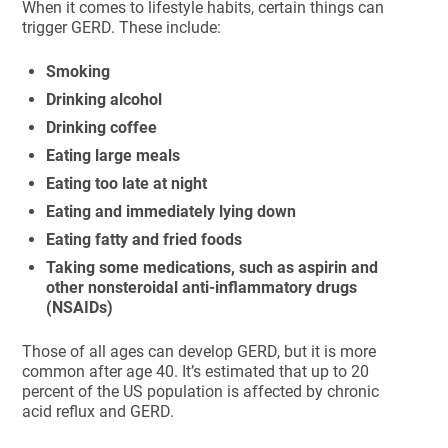
When it comes to lifestyle habits, certain things can
trigger GERD. These include:
Smoking
Drinking alcohol
Drinking coffee
Eating large meals
Eating too late at night
Eating and immediately lying down
Eating fatty and fried foods
Taking some medications, such as aspirin and
other nonsteroidal anti-inflammatory drugs
(NSAIDs)
Those of all ages can develop GERD, but it is more
common after age 40. It’s estimated that up to 20
percent of the US population is affected by chronic
acid reflux and GERD.