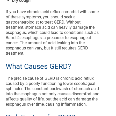
Dry cough
If you have chronic acid reflux comorbid with some
of these symptoms, you should seek a
gastroenterologist to treat GERD. Without
treatment, stomach acid can heavily damage the
esophagus, which could lead to conditions such as
Barrett’s esophagus, a precursor to esophageal
cancer. The amount of acid leaking into the
esophagus can vary, but it still requires GERD
treatment.
What Causes GERD?
The precise cause of GERD is chronic acid reflux
caused by a poorly functioning lower esophageal
sphincter. The constant backwash of stomach acid
into the esophagus not only causes discomfort and
affects quality of life, but the acid can damage the
esophagus over time, causing inflammation.