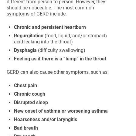
different from person to person. However, they
should be noticeable. The most common
symptoms of GERD include:
Chronic and persistent heartburn
Regurgitation
(food, liquid, and/or stomach
acid leaking into the throat)
Dysphagia
(difficulty swallowing)
Feeling as if there is a “lump” in the throat
GERD can also cause other symptoms, such as:
Chest pain
Chronic cough
Disrupted sleep
New onset of asthma or worsening asthma
Hoarseness and/or laryngitis
Bad breath