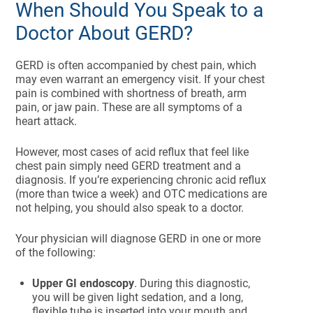
When Should You Speak to a
Doctor About GERD?
GERD is often accompanied by chest pain, which
may even warrant an emergency visit. If your chest
pain is combined with shortness of breath, arm
pain, or jaw pain. These are all symptoms of a
heart attack.
However, most cases of acid reflux that feel like
chest pain simply need GERD treatment and a
diagnosis. If you’re experiencing chronic acid reflux
(more than twice a week) and OTC medications are
not helping, you should also speak to a doctor.
Your physician will diagnose GERD in one or more
of the following:
Upper GI endoscopy
. During this diagnostic,
you will be given light sedation, and a long,
flexible tube is inserted into your mouth and