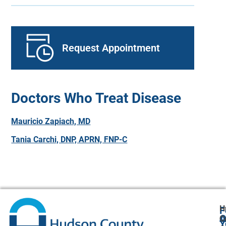
Request Appointment
Doctors Who Treat Disease
Mauricio Zapiach, MD
Tania Carchi, DNP, APRN, FNP-C
H
F
A
O
C
Y