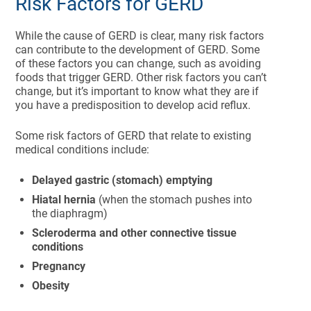
Risk Factors for GERD
While the cause of GERD is clear, many risk factors
can contribute to the development of GERD. Some
of these factors you can change, such as avoiding
foods that trigger GERD. Other risk factors you can’t
change, but it’s important to know what they are if
you have a predisposition to develop acid reflux.
Some risk factors of GERD that relate to existing
medical conditions include:
Delayed gastric (stomach) emptying
Hiatal hernia
(when the stomach pushes into
the diaphragm)
Scleroderma and other connective tissue
conditions
Pregnancy
Obesity