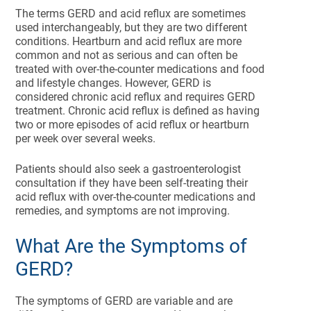
The terms GERD and acid reflux are sometimes
used interchangeably, but they are two different
conditions. Heartburn and acid reflux are more
common and not as serious and can often be
treated with over-the-counter medications and food
and lifestyle changes. However, GERD is
considered chronic acid reflux and requires GERD
treatment. Chronic acid reflux is defined as having
two or more episodes of acid reflux or heartburn
per week over several weeks.
Patients should also seek a gastroenterologist
consultation if they have been self-treating their
acid reflux with over-the-counter medications and
remedies, and symptoms are not improving.
What Are the Symptoms of
GERD?
The symptoms of GERD are variable and are