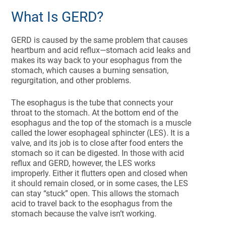
What Is GERD?
GERD is caused by the same problem that causes
heartburn and acid reflux—stomach acid leaks and
makes its way back to your esophagus from the
stomach, which causes a burning sensation,
regurgitation, and other problems.
The esophagus is the tube that connects your
throat to the stomach. At the bottom end of the
esophagus and the top of the stomach is a muscle
called the lower esophageal sphincter (LES). It is a
valve, and its job is to close after food enters the
stomach so it can be digested. In those with acid
reflux and GERD, however, the LES works
improperly. Either it flutters open and closed when
it should remain closed, or in some cases, the LES
can stay “stuck” open. This allows the stomach
acid to travel back to the esophagus from the
stomach because the valve isn’t working.