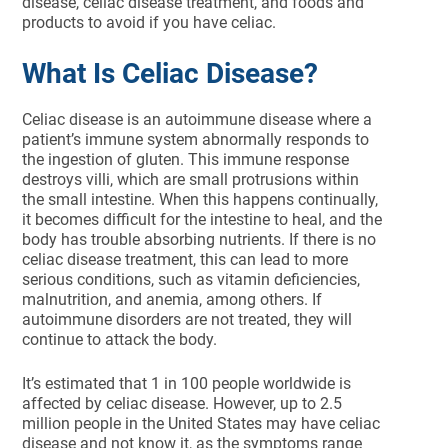
disease, celiac disease treatment, and foods and
products to avoid if you have celiac.
What Is Celiac Disease?
Celiac disease is an autoimmune disease where a
patient’s immune system abnormally responds to
the ingestion of gluten. This immune response
destroys villi, which are small protrusions within
the small intestine. When this happens continually,
it becomes difficult for the intestine to heal, and the
body has trouble absorbing nutrients. If there is no
celiac disease treatment, this can lead to more
serious conditions, such as vitamin deficiencies,
malnutrition, and anemia, among others. If
autoimmune disorders are not treated, they will
continue to attack the body.
It’s estimated that 1 in 100 people worldwide is
affected by celiac disease. However, up to 2.5
million people in the United States may have celiac
disease and not know it, as the symptoms range