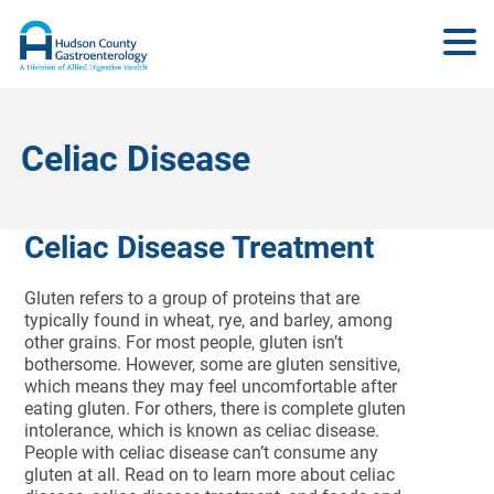
Celiac Disease
Celiac Disease Treatment
Gluten refers to a group of proteins that are
typically found in wheat, rye, and barley, among
other grains. For most people, gluten isn’t
bothersome. However, some are gluten sensitive,
which means they may feel uncomfortable after
eating gluten. For others, there is complete gluten
intolerance, which is known as celiac disease.
People with celiac disease can’t consume any
gluten at all. Read on to learn more about celiac