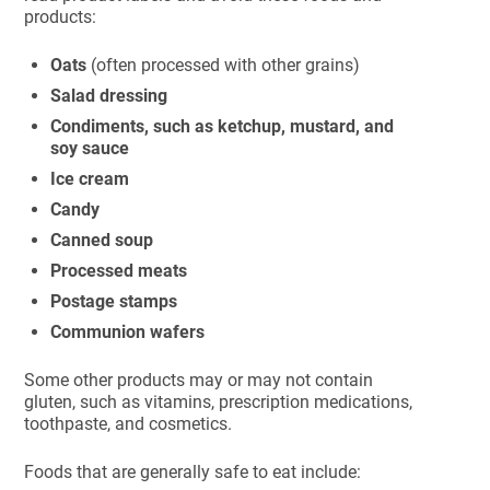
products:
Oats
(often processed with other grains)
Salad dressing
Condiments, such as ketchup, mustard, and
soy sauce
Ice cream
Candy
Canned soup
Processed meats
Postage stamps
Communion wafers
Some other products may or may not contain
gluten, such as vitamins, prescription medications,
toothpaste, and cosmetics.
Foods that are generally safe to eat include: