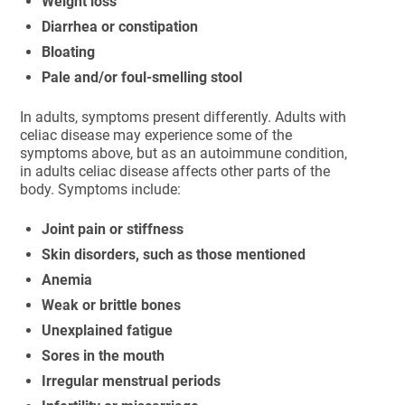
Weight loss
Diarrhea or constipation
Bloating
Pale and/or foul-smelling stool
In adults, symptoms present differently. Adults with
celiac disease may experience some of the
symptoms above, but as an autoimmune condition,
in adults celiac disease affects other parts of the
body. Symptoms include:
Joint pain or stiffness
Skin disorders, such as those mentioned
Anemia
Weak or brittle bones
Unexplained fatigue
Sores in the mouth
Irregular menstrual periods