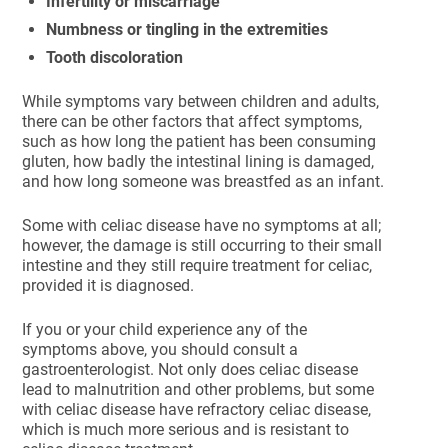
Infertility or miscarriage
Numbness or tingling in the extremities
Tooth discoloration
While symptoms vary between children and adults,
there can be other factors that affect symptoms,
such as how long the patient has been consuming
gluten, how badly the intestinal lining is damaged,
and how long someone was breastfed as an infant.
Some with celiac disease have no symptoms at all;
however, the damage is still occurring to their small
intestine and they still require treatment for celiac,
provided it is diagnosed.
If you or your child experience any of the
symptoms above, you should consult a
gastroenterologist. Not only does celiac disease
lead to malnutrition and other problems, but some
with celiac disease have refractory celiac disease,
which is much more serious and is resistant to