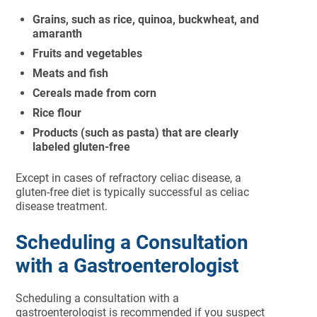
Grains, such as rice, quinoa, buckwheat, and
amaranth
Fruits and vegetables
Meats and fish
Cereals made from corn
Rice flour
Products (such as pasta) that are clearly
labeled gluten-free
Except in cases of refractory celiac disease, a
gluten-free diet is typically successful as celiac
disease treatment.
Scheduling a Consultation
with a Gastroenterologist
Scheduling a consultation with a
gastroenterologist is recommended if you suspect