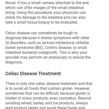
throat. It has a small camera attached to the end,
which can offer images of the small intestinal
lining. Using this procedure, your physician can
check for damage to the intestine and can also
take a small tissue biopsy to be evaluated.
Celiac disease can sometimes be tough to
diagnose because it shares symptoms with other
GI disorders, such as lactose intolerance, irritable
bowel syndrome (IBS), Crohn’s disease, or small
intestinal bacterial overgrowth. This is why your
provider may perform an endoscopy to ensure the
diagnosis.
Celiac Disease Treatment
There is only one celiac disease treatment and that
is to avoid all foods that contain gluten. However,
sometimes that can be difficult, because gluten is
hidden in many products, even cosmetics. Beyond
avoiding wheat, barley, and rye products, always
read product labels and avoid these foods and