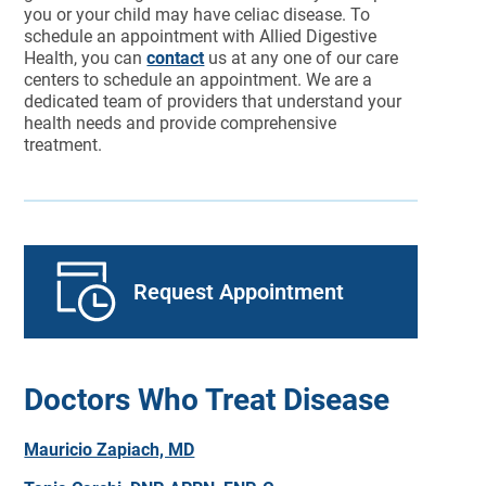
you or your child may have celiac disease. To
schedule an appointment with Allied Digestive
Health, you can
contact
us at any one of our care
centers to schedule an appointment. We are a
dedicated team of providers that understand your
health needs and provide comprehensive
treatment.
Request Appointment
Doctors Who Treat Disease
Mauricio Zapiach, MD