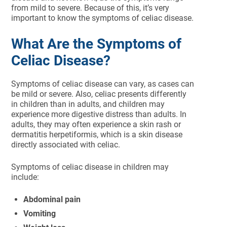
from mild to severe. Because of this, it’s very
important to know the symptoms of celiac disease.
What Are the Symptoms of
Celiac Disease?
Symptoms of celiac disease can vary, as cases can
be mild or severe. Also, celiac presents differently
in children than in adults, and children may
experience more digestive distress than adults. In
adults, they may often experience a skin rash or
dermatitis herpetiformis, which is a skin disease
directly associated with celiac.
Symptoms of celiac disease in children may
include:
Abdominal pain
Vomiting