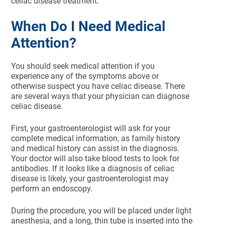
celiac disease treatment.
When Do I Need Medical
Attention?
You should seek medical attention if you
experience any of the symptoms above or
otherwise suspect you have celiac disease. There
are several ways that your physician can diagnose
celiac disease.
First, your gastroenterologist will ask for your
complete medical information, as family history
and medical history can assist in the diagnosis.
Your doctor will also take blood tests to look for
antibodies. If it looks like a diagnosis of celiac
disease is likely, your gastroenterologist may
perform an endoscopy.
During the procedure, you will be placed under light
anesthesia, and a long, thin tube is inserted into the