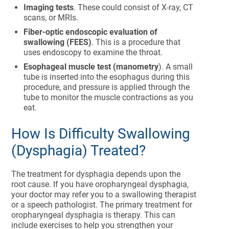
Imaging tests
. These could consist of X-ray, CT
scans, or MRIs.
Fiber-optic endoscopic evaluation of
swallowing (FEES)
. This is a procedure that
uses endoscopy to examine the throat.
Esophageal muscle test (manometry
). A small
tube is inserted into the esophagus during this
procedure, and pressure is applied through the
tube to monitor the muscle contractions as you
eat.
How Is Difficulty Swallowing
(Dysphagia) Treated?
The treatment for dysphagia depends upon the
root cause. If you have oropharyngeal dysphagia,
your doctor may refer you to a swallowing therapist
or a speech pathologist. The primary treatment for
oropharyngeal dysphagia is therapy. This can
include exercises to help you strengthen your