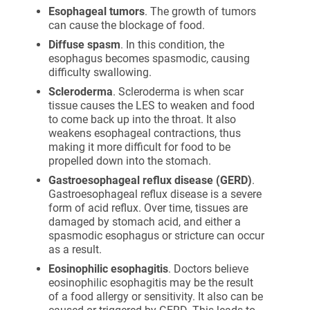
Esophageal tumors
. The growth of tumors
can cause the blockage of food.
Diffuse spasm
. In this condition, the
esophagus becomes spasmodic, causing
difficulty swallowing.
Scleroderma
. Scleroderma is when scar
tissue causes the LES to weaken and food
to come back up into the throat. It also
weakens esophageal contractions, thus
making it more difficult for food to be
propelled down into the stomach.
Gastroesophageal reflux disease (GERD)
.
Gastroesophageal reflux disease is a severe
form of acid reflux. Over time, tissues are
damaged by stomach acid, and either a
spasmodic esophagus or stricture can occur
as a result.
Eosinophilic esophagitis
. Doctors believe
eosinophilic esophagitis may be the result
of a food allergy or sensitivity. It also can be