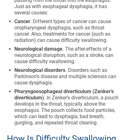
passing from the throat into the esophagus.
Just as with esophageal dysphagia, it has
several causes:
Cancer
. Different types of cancer can cause
oropharyngeal dysphagia, such as throat
cancer. Also, treatments for cancer (such as
radiation) can cause difficulty swallowing.
Neurological damage
. The after-effects of a
neurological disruption, such as a stroke, can
cause difficulty swallowing.
Neurological disorders
. Disorders such as
Parkinson’s disease and multiple sclerosis can
cause dysphagia.
Pharyngoesophageal diverticulum (Zenker’s
diverticulum)
. In Zenker’s diverticulum, a pouch
develops in the throat, typically above the
esophagus. The pouch collects food particles,
which can lead to dysphagia, bad breath,
gurgling, and repeated throat clearing.
How Is Difficulty Swallowing