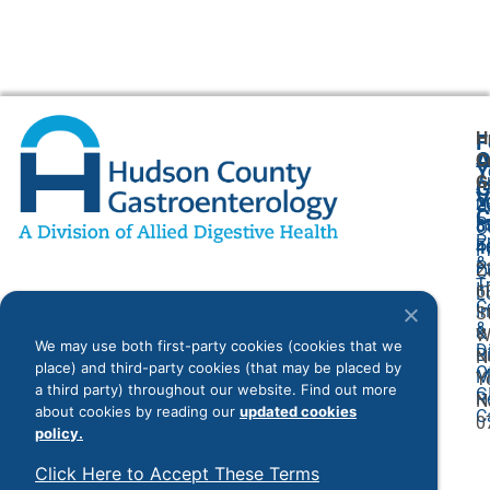
H
F
A
O
C
Y
G
A
G
V
2
U
C
P
8
O
P
F
4
P
&
P
2
O
T
I
6
L
C
I
S
&
&
W
We may use both first-party cookies (cookies that we
D
Bi
N
place) and third-party cookies (that may be placed by
O
M
Y
a third party) throughout our website. Find out more
G
R
N
about cookies by reading our
updated cookies
C
0
policy.
Click Here to Accept These Terms