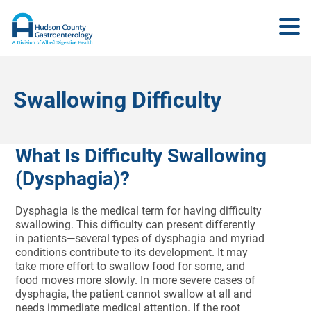
Swallowing Difficulty
What Is Difficulty Swallowing
(Dysphagia)?
Dysphagia is the medical term for having difficulty
swallowing. This difficulty can present differently
in patients—several types of dysphagia and myriad
conditions contribute to its development. It may
take more effort to swallow food for some, and
food moves more slowly. In more severe cases of
dysphagia, the patient cannot swallow at all and
needs immediate medical attention. If the root