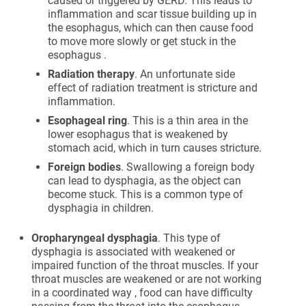
caused or triggered by GERD. This leads to
inflammation and scar tissue building up in
the esophagus, which can then cause food
to move more slowly or get stuck in the
esophagus .
Radiation therapy
. An unfortunate side
effect of radiation treatment is stricture and
inflammation.
Esophageal ring
. This is a thin area in the
lower esophagus that is weakened by
stomach acid, which in turn causes stricture.
Foreign bodies
. Swallowing a foreign body
can lead to dysphagia, as the object can
become stuck. This is a common type of
dysphagia in children.
Oropharyngeal dysphagia
. This type of
dysphagia is associated with weakened or
impaired function of the throat muscles. If your
throat muscles are weakened or are not working
in a coordinated way , food can have difficulty