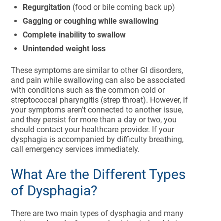
Regurgitation
(food or bile coming back up)
Gagging or coughing while swallowing
Complete inability to swallow
Unintended weight loss
These symptoms are similar to other GI disorders,
and pain while swallowing can also be associated
with conditions such as the common cold or
streptococcal pharyngitis (strep throat). However, if
your symptoms aren’t connected to another issue,
and they persist for more than a day or two, you
should contact your healthcare provider. If your
dysphagia is accompanied by difficulty breathing,
call emergency services immediately.
What Are the Different Types
of Dysphagia?
There are two main types of dysphagia and many