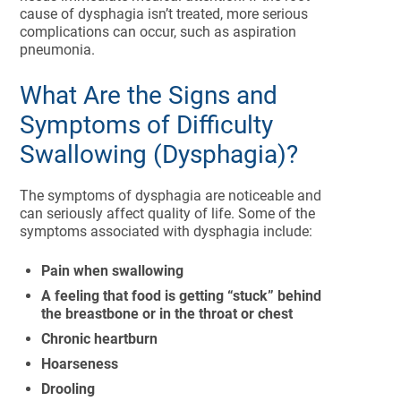
cause of dysphagia isn’t treated, more serious
complications can occur, such as aspiration
pneumonia.
What Are the Signs and
Symptoms of Difficulty
Swallowing (Dysphagia)?
The symptoms of dysphagia are noticeable and
can seriously affect quality of life. Some of the
symptoms associated with dysphagia include:
Pain when swallowing
A feeling that food is getting “stuck” behind
the breastbone or in the throat or chest
Chronic heartburn
Hoarseness
Drooling