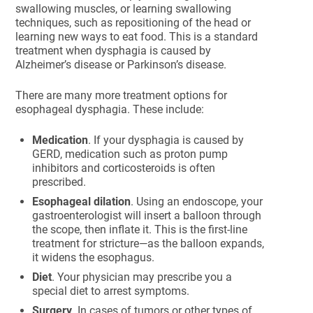
swallowing muscles, or learning swallowing
techniques, such as repositioning of the head or
learning new ways to eat food. This is a standard
treatment when dysphagia is caused by
Alzheimer’s disease or Parkinson’s disease.
There are many more treatment options for
esophageal dysphagia. These include:
Medication
. If your dysphagia is caused by
GERD, medication such as proton pump
inhibitors and corticosteroids is often
prescribed.
Esophageal dilation
. Using an endoscope, your
gastroenterologist will insert a balloon through
the scope, then inflate it. This is the first-line
treatment for stricture—as the balloon expands,
it widens the esophagus.
Diet
. Your physician may prescribe you a
special diet to arrest symptoms.
Surgery
. In cases of tumors or other types of