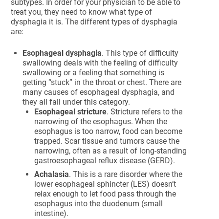
subtypes. In order for your physician to be able to
treat you, they need to know what type of
dysphagia it is. The different types of dysphagia
are:
Esophageal dysphagia
. This type of difficulty
swallowing deals with the feeling of difficulty
swallowing or a feeling that something is
getting “stuck” in the throat or chest. There are
many causes of esophageal dysphagia, and
they all fall under this category.
Esophageal stricture
. Stricture refers to the
narrowing of the esophagus. When the
esophagus is too narrow, food can become
trapped. Scar tissue and tumors cause the
narrowing, often as a result of long-standing
gastroesophageal reflux disease (GERD).
Achalasia
. This is a rare disorder where the
lower esophageal sphincter (LES) doesn’t
relax enough to let food pass through the
esophagus into the duodenum (small
intestine).