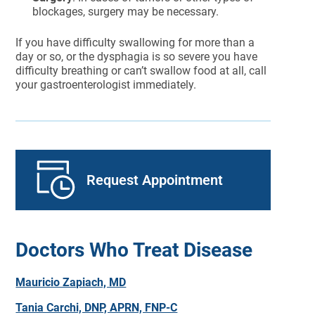
blockages, surgery may be necessary.
If you have difficulty swallowing for more than a
day or so, or the dysphagia is so severe you have
difficulty breathing or can’t swallow food at all, call
your gastroenterologist immediately.
Request Appointment
Doctors Who Treat Disease
Mauricio Zapiach, MD
Tania Carchi, DNP, APRN, FNP-C