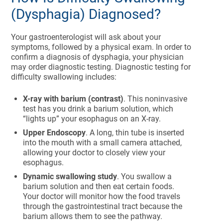
(Dysphagia) Diagnosed?
Your gastroenterologist will ask about your
symptoms, followed by a physical exam. In order to
confirm a diagnosis of dysphagia, your physician
may order diagnostic testing. Diagnostic testing for
difficulty swallowing includes:
X-ray with barium (contrast)
. This noninvasive
test has you drink a barium solution, which
“lights up” your esophagus on an X-ray.
Upper Endoscopy
. A long, thin tube is inserted
into the mouth with a small camera attached,
allowing your doctor to closely view your
esophagus.
Dynamic swallowing study
. You swallow a
barium solution and then eat certain foods.
Your doctor will monitor how the food travels
through the gastrointestinal tract because the
barium allows them to see the pathway.