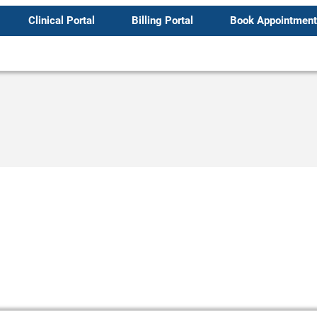
Clinical Portal
Billing Portal
Book Appointment