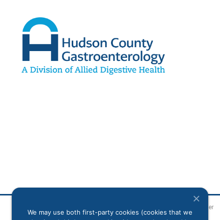
Legal Disclaimer
We may use both first-party cookies (cookies that we