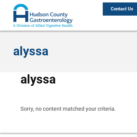
Contact Us
alyssa
alyssa
Sorry, no content matched your criteria.