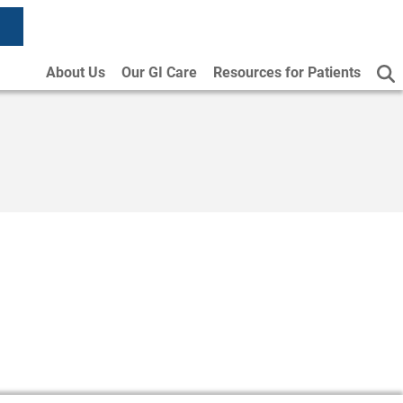
About Us
Our GI Care
Resources for Patients