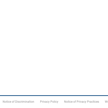
Notice of Discrimination
Privacy Policy
Notice of Privacy Practices
We