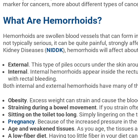
marker for cancers, more about different types of canc
What Are Hemorrhoids?
Hemorrhoids are swollen blood vessels that can form in
not typically serious, it can be quite painful, strongly af
Kidney Diseases (
NIDDK
), hemorrhoids will affect about
External
. This type of piles occurs under the skin ar
Internal
. Internal hemorrhoids appear inside the re
with rectal bleeding.
Both internal and external hemorrhoids have many of th
Obesity
. Excess weight can strain and cause the bloo
Straining
during
a
bowel
movement
. If you strain o
Sitting
on
the
toilet
too
long
. Simply lingering on the 
Pregnancy
. Because of the increased pressure in t
Age
and
weakened
tissues
. As you age, the tissue
A
low-fiber
diet
. Having too little fiber in your diet c