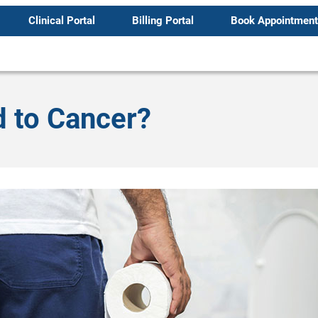
Clinical Portal
Billing Portal
Book Appointment
 to Cancer?