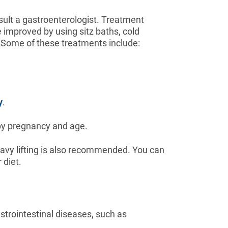
sult a gastroenterologist. Treatment
 improved by using sitz baths, cold
 Some of these treatments include:
y
.
 by pregnancy and age.
avy lifting is also recommended. You can
 diet.
trointestinal diseases, such as