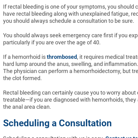
If rectal bleeding is one of your symptoms, you should c
have rectal bleeding along with unexplained fatigue, re
you should always schedule a consultation to be sure.
You should always seek emergency care first if you exp
particularly if you are over the age of 40.
If a hemorrhoid is
thrombosed
, it requires medical tre
hard lump around the anus, swelling, and inflammation.
The physician can perform a hemorrhoidectomy, but tre
the clot formed.
Rectal bleeding can certainly cause you to worry about c
treatable—if you are diagnosed with hemorrhoids, they a
the anal area clean.
Scheduling a Consultation