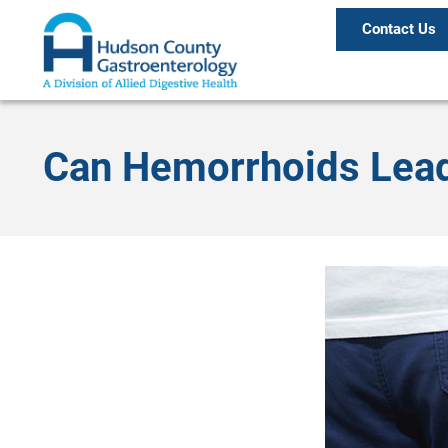
Contact Us
Can Hemorrhoids Lead