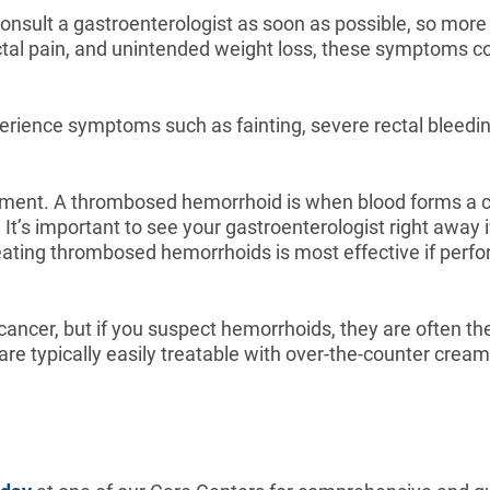
onsult a gastroenterologist as soon as possible, so more 
ctal pain, and unintended weight loss, these symptoms co
erience symptoms such as fainting, severe rectal bleedin
atment. A thrombosed hemorrhoid is when blood forms a clo
 It’s important to see your gastroenterologist right awa
ating thrombosed hemorrhoids is most effective if perf
ancer, but if you suspect hemorrhoids, they are often the 
re typically easily treatable with over-the-counter crea