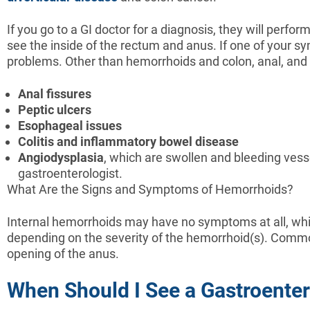
If you go to a GI doctor for a diagnosis, they will perf
see the inside of the rectum and anus. If one of your sy
problems. Other than hemorrhoids and colon, anal, and 
Anal
fissures
Peptic
ulcers
Esophageal
issues
Colitis
and
inflammatory
bowel
disease
Angiodysplasia
, which are swollen and bleeding vessel
gastroenterologist.
What Are the Signs and Symptoms of Hemorrhoids?
Internal hemorrhoids may have no symptoms at all, wh
depending on the severity of the hemorrhoid(s). Common
opening of the anus.
When Should I See a Gastroenter