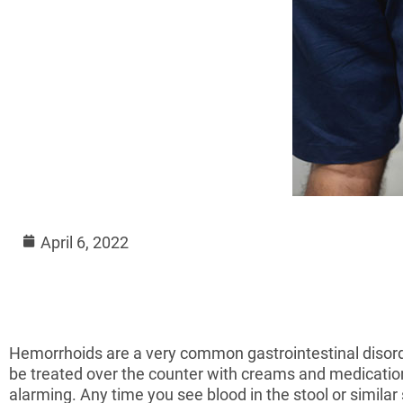
April 6, 2022
Hemorrhoids are a very common gastrointestinal disorde
be treated over the counter with creams and medicat
alarming. Any time you see blood in the stool or similar