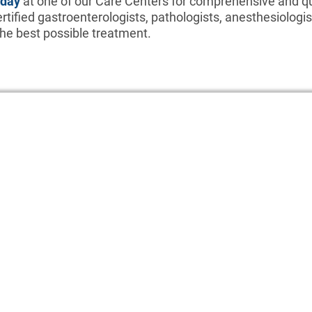
oday
at one of our Care Centers for comprehensive and qu
rtified gastroenterologists, pathologists, anesthesiologis
 the best possible treatment.