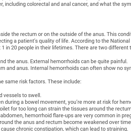
er, including colorectal and anal cancer, and what the s
side the rectum or on the outside of the anus. This condi
fecting a patient’s quality of life. According to the Nation
 1 in 20 people in their lifetimes. There are two differen
ound the anus. External hemorrhoids can be quite painful.
ctum and anus. Internal hemorrhoids can often show no s
e same risk factors. These include:
d vessels to swell.
ften during a bowel movement, you’re more at risk for hem
toilet for too long can strain the tissues around the rect
he abdomen, hemorrhoid flare-ups are very common in pre
s around the anus and rectum become weakened over time
an cause chronic constipation, which can lead to straining.