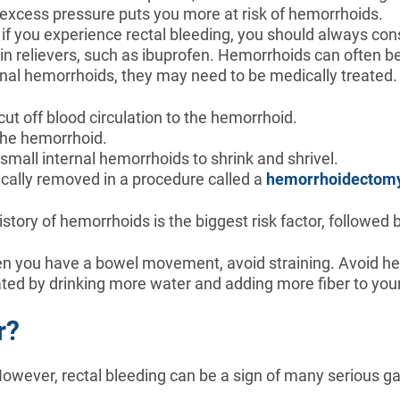
the excess pressure puts you more at risk of hemorrhoids.
f you experience rectal bleeding, you should always con
n relievers, such as ibuprofen. Hemorrhoids can often be
rnal hemorrhoids, they may need to be medically treated.
cut off blood circulation to the hemorrhoid.
 the hemorrhoid.
e small internal hemorrhoids to shrink and shrivel.
ically removed in a procedure called a
hemorrhoidectom
istory of hemorrhoids is the biggest risk factor, followed
n you have a bowel movement, avoid straining. Avoid he
ed by drinking more water and adding more fiber to your
r?
wever, rectal bleeding can be a sign of many serious gas