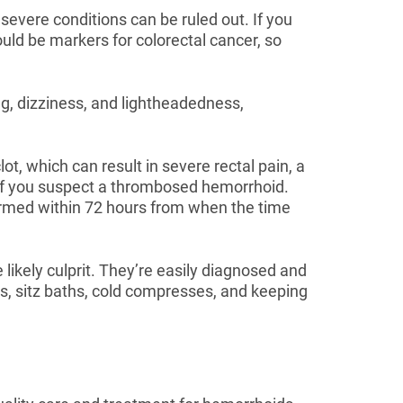
severe conditions can be ruled out. If you
uld be markers for colorectal cancer, so
g, dizziness, and lightheadedness,
t, which can result in severe rectal pain, a
y if you suspect a thrombosed hemorrhoid.
ormed within 72 hours from when the time
likely culprit. They’re easily diagnosed and
ms, sitz baths, cold compresses, and keeping