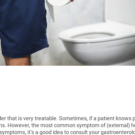
r that is very treatable. Sometimes, if a patient knows 
ions. However, the most common symptom of (external) h
 symptoms, it’s a good idea to consult your gastroenterolo