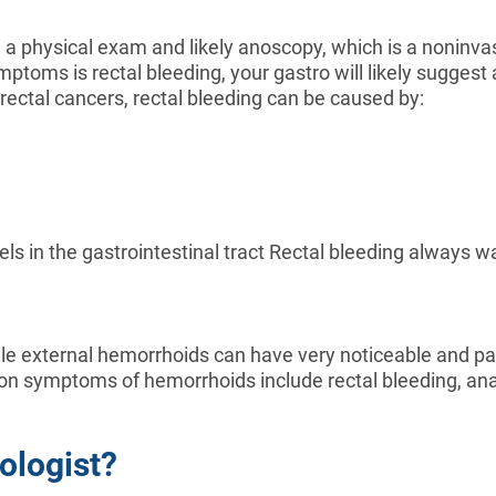
orm a physical exam and likely anoscopy, which is a noninv
mptoms is rectal bleeding, your gastro will likely suggest
rectal cancers, rectal bleeding can be caused by:
s in the gastrointestinal tract Rectal bleeding always warr
ile external hemorrhoids can have very noticeable and 
 symptoms of hemorrhoids include rectal bleeding, anal o
ologist?