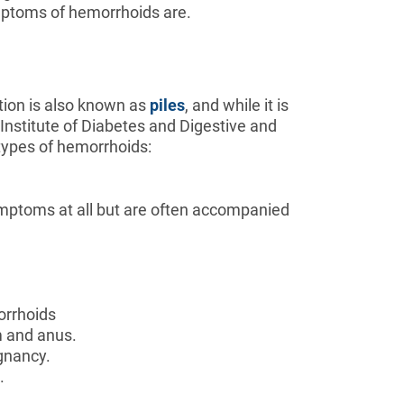
ymptoms of hemorrhoids are.
tion is also known as
piles
, and while it is
al Institute of Diabetes and Digestive and
t types of hemorrhoids:
ymptoms at all but are often accompanied
orrhoids
um and anus.
gnancy.
.