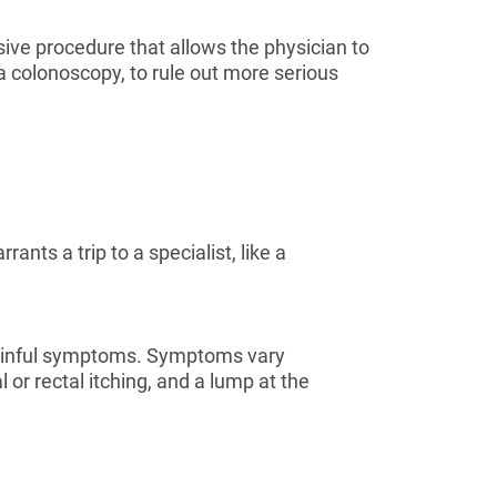
asive procedure that allows the physician to
 a colonoscopy, to rule out more serious
ants a trip to a specialist, like a
painful symptoms. Symptoms vary
r rectal itching, and a lump at the