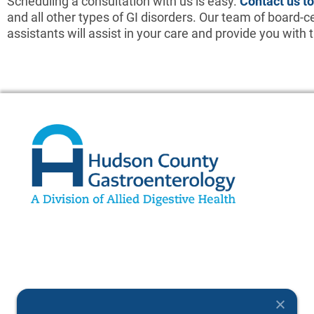
Scheduling a consultation with us is easy.
Contact us t
and all other types of GI disorders. Our team of board-ce
assistants will assist in your care and provide you with