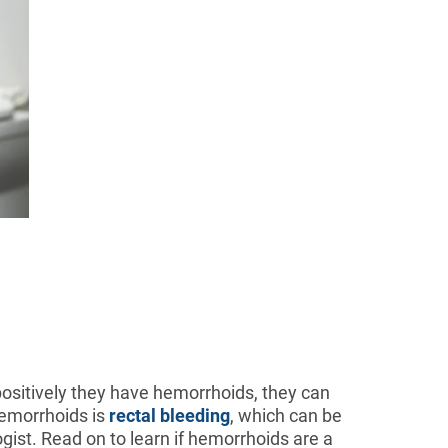
positively they have hemorrhoids, they can
emorrhoids is
rectal bleeding
, which can be
gist. Read on to learn if hemorrhoids are a