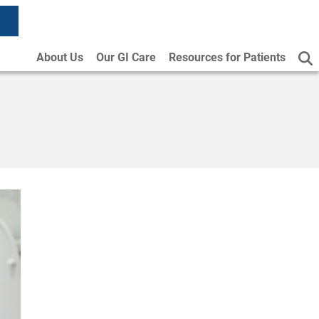
About Us
Our GI Care
Resources for Patients