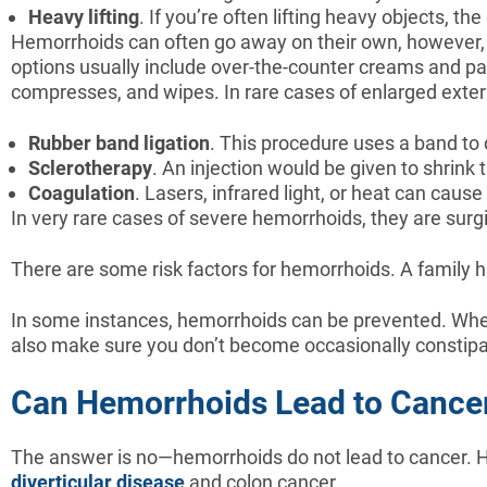
Heavy
lifting
. If you’re often lifting heavy objects, 
Hemorrhoids can often go away on their own, however, i
options usually include over-the-counter creams and pai
compresses, and wipes. In rare cases of enlarged exte
Rubber
band
ligation
. This procedure uses a band to 
Sclerotherapy
. An injection would be given to shrink
Coagulation
. Lasers, infrared light, or heat can caus
In very rare cases of severe hemorrhoids, they are surg
There are some risk factors for hemorrhoids. A family h
In some instances, hemorrhoids can be prevented. Whe
also make sure you don’t become occasionally constipat
Can Hemorrhoids Lead to Cance
The answer is no—hemorrhoids do not lead to cancer. Ho
diverticular disease
and colon cancer.