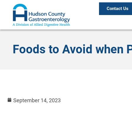
Contact Us
Foods to Avoid when P
September 14, 2023