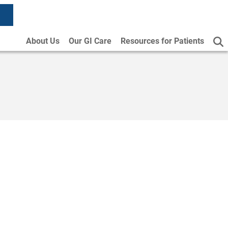
About Us
Our GI Care
Resources for Patients