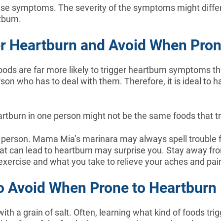
se symptoms. The severity of the symptoms might differ 
tburn.
er Heartburn and Avoid When Pron
 foods are far more likely to trigger heartburn symptoms th
on who has to deal with them. Therefore, it is ideal to hav
artburn in one person might not be the same foods that tri
to person. Mama Mia’s marinara may always spell trouble f
What can lead to heartburn may surprise you. Stay away fr
exercise and what you take to relieve your aches and pai
o Avoid When Prone to Heartburn
ith a grain of salt. Often, learning what kind of foods trig