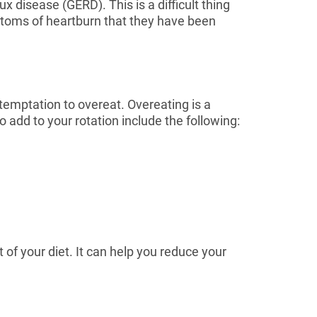
 disease (GERD). This is a difficult thing
ymptoms of heartburn that they have been
 temptation to overeat. Overeating is a
add to your rotation include the following:
 of your diet. It can help you reduce your