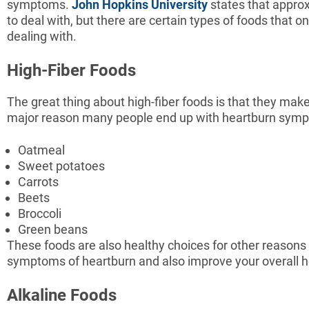
symptoms.
John Hopkins University
states that approx
to deal with, but there are certain types of foods that 
dealing with.
High-Fiber Foods
The great thing about high-fiber foods is that they make
major reason many people end up with heartburn symptom
Oatmeal
Sweet potatoes
Carrots
Beets
Broccoli
Green beans
These foods are also healthy choices for other reasons a
symptoms of heartburn and also improve your overall he
Alkaline Foods