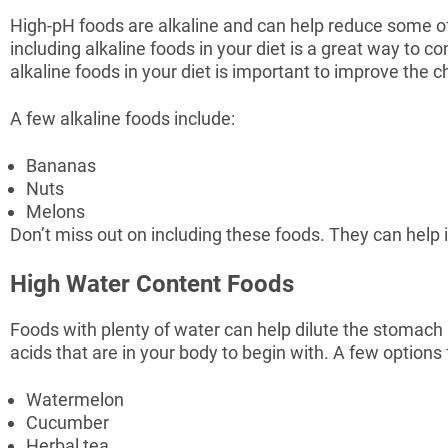
High-pH foods are alkaline and can help reduce some o
including alkaline foods in your diet is a great way to 
alkaline foods in your diet is important to improve th
A few alkaline foods include:
Bananas
Nuts
Melons
Don’t miss out on including these foods. They can he
High Water Content Foods
Foods with plenty of water can help dilute the stomach 
acids that are in your body to begin with. A few options 
Watermelon
Cucumber
Herbal tea