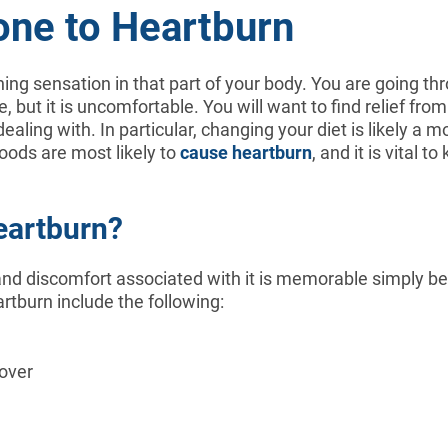
one to Heartburn
ing sensation in that part of your body. You are going th
, but it is uncomfortable. You will want to find relief fr
aling with. In particular, changing your diet is likely a m
oods are most likely to
cause heartburn
, and it is vital 
eartburn?
nd discomfort associated with it is memorable simply beca
tburn include the following:
over