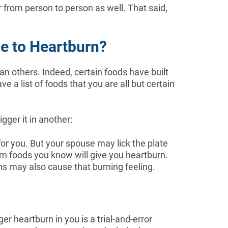
from person to person as well. That said,
e to Heartburn?
an others. Indeed, certain foods have built
e a list of foods that you are all but certain
gger it in another:
or you. But your spouse may lick the plate
om foods you know will give you heartburn.
ns may also cause that burning feeling.
ger heartburn in you is a trial-and-error