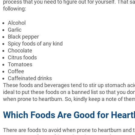
process that you need to figure out for yourself. That
following:
Alcohol
Garlic
Black pepper
Spicy foods of any kind
Chocolate
Citrus foods
Tomatoes
Coffee
Caffeinated drinks
These foods and beverages tend to stir up stomach acids 
ideal to put these foods on a banned list so that you d
when prone to heartburn. So, kindly keep a note of the
Which Foods Are Good for Heart
There are foods to avoid when prone to heartburn and t