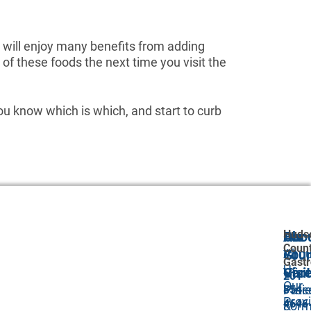
u will enjoy many benefits from adding
of these foods the next time you visit the
u know which is which, and start to curb
Huds
Abo
Our
For
Coun
Abou
GI
Your
Gastr
Us
Car
Visit
201-
Our
Proc
Pati
854-
Prov
4646
&
For