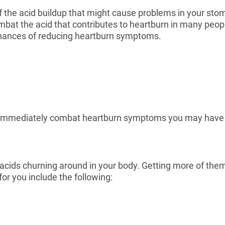
f the acid buildup that might cause problems in your sto
combat the acid that contributes to heartburn in many peop
e chances of reducing heartburn symptoms.
lp immediately combat heartburn symptoms you may have 
acids churning around in your body. Getting more of them 
for you include the following: