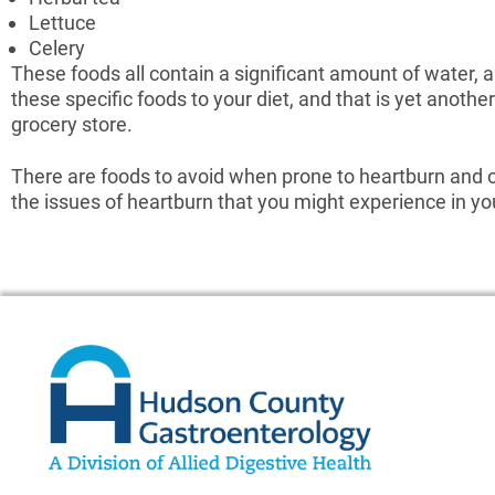
Lettuce
Celery
These foods all contain a significant amount of water, 
these specific foods to your diet, and that is yet anoth
grocery store.
There are foods to avoid when prone to heartburn and o
the issues of heartburn that you might experience in your