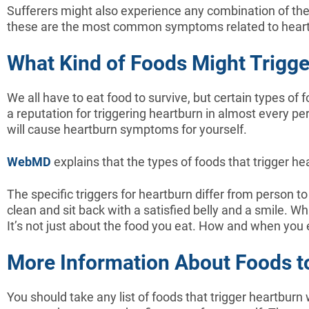
Sufferers might also experience any combination of the
these are the most common symptoms related to hear
What Kind of Foods Might Trigg
We all have to eat food to survive, but certain types of
a reputation for triggering heartburn in almost every pers
will cause heartburn symptoms for yourself.
WebMD
explains that the types of foods that trigger he
The specific triggers for heartburn differ from person 
clean and sit back with a satisfied belly and a smile. 
It’s not just about the food you eat. How and when you 
More Information About Foods t
You should take any list of foods that trigger heartburn w