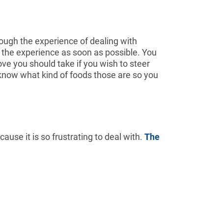
rough the experience of dealing with
om the experience as soon as possible. You
ove you should take if you wish to steer
to know what kind of foods those are so you
use it is so frustrating to deal with.
The