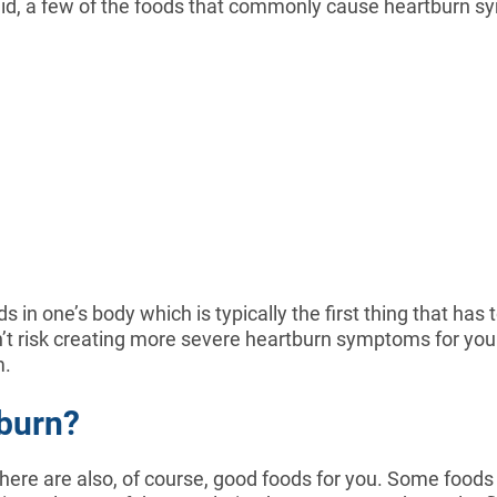
 said, a few of the foods that commonly cause heartburn 
in one’s body which is typically the first thing that has 
on’t risk creating more severe heartburn symptoms for yo
m.
burn?
here are also, of course, good foods for you. Some food