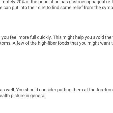
imately 20% of the population has gastroesophageal reflux
one can put into their diet to find some relief from the s
 you feel more full quickly. This might help you avoid the
s. A few of the high-fiber foods that you might want to 
s well. You should consider putting them at the forefront
alth picture in general.