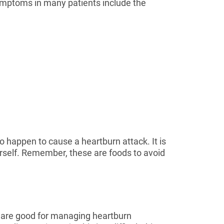
symptoms in many patients include the
to happen to cause a heartburn attack. It is
urself. Remember, these are foods to avoid
s are good for managing heartburn