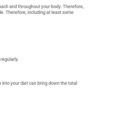
mach and throughout your body. Therefore,
le. Therefore, including at least some
regularly.
into your diet can bring down the total