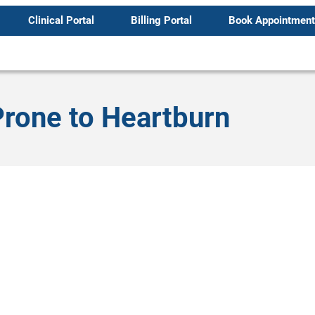
Clinical Portal
Billing Portal
Book Appointment
rone to Heartburn