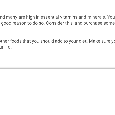
and many are high in essential vitamins and minerals. Yo
er good reason to do so. Consider this, and purchase some 
ther foods that you should add to your diet. Make sure yo
 life.