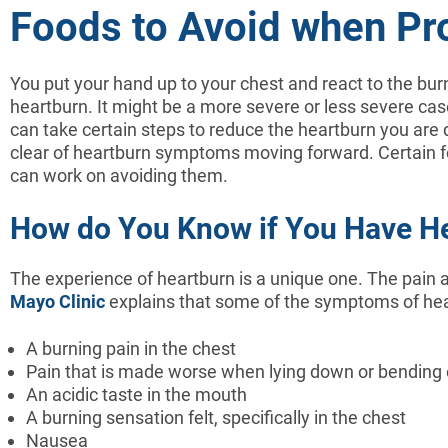
Foods to Avoid when Pr
You put your hand up to your chest and react to the burn
heartburn. It might be a more severe or less severe case
can take certain steps to reduce the heartburn you are de
clear of heartburn symptoms moving forward. Certain f
can work on avoiding them.
How do You Know if You Have H
The experience of heartburn is a unique one. The pain a
Mayo Clinic
explains that some of the symptoms of hear
A burning pain in the chest
Pain that is made worse when lying down or bending 
An acidic taste in the mouth
A burning sensation felt, specifically in the chest
Nausea