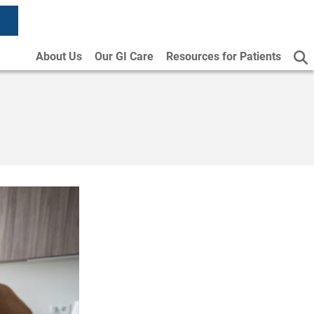
About Us
Our GI Care
Resources for Patients