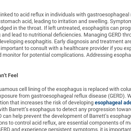
inked to acid reflux in individuals with gastroesophageal 
stomach acid, leading to irritation and swelling. Symptoms
odged in the throat. If left untreated, esophagitis can pr
ng and lead to nutritional deficiencies. Managing GERD t
developing esophagitis. Early diagnosis and treatment are
 important to consult with a healthcare provider if you e
 monitor for potential complications. Addressing esoph
n’t Feel
amous cell lining of the esophagus is replaced with colum
d exposure from gastroesophageal reflux disease (GERD). W
ion that increases the risk of developing
esophageal ad
h Barrett’s esophagus to detect any progression towards
 can help prevent the development of Barrett’s esophagus
 to control acid reflux, are essential components of m
RD and experience persistent symptoms, it is important t