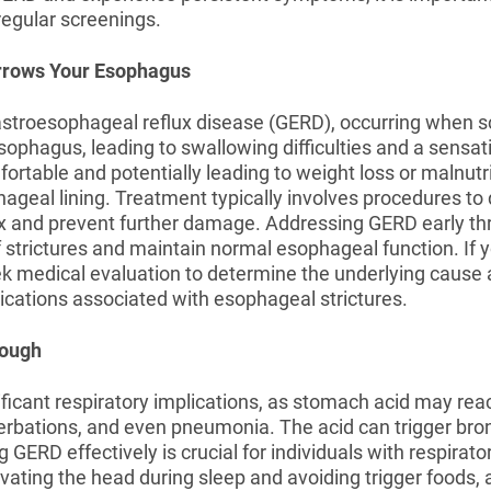
regular screenings.
arrows Your Esophagus
gastroesophageal reflux disease (GERD), occurring when s
ophagus, leading to swallowing difficulties and a sensati
fortable and potentially leading to weight loss or malnutri
geal lining. Treatment typically involves procedures to d
x and prevent further damage. Addressing GERD early thr
f strictures and maintain normal esophageal function. If
 seek medical evaluation to determine the underlying cause
cations associated with esophageal strictures.
Cough
icant respiratory implications, as stomach acid may reach
erbations, and even pneumonia. The acid can trigger 
 GERD effectively is crucial for individuals with respirato
evating the head during sleep and avoiding trigger foods,