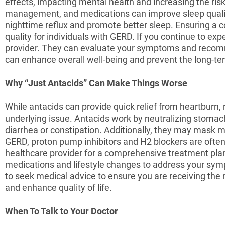
effects, impacting mental health and increasing the r
management, and medications can improve sleep quality
nighttime reflux and promote better sleep. Ensuring a
quality for individuals with GERD. If you continue to ex
provider. They can evaluate your symptoms and recomm
can enhance overall well-being and prevent the long-ter
Why “Just Antacids” Can Make Things Worse
While antacids can provide quick relief from heartburn
underlying issue. Antacids work by neutralizing stomach
diarrhea or constipation. Additionally, they may mask
GERD, proton pump inhibitors and H2 blockers are often
healthcare provider for a comprehensive treatment plan
medications and lifestyle changes to address your sympt
to seek medical advice to ensure you are receiving t
and enhance quality of life.
When To Talk to Your Doctor