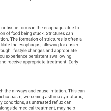
car tissue forms in the esophagus due to
on of food being stuck. Strictures can
tion. The formation of strictures is often a
ilate the esophagus, allowing for easier
ough lifestyle changes and appropriate
 you experience persistent swallowing
 and receive appropriate treatment. Early
 the airways and cause irritation. This can
bronchospasm, worsening asthma symptoms,
ry conditions, as untreated reflux can
 alongside medical treatment, may help