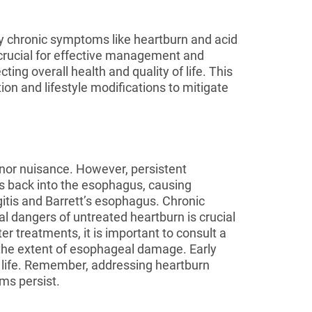
by chronic symptoms like heartburn and acid
s crucial for effective management and
ing overall health and quality of life. This
on and lifestyle modifications to mitigate
nor nuisance. However, persistent
s back into the esophagus, causing
itis and Barrett’s esophagus. Chronic
al dangers of untreated heartburn is crucial
er treatments, it is important to consult a
the extent of esophageal damage. Early
f life. Remember, addressing heartburn
ms persist.