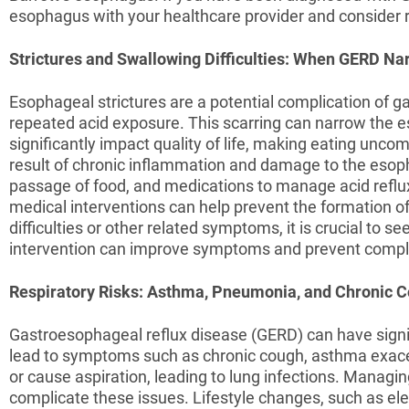
esophagus with your healthcare provider and consider 
Strictures and Swallowing Difficulties: When GERD N
Esophageal strictures are a potential complication of 
repeated acid exposure. This scarring can narrow the es
significantly impact quality of life, making eating uncom
result of chronic inflammation and damage to the esopha
passage of food, and medications to manage acid reflu
medical interventions can help prevent the formation o
difficulties or other related symptoms, it is crucial to
intervention can improve symptoms and prevent compli
Respiratory Risks: Asthma, Pneumonia, and Chronic 
Gastroesophageal reflux disease (GERD) can have signif
lead to symptoms such as chronic cough, asthma exac
or cause aspiration, leading to lung infections. Managing
complicate these issues. Lifestyle changes, such as el