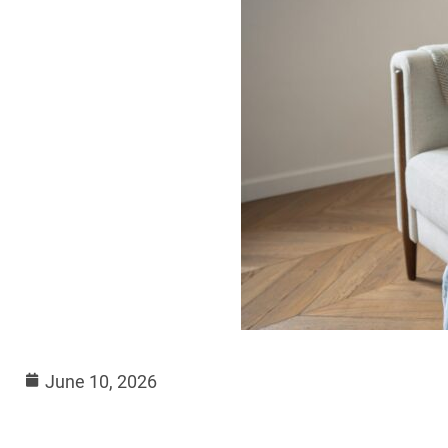
June 10, 2026