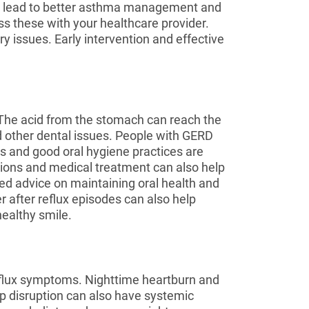
an lead to better asthma management and
ss these with your healthcare provider.
issues. Early intervention and effective
. The acid from the stomach can reach the
nd other dental issues. People with GERD
s and good oral hygiene practices are
tions and medical treatment can also help
red advice on maintaining oral health and
r after reflux episodes can also help
ealthy smile.
reflux symptoms. Nighttime heartburn and
eep disruption can also have systemic