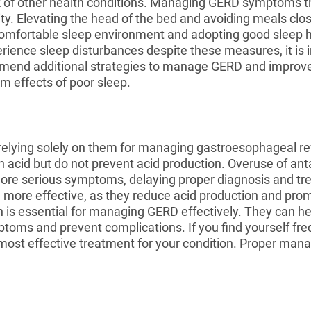
isk of other health conditions. Managing GERD symptoms 
. Elevating the head of the bed and avoiding meals clo
 comfortable sleep environment and adopting good sleep 
perience sleep disturbances despite these measures, it is 
end additional strategies to manage GERD and improve s
m effects of poor sleep.
, relying solely on them for managing gastroesophageal r
 acid but do not prevent acid production. Overuse of anta
 more serious symptoms, delaying proper diagnosis and 
 more effective, as they reduce acid production and pro
 is essential for managing GERD effectively. They can h
oms and prevent complications. If you find yourself frequ
he most effective treatment for your condition. Proper 