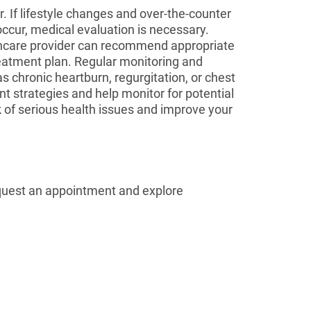
 If lifestyle changes and over-the-counter
occur, medical evaluation is necessary.
lthcare provider can recommend appropriate
eatment plan. Regular monitoring and
 chronic heartburn, regurgitation, or chest
t strategies and help monitor for potential
 of serious health issues and improve your
quest an appointment and explore