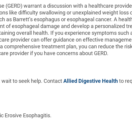
 (GERD) warrant a discussion with a healthcare provider.
ns like difficulty swallowing or unexplained weight loss 
such as Barrett’s esophagus or esophageal cancer. A hea
tent of esophageal damage and develop a personalized tr
ining overall health. If you experience symptoms such as
thcare provider can offer guidance on effective managemen
a comprehensive treatment plan, you can reduce the risk
thcare provider if you have concerns about GERD.
 wait to seek help. Contact
Allied Digestive Health
to re
c Erosive Esophagitis.