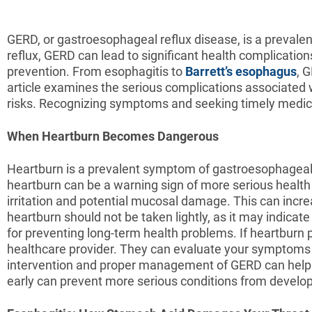
GERD, or gastroesophageal reflux disease, is a prevale
reflux, GERD can lead to significant health complication
prevention. From esophagitis to
Barrett’s esophagus
, 
article examines the serious complications associated w
risks. Recognizing symptoms and seeking timely medic
When Heartburn Becomes Dangerous
Heartburn is a prevalent symptom of gastroesophageal 
heartburn can be a warning sign of more serious healt
irritation and potential mucosal damage. This can incr
heartburn should not be taken lightly, as it may indica
for preventing long-term health problems. If heartburn p
healthcare provider. They can evaluate your symptoms
intervention and proper management of GERD can help m
early can prevent more serious conditions from develop