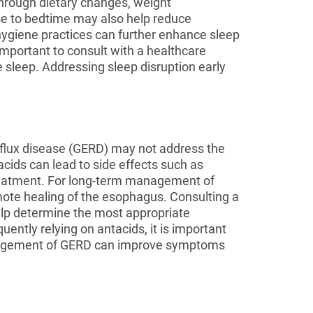
through dietary changes, weight
se to bedtime may also help reduce
hygiene practices can further enhance sleep
important to consult with a healthcare
leep. Addressing sleep disruption early
eflux disease (GERD) may not address the
cids can lead to side effects such as
treatment. For long-term management of
mote healing of the esophagus. Consulting a
elp determine the most appropriate
ently relying on antacids, it is important
management of GERD can improve symptoms