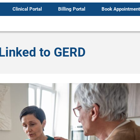
Clinical Portal
Billing Portal
Book Appointment
 Linked to GERD