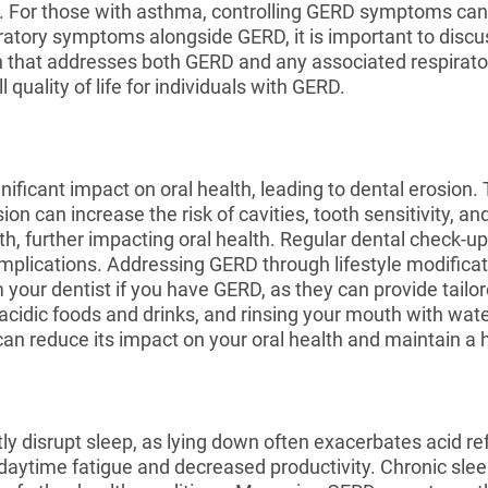
D. For those with asthma, controlling GERD symptoms c
ratory symptoms alongside GERD, it is important to discu
that addresses both GERD and any associated respiratory 
uality of life for individuals with GERD.
ificant impact on oral health, leading to dental erosion
n can increase the risk of cavities, tooth sensitivity, a
h, further impacting oral health. Regular dental check-up
complications. Addressing GERD through lifestyle modifica
 your dentist if you have GERD, as they can provide tailo
acidic foods and drinks, and rinsing your mouth with wate
n reduce its impact on your oral health and maintain a h
ly disrupt sleep, as lying down often exacerbates acid 
in daytime fatigue and decreased productivity. Chronic sl