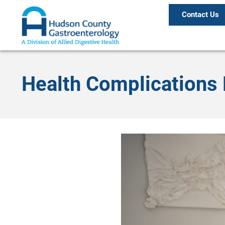
Contact Us
Health Complications