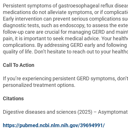
Persistent symptoms of gastroesophageal reflux disease
medications do not alleviate symptoms, or if complicatio
Early intervention can prevent serious complications 
diagnostic tests, such as endoscopy, to assess the ex
follow-up care are crucial for managing GERD and mainta
pain, it is important to seek medical advice. Your heal
complications. By addressing GERD early and following 
quality of life. Don’t hesitate to reach out to your heal
Call To Action
If you’re experiencing persistent GERD symptoms, don’t
personalized treatment options.
Citations
Digestive diseases and sciences (2025) – Asymptomati
https://pubmed.ncbi.nlm.nih.gov/39694991/