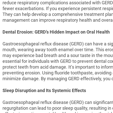
reduce respiratory complications associated with GER
fewer exacerbations. If you experience persistent respi
They can help develop a comprehensive treatment plan 
management can improve respiratory health and overall q
Dental Erosion: GERD’s Hidden Impact on Oral Health
Gastroesophageal reflux disease (GERD) can have a sign
mouth, wearing away tooth enamel over time. This erosio
may experience bad breath and a sour taste in the mout
essential for individuals with GERD to prevent dental 
protect teeth from acid damage. It’s important to inform
preventing erosion. Using fluoride toothpaste, avoiding 
minimize damage. By managing GERD effectively, you ca
Sleep Disruption and Its Systemic Effects
Gastroesophageal reflux disease (GERD) can significant
regurgitation can lead to poor sleep quality, resulting 