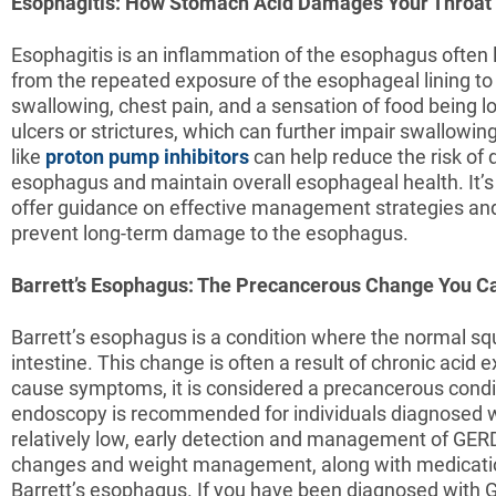
Esophagitis: How Stomach Acid Damages Your Throat
Esophagitis is an inflammation of the esophagus often l
from the repeated exposure of the esophageal lining to 
swallowing, chest pain, and a sensation of food being l
ulcers or strictures, which can further impair swallowi
like
proton pump inhibitors
can help reduce the risk of 
esophagus and maintain overall esophageal health. It’s
offer guidance on effective management strategies and
prevent long-term damage to the esophagus.
Barrett’s Esophagus: The Precancerous Change You Ca
Barrett’s esophagus is a condition where the normal squ
intestine. This change is often a result of chronic aci
cause symptoms, it is considered a precancerous condit
endoscopy is recommended for individuals diagnosed wit
relatively low, early detection and management of GERD
changes and weight management, along with medications
Barrett’s esophagus. If you have been diagnosed with GE