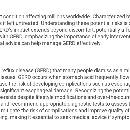
nt condition affecting millions worldwide. Characterized 
s if left untreated. Understanding these potential risks i
GERD’s impact extends beyond discomfort, potentially affect
ith GERD, emphasizing the importance of early interventi
al advice can help manage GERD effectively.
reflux disease (GERD) that many people dismiss as a mi
h issues. GERD occurs when stomach acid frequently flow
ease the risk of developing complications such as esophag
te significant esophageal damage. Recognizing the potenti
ersists despite lifestyle modifications and over-the-count
 and recommend appropriate diagnostic tests to assess 
itigate the risk of complications and improve quality o
ing, making it essential to seek medical advice if sympto