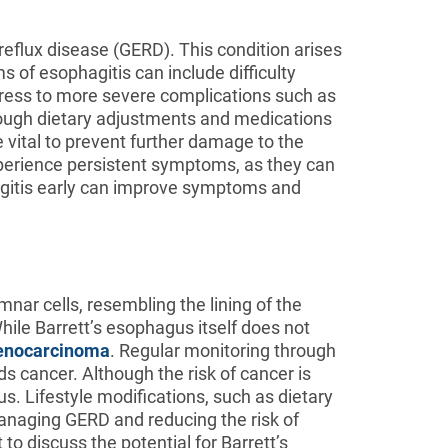
reflux disease (GERD). This condition arises
 of esophagitis can include difficulty
ogress to more severe complications such as
hrough dietary adjustments and medications
 vital to prevent further damage to the
xperience persistent symptoms, as they can
agitis early can improve symptoms and
nar cells, resembling the lining of the
hile Barrett’s esophagus itself does not
enocarcinoma
. Regular monitoring through
 cancer. Although the risk of cancer is
. Lifestyle modifications, such as dietary
anaging GERD and reducing the risk of
o discuss the potential for Barrett’s