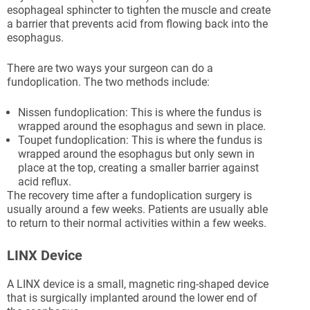
esophageal sphincter to tighten the muscle and create
a barrier that prevents acid from flowing back into the
esophagus.
There are two ways your surgeon can do a
fundoplication. The two methods include:
Nissen fundoplication: This is where the fundus is
wrapped around the esophagus and sewn in place.
Toupet fundoplication: This is where the fundus is
wrapped around the esophagus but only sewn in
place at the top, creating a smaller barrier against
acid reflux.
The recovery time after a fundoplication surgery is
usually around a few weeks. Patients are usually able
to return to their normal activities within a few weeks.
LINX Device
A LINX device is a small, magnetic ring-shaped device
that is surgically implanted around the lower end of