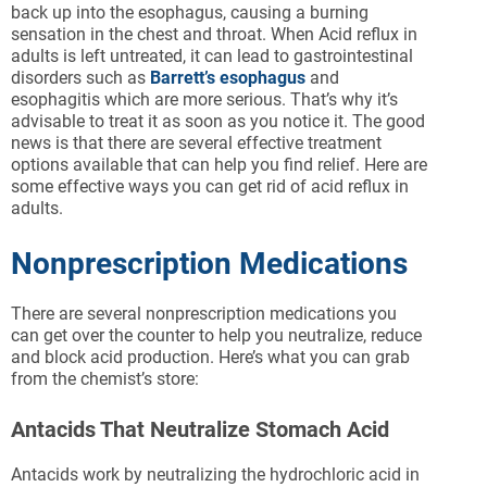
back up into the esophagus, causing a burning
sensation in the chest and throat. When Acid reflux in
adults is left untreated, it can lead to gastrointestinal
disorders such as
Barrett’s esophagus
and
esophagitis which are more serious. That’s why it’s
advisable to treat it as soon as you notice it. The good
news is that there are several effective treatment
options available that can help you find relief. Here are
some effective ways you can get rid of acid reflux in
adults.
Nonprescription Medications
There are several nonprescription medications you
can get over the counter to help you neutralize, reduce
and block acid production. Here’s what you can grab
from the chemist’s store:
Antacids That Neutralize Stomach Acid
Antacids work by neutralizing the hydrochloric acid in