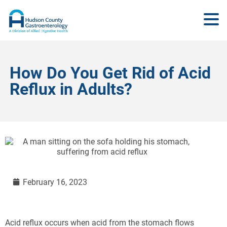
How Do You Get Rid of Acid
Reflux in Adults?
February 16, 2023
Acid reflux occurs when acid from the stomach flows