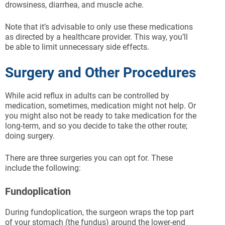
drowsiness, diarrhea, and muscle ache.
Note that it’s advisable to only use these medications
as directed by a healthcare provider. This way, you’ll
be able to limit unnecessary side effects.
Surgery and Other Procedures
While acid reflux in adults can be controlled by
medication, sometimes, medication might not help. Or
you might also not be ready to take medication for the
long-term, and so you decide to take the other route;
doing surgery.
There are three surgeries you can opt for. These
include the following:
Fundoplication
During fundoplication, the surgeon wraps the top part
of your stomach (the fundus) around the lower-end