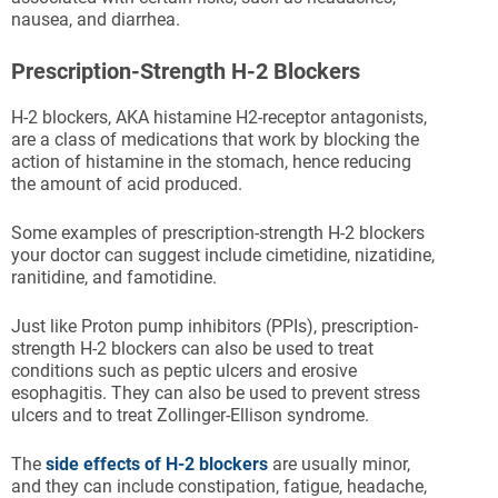
nausea, and diarrhea.
Prescription-Strength H-2 Blockers
H-2 blockers, AKA histamine H2-receptor antagonists,
are a class of medications that work by blocking the
action of histamine in the stomach, hence reducing
the amount of acid produced.
Some examples of prescription-strength H-2 blockers
your doctor can suggest include cimetidine, nizatidine,
ranitidine, and famotidine.
Just like Proton pump inhibitors (PPIs), prescription-
strength H-2 blockers can also be used to treat
conditions such as peptic ulcers and erosive
esophagitis. They can also be used to prevent stress
ulcers and to treat Zollinger-Ellison syndrome.
The
side effects of H-2 blockers
are usually minor,
and they can include constipation, fatigue, headache,