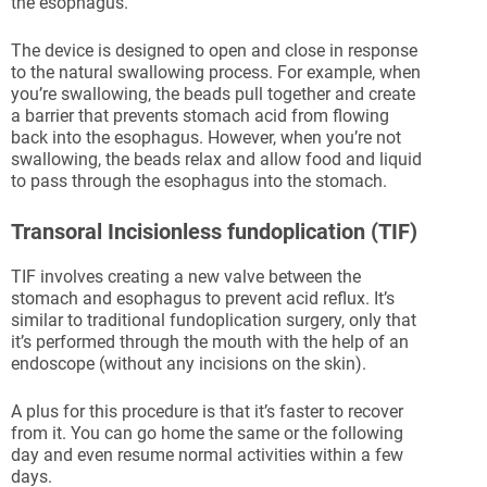
the esophagus.
The device is designed to open and close in response
to the natural swallowing process. For example, when
you’re swallowing, the beads pull together and create
a barrier that prevents stomach acid from flowing
back into the esophagus. However, when you’re not
swallowing, the beads relax and allow food and liquid
to pass through the esophagus into the stomach.
Transoral Incisionless fundoplication (TIF)
TIF involves creating a new valve between the
stomach and esophagus to prevent acid reflux. It’s
similar to traditional fundoplication surgery, only that
it’s performed through the mouth with the help of an
endoscope (without any incisions on the skin).
A plus for this procedure is that it’s faster to recover
from it. You can go home the same or the following
day and even resume normal activities within a few
days.