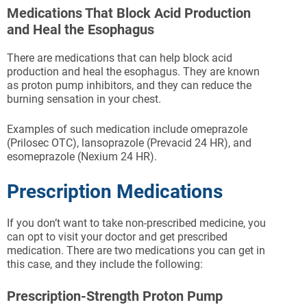
Medications That Block Acid Production
and Heal the Esophagus
There are medications that can help block acid
production and heal the esophagus. They are known
as proton pump inhibitors, and they can reduce the
burning sensation in your chest.
Examples of such medication include omeprazole
(Prilosec OTC), lansoprazole (Prevacid 24 HR), and
esomeprazole (Nexium 24 HR).
Prescription Medications
If you don’t want to take non-prescribed medicine, you
can opt to visit your doctor and get prescribed
medication. There are two medications you can get in
this case, and they include the following:
Prescription-Strength Proton Pump