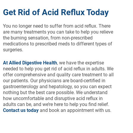
Get Rid of Acid Reflux Today
You no longer need to suffer from acid reflux. There
are many treatments you can take to help you relieve
the burning sensation, from non-prescribed
medications to prescribed meds to different types of
surgeries.
At Allied Digestive Health
, we have the expertise
needed to help you get rid of acid reflux in adults. We
offer comprehensive and quality care treatment to all
our patients. Our physicians are board-certified in
gastroenterology and hepatology, so you can expect
nothing but the best care possible. We understand
how uncomfortable and disruptive acid reflux in
adults can be, and we’re here to help you find relief.
Contact us today
and book an appointment with us.