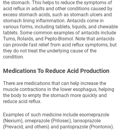
the stomach. This helps to reduce the symptoms of
acid reflux in adults and other conditions caused by
excess stomach acids, such as stomach ulcers and
stomach lining inflammation. Antacids come in
various forms, including tablets, liquids, and chewable
tablets. Some common examples of antacids include
Tums, Rolaids, and Pepto-Bismol. Note that antacids
can provide fast relief from acid reflux symptoms, but
they do not treat the underlying cause of the
condition.
Medications To Reduce Acid Production
There are medications that can help increase the
muscle contractions in the lower esophagus, helping
the body to empty the stomach more quickly and
reduce acid reflux.
Examples of such medicine include esomeprazole
(Nexium), omeprazole (Prilosec), lansoprazole
(Prevacid, and others) and pantoprazole (Prontonix).