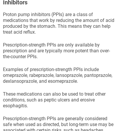
Inhibitors
Proton pump inhibitors (PPIs) are a class of
medications that work by reducing the amount of acid
produced by the stomach. This means they can help
treat acid reflux.
Prescription-strength PPIs are only available by
prescription and are typically more potent than over-
the-counter PPIs.
Examples of prescription-strength PPIs include
omeprazole, rabeprazole, lansoprazole, pantoprazole,
dexlansoprazole, and esomeprazole.
These medications can also be used to treat other
conditions, such as peptic ulcers and erosive
esophagitis.
Prescription-strength PPIs are generally considered
safe when used as directed, but long-term use may be
associated with certain risks, such as headaches,