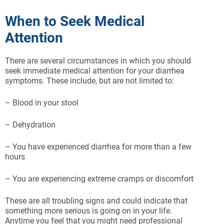
When to Seek Medical
Attention
There are several circumstances in which you should
seek immediate medical attention for your diarrhea
symptoms. These include, but are not limited to:
– Blood in your stool
– Dehydration
– You have experienced diarrhea for more than a few
hours
– You are experiencing extreme cramps or discomfort
These are all troubling signs and could indicate that
something more serious is going on in your life.
Anytime you feel that you might need professional