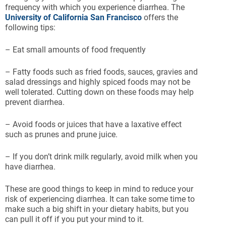
frequency with which you experience diarrhea. The
University of California San Francisco
offers the
following tips:
– Eat small amounts of food frequently
– Fatty foods such as fried foods, sauces, gravies and
salad dressings and highly spiced foods may not be
well tolerated. Cutting down on these foods may help
prevent diarrhea.
– Avoid foods or juices that have a laxative effect
such as prunes and prune juice.
– If you don’t drink milk regularly, avoid milk when you
have diarrhea.
These are good things to keep in mind to reduce your
risk of experiencing diarrhea. It can take some time to
make such a big shift in your dietary habits, but you
can pull it off if you put your mind to it.