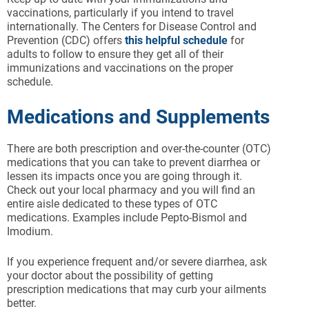
vaccinations, particularly if you intend to travel
internationally. The Centers for Disease Control and
Prevention (CDC) offers
this helpful schedule
for
adults to follow to ensure they get all of their
immunizations and vaccinations on the proper
schedule.
Medications and Supplements
There are both prescription and over-the-counter (OTC)
medications that you can take to prevent diarrhea or
lessen its impacts once you are going through it.
Check out your local pharmacy and you will find an
entire aisle dedicated to these types of OTC
medications. Examples include Pepto-Bismol and
Imodium.
If you experience frequent and/or severe diarrhea, ask
your doctor about the possibility of getting
prescription medications that may curb your ailments
better.