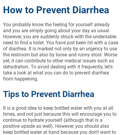
How to Prevent Diarrhea
You probably know the feeling for yourself already
and you are simply going about your day as usual.
However, you are suddenly struck with the undeniable
need to find a toilet. You have just been hit with a case
of diarrhea. It is marked not only by an urgency to use
the restroom but also by loose and runny stool. Worse
yet, it can contribute to other medical issues such as
dehydration. To avoid dealing with it frequently, let’s
take a look at what you can do to prevent diarrhea
from happening.
Tips to Prevent Diarrhea
It is a good idea to keep bottled water with you at all
times, and not just because this will encourage you to
continue to hydrate yourself (although that is a
positive upside as well). However, you should also
keep bottled water at hand because you don’t want to