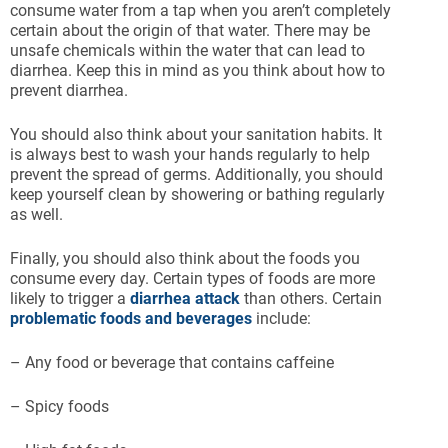
consume water from a tap when you aren’t completely
certain about the origin of that water. There may be
unsafe chemicals within the water that can lead to
diarrhea. Keep this in mind as you think about how to
prevent diarrhea.
You should also think about your sanitation habits. It
is always best to wash your hands regularly to help
prevent the spread of germs. Additionally, you should
keep yourself clean by showering or bathing regularly
as well.
Finally, you should also think about the foods you
consume every day. Certain types of foods are more
likely to trigger a
diarrhea attack
than others. Certain
problematic foods and beverages
include:
– Any food or beverage that contains caffeine
– Spicy foods