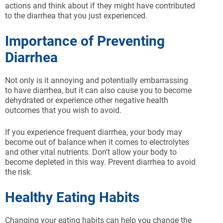
actions and think about if they might have contributed
to the diarrhea that you just experienced.
Importance of Preventing
Diarrhea
Not only is it annoying and potentially embarrassing
to have diarrhea, but it can also cause you to become
dehydrated or experience other negative health
outcomes that you wish to avoid.
If you experience frequent diarrhea, your body may
become out of balance when it comes to electrolytes
and other vital nutrients. Don’t allow your body to
become depleted in this way. Prevent diarrhea to avoid
the risk.
Healthy Eating Habits
Changing your eating habits can help you change the