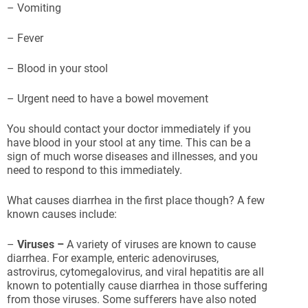
– Vomiting
– Fever
– Blood in your stool
– Urgent need to have a bowel movement
You should contact your doctor immediately if you
have blood in your stool at any time. This can be a
sign of much worse diseases and illnesses, and you
need to respond to this immediately.
What causes diarrhea in the first place though? A few
known causes include:
–
Viruses –
A variety of viruses are known to cause
diarrhea. For example, enteric adenoviruses,
astrovirus, cytomegalovirus, and viral hepatitis are all
known to potentially cause diarrhea in those suffering
from those viruses. Some sufferers have also noted