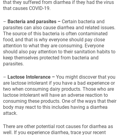
that they suffered from diarrhea if they had the virus
that causes COVID-19.
–
Bacteria and parasites –
Certain bacteria and
parasites can also cause diarrhea and related issues.
The source of this bacteria is often contaminated
food, and that is why everyone should pay close
attention to what they are consuming. Everyone
should also pay attention to their sanitation habits to
keep themselves protected from bacteria and
parasites.
–
Lactose Intolerance –
You might discover that you
are lactose intolerant if you have a bad experience or
two when consuming dairy products. Those who are
lactose intolerant will have an adverse reaction to
consuming these products. One of the ways that their
body may react to this includes having a diarrhea
attack.
There are other potential root causes for diarrhea as
well. If you experience diarrhea, trace your recent