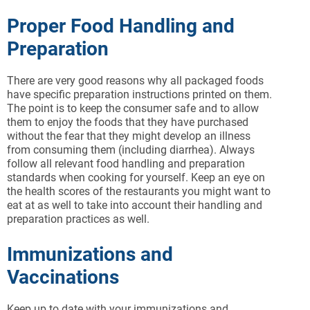
Proper Food Handling and
Preparation
There are very good reasons why all packaged foods
have specific preparation instructions printed on them.
The point is to keep the consumer safe and to allow
them to enjoy the foods that they have purchased
without the fear that they might develop an illness
from consuming them (including diarrhea). Always
follow all relevant food handling and preparation
standards when cooking for yourself. Keep an eye on
the health scores of the restaurants you might want to
eat at as well to take into account their handling and
preparation practices as well.
Immunizations and
Vaccinations
Keep up to date with your immunizations and