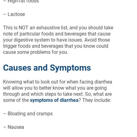
– High-fat foods
– Lactose
This is NOT an exhaustive list, and you should take
note of particular foods and beverages that cause
your digestive system to have issues. Avoid those
trigger foods and beverages that you know could
cause some problems for you.
Causes and Symptoms
Knowing what to look out for when facing diarrhea
will allow you to better know what you are going
through and which steps to take next. So, what are
some of the
symptoms of diarrhea
? They include:
– Bloating and cramps
– Nausea