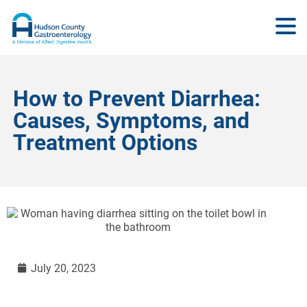
How to Prevent Diarrhea:
Causes, Symptoms, and
Treatment Options
July 20, 2023