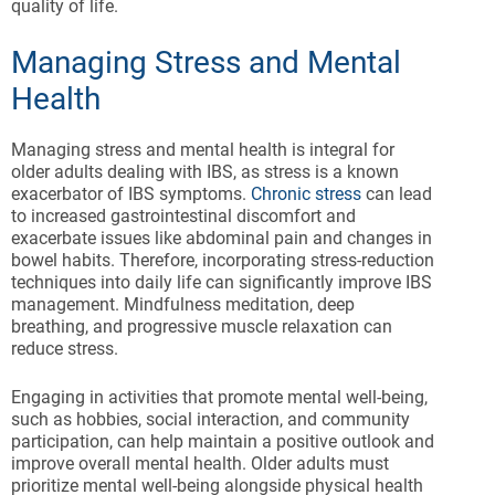
quality of life.
Managing Stress and Mental
Health
Managing stress and mental health is integral for
older adults dealing with IBS, as stress is a known
exacerbator of IBS symptoms.
Chronic stress
can lead
to increased gastrointestinal discomfort and
exacerbate issues like abdominal pain and changes in
bowel habits. Therefore, incorporating stress-reduction
techniques into daily life can significantly improve IBS
management. Mindfulness meditation, deep
breathing, and progressive muscle relaxation can
reduce stress.
Engaging in activities that promote mental well-being,
such as hobbies, social interaction, and community
participation, can help maintain a positive outlook and
improve overall mental health. Older adults must
prioritize mental well-being alongside physical health