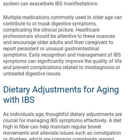
system can exacerbate IBS manifestations.
Multiple medications commonly used in older age can
contribute to or mask digestive symptoms,
complicating the clinical picture. Healthcare
professionals should be attentive to these nuances
and encourage older adults and their caregivers to
report persistent or unusual gastrointestinal
symptoms. Early recognition and management of IBS
symptoms can significantly improve the quality of life
and prevent complications related to misdiagnosis or
untreated digestive issues.
Dietary Adjustments for Aging
with IBS
As individuals age, thoughtful dietary adjustments are
crucial for managing IBS symptoms effectively. A diet
high in fiber can help maintain regular bowel
movements and alleviate issues such as constipation
or diarrhea, which are common complaints among