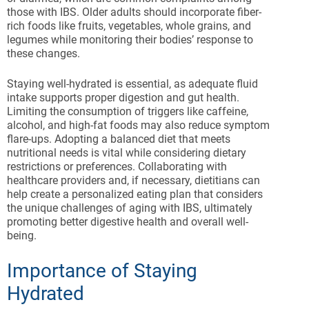
those with IBS. Older adults should incorporate fiber-
rich foods like fruits, vegetables, whole grains, and
legumes while monitoring their bodies’ response to
these changes.
Staying well-hydrated is essential, as adequate fluid
intake supports proper digestion and gut health.
Limiting the consumption of triggers like caffeine,
alcohol, and high-fat foods may also reduce symptom
flare-ups. Adopting a balanced diet that meets
nutritional needs is vital while considering dietary
restrictions or preferences. Collaborating with
healthcare providers and, if necessary, dietitians can
help create a personalized eating plan that considers
the unique challenges of aging with IBS, ultimately
promoting better digestive health and overall well-
being.
Importance of Staying
Hydrated