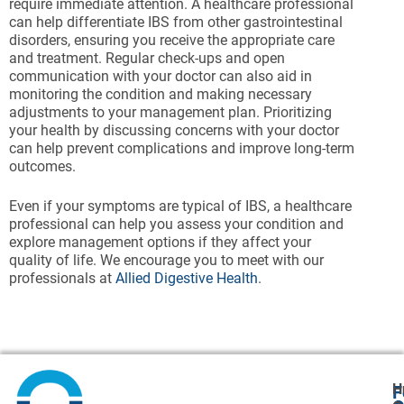
require immediate attention. A healthcare professional
can help differentiate IBS from other gastrointestinal
disorders, ensuring you receive the appropriate care
and treatment. Regular check-ups and open
communication with your doctor can also aid in
monitoring the condition and making necessary
adjustments to your management plan. Prioritizing
your health by discussing concerns with your doctor
can help prevent complications and improve long-term
outcomes.
Even if your symptoms are typical of IBS, a healthcare
professional can help you assess your condition and
explore management options if they affect your
quality of life. We encourage you to meet with our
professionals at
Allied Digestive Health
.
H
F