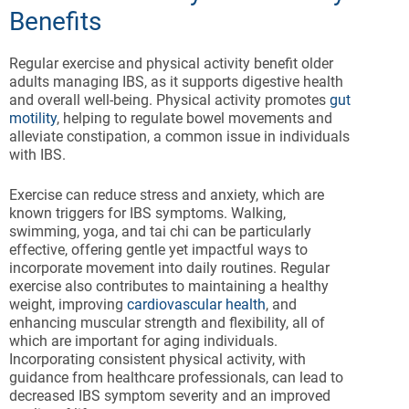
Benefits
Regular exercise and physical activity benefit older
adults managing IBS, as it supports digestive health
and overall well-being. Physical activity promotes
gut
motility
, helping to regulate bowel movements and
alleviate constipation, a common issue in individuals
with IBS.
Exercise can reduce stress and anxiety, which are
known triggers for IBS symptoms. Walking,
swimming, yoga, and tai chi can be particularly
effective, offering gentle yet impactful ways to
incorporate movement into daily routines. Regular
exercise also contributes to maintaining a healthy
weight, improving
cardiovascular health
, and
enhancing muscular strength and flexibility, all of
which are important for aging individuals.
Incorporating consistent physical activity, with
guidance from healthcare professionals, can lead to
decreased IBS symptom severity and an improved