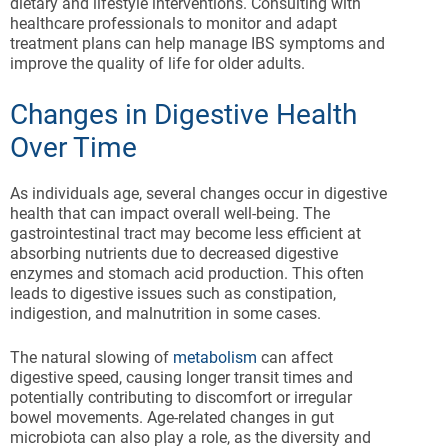
dietary and lifestyle interventions. Consulting with
healthcare professionals to monitor and adapt
treatment plans can help manage IBS symptoms and
improve the quality of life for older adults.
Changes in Digestive Health
Over Time
As individuals age, several changes occur in digestive
health that can impact overall well-being. The
gastrointestinal tract may become less efficient at
absorbing nutrients due to decreased digestive
enzymes and stomach acid production. This often
leads to digestive issues such as constipation,
indigestion, and malnutrition in some cases.
The natural slowing of
metabolism
can affect
digestive speed, causing longer transit times and
potentially contributing to discomfort or irregular
bowel movements. Age-related changes in gut
microbiota can also play a role, as the diversity and