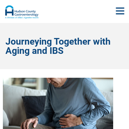
Journeying Together with
Aging and IBS