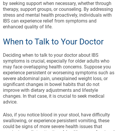
by seeking support when necessary, whether through
therapy, support groups, or counseling. By addressing
stress and mental health proactively, individuals with
IBS can experience relief from symptoms and
enhanced quality of life.
When to Talk to Your Doctor
Deciding when to talk to your doctor about IBS
symptoms is crucial, especially for older adults who
may face overlapping health concerns. Suppose you
experience persistent or worsening symptoms such as
severe abdominal pain, unexplained weight loss, or
significant changes in bowel habits that do not
improve with dietary adjustments and lifestyle
changes. In that case, it is crucial to seek medical
advice.
Also, if you notice blood in your stool, have difficulty
swallowing, or experience persistent vomiting, these
could be signs of more severe health issues that