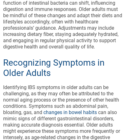
function of intestinal bacteria can shift, influencing
digestion and immune responses. Older adults must
be mindful of these changes and adapt their diets and
lifestyles accordingly, often with healthcare
professionals’ guidance. Adjustments may include
increasing dietary fiber, staying adequately hydrated,
and engaging in regular physical activity to support
digestive health and overall quality of life.
Recognizing Symptoms in
Older Adults
Identifying IBS symptoms in older adults can be
challenging, as they may often be attributed to the
normal aging process or the presence of other health
conditions. Symptoms such as abdominal pain,
bloating, gas, and
changes in bowel habits
can also
mimic signs of different gastrointestinal disorders,
making accurate diagnosis essential. Older adults
might experience these symptoms more frequently or
intensely, as age-related changes in the digestive