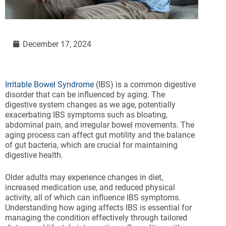
December 17, 2024
Irritable Bowel Syndrome
(IBS) is a common digestive
disorder that can be influenced by aging. The
digestive system changes as we age, potentially
exacerbating IBS symptoms such as bloating,
abdominal pain, and irregular bowel movements. The
aging process can affect gut motility and the balance
of gut bacteria, which are crucial for maintaining
digestive health.
Older adults may experience changes in diet,
increased medication use, and reduced physical
activity, all of which can influence IBS symptoms.
Understanding how aging affects IBS is essential for
managing the condition effectively through tailored