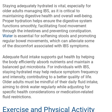
Staying adequately hydrated is vital, especially for
older adults managing IBS, as it is critical to
maintaining digestive health and overall well-being.
Proper hydration helps ensure the digestive system
functions smoothly, facilitating food movement
through the intestines and preventing constipation.
Water
is essential for softening stools and promoting
regular bowel movements, which can alleviate some
of the discomfort associated with IBS symptoms.
Adequate fluid intake supports gut health by helping
the body efficiently absorb nutrients and maintain a
balanced gut microbiota. For individuals with IBS,
staying hydrated may help reduce symptom frequency
and intensity, contributing to a better quality of life.
Older adults must be mindful of their daily fluid intake,
aiming to drink water regularly while adjusting for
specific health considerations or medication-related
fluid restrictions.
Exercise and Physical Activity