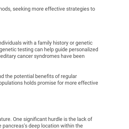
hods, seeking more effective strategies to
ndividuals with a family history or genetic
 genetic testing can help guide personalized
ereditary cancer syndromes have been
d the potential benefits of regular
populations holds promise for more effective
ure. One significant hurdle is the lack of
e pancreas’s deep location within the