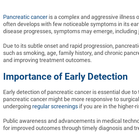
Pancreatic cancer
is a complex and aggressive illness or
often develops with few noticeable symptoms in its early
disease progresses, symptoms may emerge, including ja
Due to its subtle onset and rapid progression, pancreat
such as smoking, age, family history, and chronic pancr
and improving treatment outcomes.
Importance of Early Detection
Early detection of pancreatic cancer is essential due to t
pancreatic cancer might be more responsive to surgical
undergoing
regular screenings
if you are in the higher-r
Public awareness and advancements in medical technolog
for improved outcomes through timely diagnosis and t