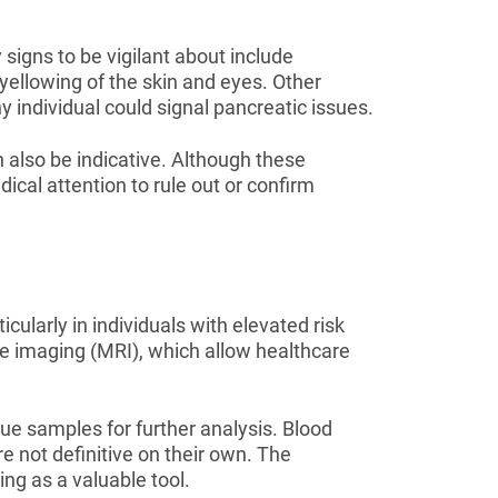
signs to be vigilant about include
 yellowing of the skin and eyes. Other
individual could signal pancreatic issues.
 also be indicative. Although these
cal attention to rule out or confirm
cularly in individuals with elevated risk
e imaging (MRI), which allow healthcare
e samples for further analysis. Blood
re not definitive on their own. The
ng as a valuable tool.