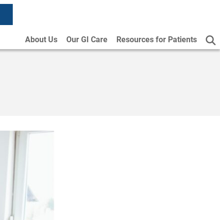
About Us
Our GI Care
Resources for Patients