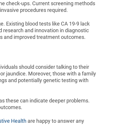
tine check-ups. Current screening methods
f invasive procedures required.
. Existing blood tests like CA 19-9 lack
ed research and innovation in diagnostic
sis and improved treatment outcomes.
iduals should consider talking to their
or jaundice. Moreover, those with a family
ngs and potentially genetic testing with
 as these can indicate deeper problems.
 outcomes.
stive Health
are happy to answer any