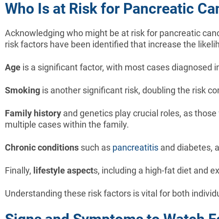
Who Is at Risk for Pancreatic Ca
Acknowledging who might be at risk for pancreatic canc
risk factors have been identified that increase the likel
Age
is a significant factor, with most cases diagnosed in
Smoking
is another significant risk, doubling the risk
Family history
and genetics play crucial roles, as those
multiple cases within the family.
Chronic conditions
such as
pancreatitis
and diabetes, a
Finally,
lifestyle aspect
s, including a high-fat diet and 
Understanding these risk factors is vital for both indiv