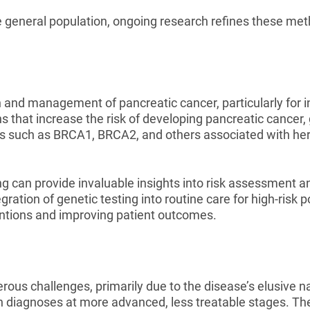
e general population, ongoing research refines these met
on and management of pancreatic cancer, particularly for i
ns that increase the risk of developing pancreatic cancer,
nes such as BRCA1, BRCA2, and others associated with h
g can provide invaluable insights into risk assessment an
ration of genetic testing into routine care for high-risk 
rventions and improving patient outcomes.
us challenges, primarily due to the disease’s elusive nat
g in diagnoses at more advanced, less treatable stages. Th