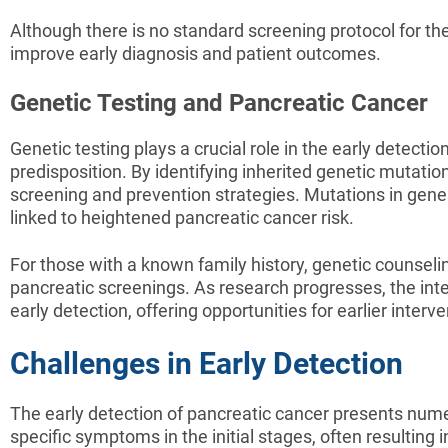
Although there is no standard screening protocol for th
improve early diagnosis and patient outcomes.
Genetic Testing and Pancreatic Cancer
Genetic testing plays a crucial role in the early detecti
predisposition. By identifying inherited genetic mutatio
screening and prevention strategies. Mutations in ge
linked to heightened pancreatic cancer risk.
For those with a known family history, genetic counselin
pancreatic screenings. As research progresses, the integ
early detection, offering opportunities for earlier inte
Challenges in Early Detection
The early detection of pancreatic cancer presents numero
specific symptoms in the initial stages, often resultin