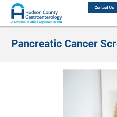
Contact Us
Pancreatic Cancer Sc