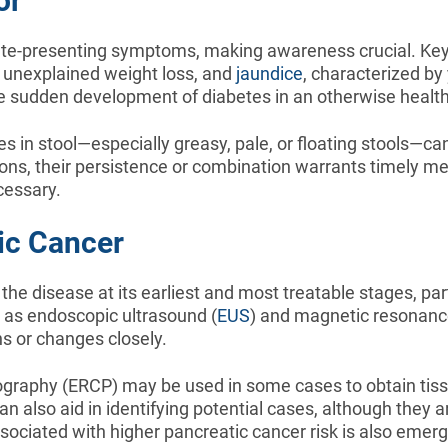
or
 late-presenting symptoms, making awareness crucial. Key 
, unexplained weight loss, and
jaundice
, characterized by
sudden development of diabetes in an otherwise healthy 
 in stool—especially greasy, pale, or floating stools—can
s, their persistence or combination warrants timely medi
cessary.
ic Cancer
e disease at its earliest and most treatable stages, parti
 as endoscopic ultrasound (
EUS
) and magnetic resonanc
s or changes closely.
ography (ERCP) may be used in some cases to obtain tissu
an also aid in identifying potential cases, although they a
sociated with higher pancreatic cancer risk is also emergi