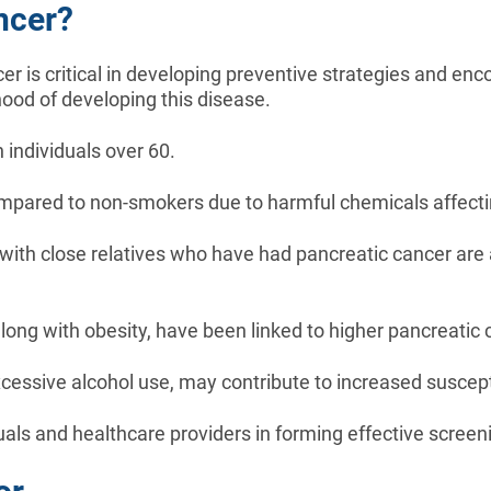
ncer?
er is critical in developing preventive strategies and en
ihood of developing this disease.
 individuals over 60.
 compared to non-smokers due to harmful chemicals affecti
 with close relatives who have had pancreatic cancer are a
long with obesity, have been linked to higher pancreatic c
excessive alcohol use, may contribute to increased suscepti
iduals and healthcare providers in forming effective scre