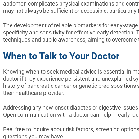
abdomen complicates physical examinations and contribu
may not always be sufficient or accessible, particularly
The development of reliable biomarkers for early-stage 
specificity and sensitivity for effective early detectio
techniques and public awareness, aiming to overcome t
When to Talk to Your Doctor
Knowing when to seek medical advice is essential in man
doctor if they experience persistent and unexplained sy
history of pancreatic cancer or genetic predispositions 
their healthcare provider.
Addressing any new-onset diabetes or digestive issues 
Open communication with a doctor can help in early iden
Feel free to inquire about risk factors, screening optio
questions you may have.