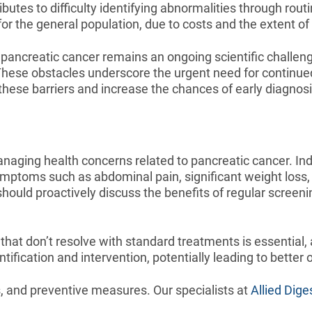
tes to difficulty identifying abnormalities through rou
 for the general population, due to costs and the extent o
pancreatic cancer remains an ongoing scientific challenge
n. These obstacles underscore the urgent need for continu
hese barriers and increase the chances of early diagno
aging health concerns related to pancreatic cancer. Indiv
mptoms such as abdominal pain, significant weight loss, 
should proactively discuss the benefits of regular screeni
that don’t resolve with standard treatments is essential,
tification and intervention, potentially leading to better
ns, and preventive measures. Our specialists at
Allied Dige