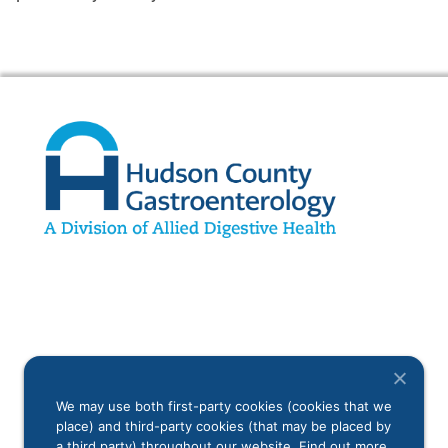
We may use both first-party cookies (cookies that we
place) and third-party cookies (that may be placed by
a third party) throughout our website. Find out more