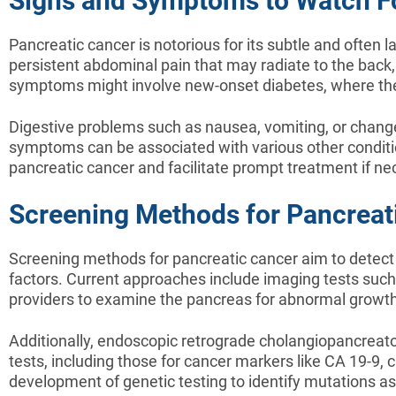
Signs and Symptoms to Watch F
Pancreatic cancer is notorious for its subtle and often
persistent abdominal pain that may radiate to the back
symptoms might involve new-onset diabetes, where the 
Digestive problems such as nausea, vomiting, or changes
symptoms can be associated with various other condition
pancreatic cancer and facilitate prompt treatment if ne
Screening Methods for Pancreat
Screening methods for pancreatic cancer aim to detect th
factors. Current approaches include imaging tests such
providers to examine the pancreas for abnormal growth
Additionally, endoscopic retrograde cholangiopancreat
tests, including those for cancer markers like CA 19-9, c
development of genetic testing to identify mutations as