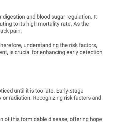
r digestion and blood sugar regulation. It
ing to its high mortality rate. As the
ack pain.
herefore, understanding the risk factors,
t, is crucial for enhancing early detection
ced until it is too late. Early-stage
or radiation. Recognizing risk factors and
 of this formidable disease, offering hope