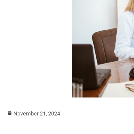
November 21, 2024