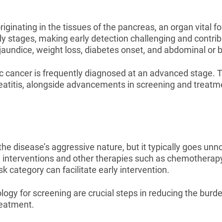
iginating in the tissues of the pancreas, an organ vital fo
 stages, making early detection challenging and contribut
undice, weight loss, diabetes onset, and abdominal or b
ic cancer is frequently diagnosed at an advanced stage. T
eatitis, alongside advancements in screening and treatmen
he disease’s aggressive nature, but it typically goes unnoti
 interventions and other therapies such as chemotherapy 
isk category can facilitate early intervention.
y for screening are crucial steps in reducing the burden
reatment.