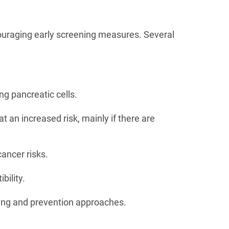
couraging early screening measures. Several
ng pancreatic cells.
t an increased risk, mainly if there are
ancer risks.
bility.
ening and prevention approaches.