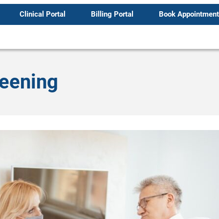
Clinical Portal
Billing Portal
Book Appointment
reening