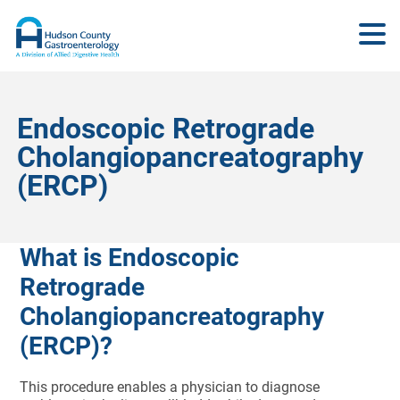
Endoscopic Retrograde
Cholangiopancreatography
(ERCP)
What is Endoscopic
Retrograde
Cholangiopancreatography
(ERCP)?
This procedure enables a physician to diagnose