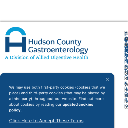
H
F
A
O
C
Y
G
A
G
V
2
U
C
P
8
O
P
F
4
P
&
P
2
O
T
I
6
L
C
I
S
&
&
W
We may use both first-party cookies (cookies that we
D
Bi
N
place) and third-party cookies (that may be placed by
O
M
Y
a third party) throughout our website. Find out more
G
R
N
about cookies by reading our
updated cookies
C
0
policy.
Click Here to Accept These Terms