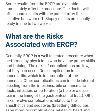
Some results from the ERCP are available
immediately after the procedure. The doctor will
often share results with the patient after the
sedative has worn off. Biopsy results are usually
ready in one to two weeks.
What are the Risks
Associated with ERCP?
Generally, ERCP is a well tolerated procedure when
performed by physicians who have the proper skills
and training. The risks of complications are low,
but they can occur. One complication is
pancreatitis, which is inflammation of the
pancreas. Other complications can include internal
bleeding from the intestines, bile or pancreatic
ducts, infection, or perforation (a hole or a deep
tear in the lining of the gastrointestinal tract). Other
risks involve complications related to the
anesthetics and sedatives (breathing difficulties,
aspiration) or complications related to heart and