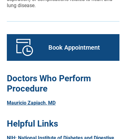
lung disease.
Book Appointment
Doctors Who Perform
Procedure
Mauricio Zapiach, MD
Helpful Links
NIH: National Institute of Diabetes and Digestive