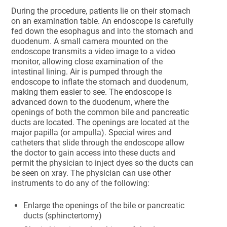
During the procedure, patients lie on their stomach
on an examination table. An endoscope is carefully
fed down the esophagus and into the stomach and
duodenum. A small camera mounted on the
endoscope transmits a video image to a video
monitor, allowing close examination of the
intestinal lining. Air is pumped through the
endoscope to inflate the stomach and duodenum,
making them easier to see. The endoscope is
advanced down to the duodenum, where the
openings of both the common bile and pancreatic
ducts are located. The openings are located at the
major papilla (or ampulla). Special wires and
catheters that slide through the endoscope allow
the doctor to gain access into these ducts and
permit the physician to inject dyes so the ducts can
be seen on xray. The physician can use other
instruments to do any of the following:
Enlarge the openings of the bile or pancreatic
ducts (sphinctertomy)