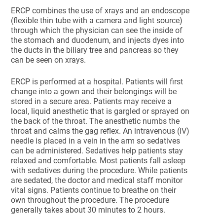
ERCP combines the use of xrays and an endoscope
(flexible thin tube with a camera and light source)
through which the physician can see the inside of
the stomach and duodenum, and injects dyes into
the ducts in the biliary tree and pancreas so they
can be seen on xrays.
ERCP is performed at a hospital. Patients will first
change into a gown and their belongings will be
stored in a secure area. Patients may receive a
local, liquid anesthetic that is gargled or sprayed on
the back of the throat. The anesthetic numbs the
throat and calms the gag reflex. An intravenous (IV)
needle is placed in a vein in the arm so sedatives
can be administered. Sedatives help patients stay
relaxed and comfortable. Most patients fall asleep
with sedatives during the procedure. While patients
are sedated, the doctor and medical staff monitor
vital signs. Patients continue to breathe on their
own throughout the procedure. The procedure
generally takes about 30 minutes to 2 hours.