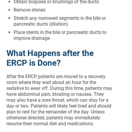
Obtain biopsies or brushings of the ducts
Remove stones
Stretch any narrowed segments in the bile or
pancreatic ducts (dilation)
Place stents in the bile or pancreatic ducts to
improve drainage
What Happens after the
ERCP is Done?
After the ERCP, patients are moved to a recovery
room where they wait about an hour for the
sedative to wear off. During this time, patients may
have abdominal pain, bloating or nausea. They
may also have a sore throat, which can stay for a
day or two. Patients will likely feel tired and should
plan to rest for the remainder of the day. Unless
otherwise directed, patients may immediately
resume their normal diet and medications.