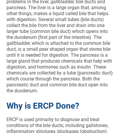
problems in the liver, gallbladder, bile ducts and
pancreas. The liver is a large organ that, among
other things, makes a liquid called bile that helps
with digestion. Several small tubes (bile ducts)
collect the bile from the liver and drain into one
larger tube (common bile duct) which opens into
the duodenum (first part of the intestine). The
gallbladder, which is attached to the common bile
duct, is a small pear shaped organ that stores bile
until it is needed for digestion. The pancreas is a
large gland that produces chemicals that help with
digestion, and hormones such as insulin. These
chemicals are collected by a tube (pancreatic duct)
which course through the pancreas. Both the
pancreatic duct and common bile duct open into
the duodenum.
Why is ERCP Done?
ERCP is used primarily to diagnose and treat
conditions of the bile ducts, including gallstones,
inflammatory strictures, blockages (obstruction),