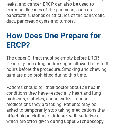
leaks, and cancer. ERCP can also be used to
examine diseases of the pancreas, such as
pancreatitis, stones or strictures of the pancreatic
duct, pancreatic cysts and tumors.
How Does One Prepare for
ERCP?
The upper GI tract must be empty before ERCP.
Generally, no eating or drinking is allowed for 6 to 8
hours before the procedure. Smoking and chewing
gum are also prohibited during this time.
Patients should tell their doctor about all health
conditions they have—especially heart and lung
problems, diabetes, and allergies— and all
medications they are taking. Patients may be
asked to temporarily stop taking medications that
affect blood clotting or interact with sedatives,
which are often given during upper GI endoscopy.