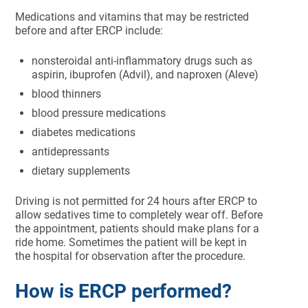
Medications and vitamins that may be restricted
before and after ERCP include:
nonsteroidal anti-inflammatory drugs such as
aspirin, ibuprofen (Advil), and naproxen (Aleve)
blood thinners
blood pressure medications
diabetes medications
antidepressants
dietary supplements
Driving is not permitted for 24 hours after ERCP to
allow sedatives time to completely wear off. Before
the appointment, patients should make plans for a
ride home. Sometimes the patient will be kept in
the hospital for observation after the procedure.
How is ERCP performed?