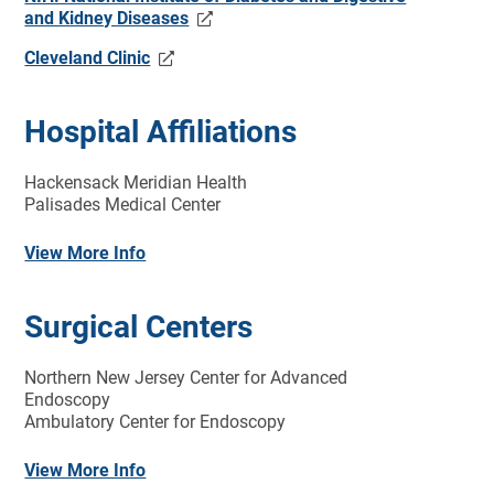
and Kidney Diseases
Cleveland Clinic
Hospital Affiliations
Hackensack Meridian Health
Palisades Medical Center
View More Info
Surgical Centers
Northern New Jersey Center for Advanced
Endoscopy
Ambulatory Center for Endoscopy
View More Info