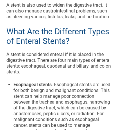
A stent is also used to widen the digestive tract. It
can also manage gastrointestinal problems, such
as bleeding varices, fistulas, leaks, and perforation.
What Are the Different Types
of Enteral Stents?
A stent is considered enteral if it is placed in the
digestive tract. There are four main types of enteral
stents: esophageal, duodenal and biliary, and colon
stents.
Esophageal stents
. Esophageal stents are used
for both benign and malignant conditions. This
stent can help manage poor connection
between the trachea and esophagus, narrowing
of the digestive tract, which can be caused by
anastomoses, peptic ulcers, or radiation. For
malignant conditions such as esophageal
cancer, stents can be used to manage