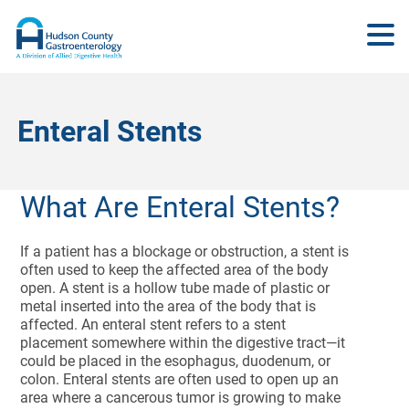
Enteral Stents
What Are Enteral Stents?
If a patient has a blockage or obstruction, a stent is
often used to keep the affected area of the body
open. A stent is a hollow tube made of plastic or
metal inserted into the area of the body that is
affected. An enteral stent refers to a stent
placement somewhere within the digestive tract—it
could be placed in the esophagus, duodenum, or
colon. Enteral stents are often used to open up an
area where a cancerous tumor is growing to make