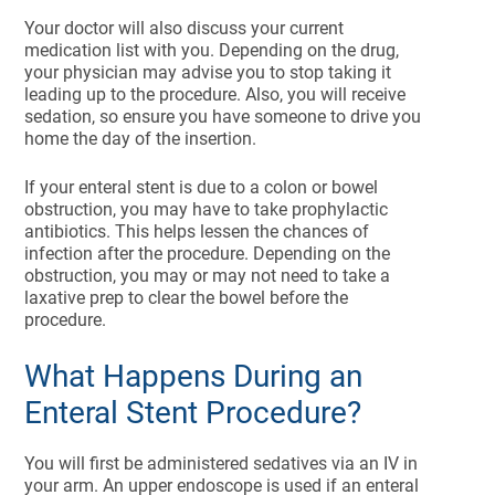
Your doctor will also discuss your current
medication list with you. Depending on the drug,
your physician may advise you to stop taking it
leading up to the procedure. Also, you will receive
sedation, so ensure you have someone to drive you
home the day of the insertion.
If your enteral stent is due to a colon or bowel
obstruction, you may have to take prophylactic
antibiotics. This helps lessen the chances of
infection after the procedure. Depending on the
obstruction, you may or may not need to take a
laxative prep to clear the bowel before the
procedure.
What Happens During an
Enteral Stent Procedure?
You will first be administered sedatives via an IV in
your arm. An upper endoscope is used if an enteral