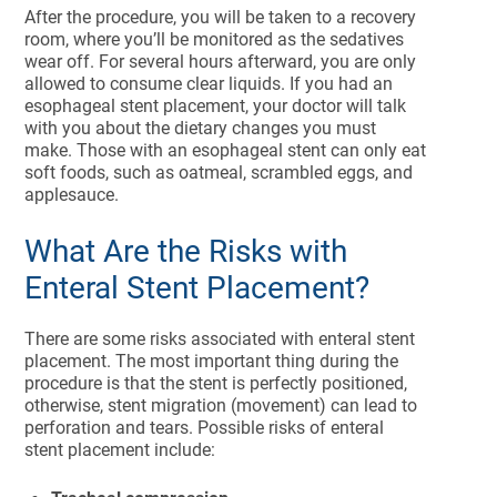
After the procedure, you will be taken to a recovery
room, where you’ll be monitored as the sedatives
wear off. For several hours afterward, you are only
allowed to consume clear liquids. If you had an
esophageal stent placement, your doctor will talk
with you about the dietary changes you must
make. Those with an esophageal stent can only eat
soft foods, such as oatmeal, scrambled eggs, and
applesauce.
What Are the Risks with
Enteral Stent Placement?
There are some risks associated with enteral stent
placement. The most important thing during the
procedure is that the stent is perfectly positioned,
otherwise, stent migration (movement) can lead to
perforation and tears. Possible risks of enteral
stent placement include: