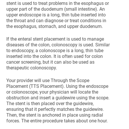
stent is used to treat problems in the esophagus or
upper part of the duodenum (small intestine). An
upper endoscope is a long, thin tube inserted into
the throat and can diagnose or treat conditions in
the esophagus, stomach, and upper duodenum.
If the enteral stent placement is used to manage
diseases of the colon, colonoscopy is used. Similar
to endoscopy, a colonoscope is a long, thin tube
inserted into the colon. It is often used for colon
cancer screening, but it can also be used as
therapeutic colonoscopy.
Your provider will use Through the Scope
Placement (TTS Placement). Using the endoscope
or colonoscope, your physician will locate the
obstruction and insert a guidewire using the scope.
The stent is then placed over the guidewire,
ensuring that it perfectly matches the guidewire.
Then, the stent is anchored in place using radial
forces. The entire procedure takes about one hour.