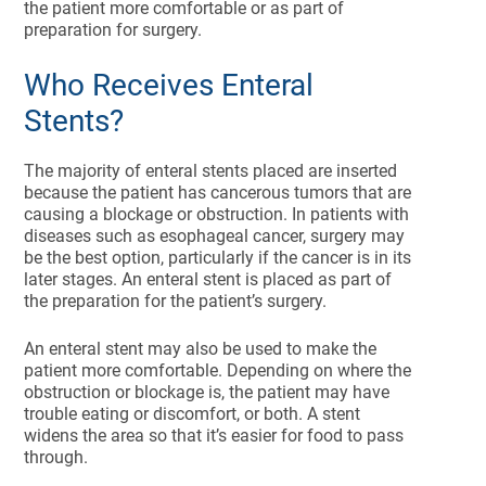
the patient more comfortable or as part of
preparation for surgery.
Who Receives Enteral
Stents?
The majority of enteral stents placed are inserted
because the patient has cancerous tumors that are
causing a blockage or obstruction. In patients with
diseases such as esophageal cancer, surgery may
be the best option, particularly if the cancer is in its
later stages. An enteral stent is placed as part of
the preparation for the patient’s surgery.
An enteral stent may also be used to make the
patient more comfortable. Depending on where the
obstruction or blockage is, the patient may have
trouble eating or discomfort, or both. A stent
widens the area so that it’s easier for food to pass
through.