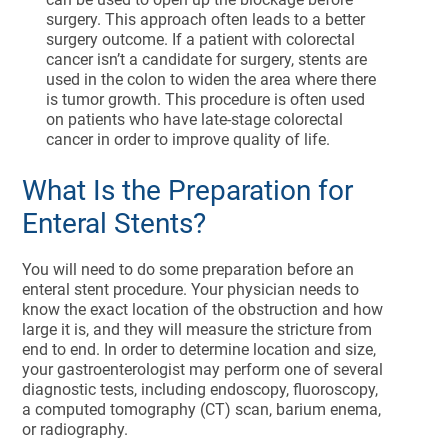
surgery. This approach often leads to a better
surgery outcome. If a patient with colorectal
cancer isn’t a candidate for surgery, stents are
used in the colon to widen the area where there
is tumor growth. This procedure is often used
on patients who have late-stage colorectal
cancer in order to improve quality of life.
What Is the Preparation for
Enteral Stents?
You will need to do some preparation before an
enteral stent procedure. Your physician needs to
know the exact location of the obstruction and how
large it is, and they will measure the stricture from
end to end. In order to determine location and size,
your gastroenterologist may perform one of several
diagnostic tests, including endoscopy, fluoroscopy,
a computed tomography (CT) scan, barium enema,
or radiography.