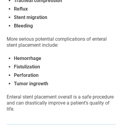
Tracheal compression
Reflux
Stent migration
Bleeding
More serious potential complications of enteral
stent placement include:
Hemorrhage
Fistulization
Perforation
Tumor ingrowth
Enteral stent placement overall is a safe procedure
and can drastically improve a patient’s quality of
life.