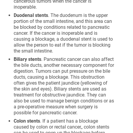
cancerous tumors when the cancer is
inoperable.
Duodenal stents
. The duodenum is the upper
portion of the small intestine, and this area can
be blocked by conditions related to pancreatic
cancer. If the cancer is inoperable and is
causing a blockage, a duodenal stent is used to
allow the person to eat if the tumor is blocking
the small intestine.
Biliary stents
. Pancreatic cancer can also affect
the bile ducts, another necessary component for
digestion. Tumors can put pressure on the bile
ducts, causing a blockage. This obstruction
often gives the patient jaundice (yellowing of
the skin and eyes). Biliary stents are used as
treatment for obstructive jaundice. They can
also be used to manage benign conditions or as
a pre-operative measure when surgery is
possible for pancreatic cancer.
Colon stents
. If a patient has a blockage
caused by colon or rectal cancer,, colon stents
can be used to open up the blockage before