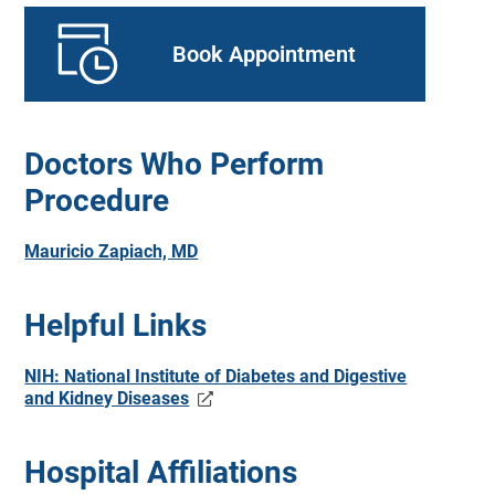
Book Appointment
Doctors Who Perform
Procedure
Mauricio Zapiach, MD
Helpful Links
NIH: National Institute of Diabetes and Digestive
and Kidney Diseases
Hospital Affiliations