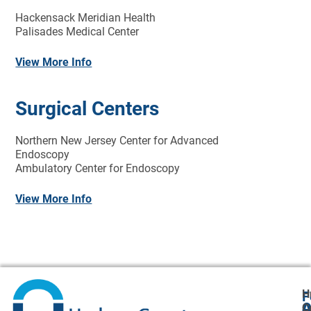
Hackensack Meridian Health
Palisades Medical Center
View More Info
Surgical Centers
Northern New Jersey Center for Advanced
Endoscopy
Ambulatory Center for Endoscopy
View More Info
H
F
A
O
C