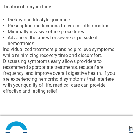
Treatment may include:
Dietary and lifestyle guidance
Prescription medications to reduce inflammation
Minimally invasive office procedures
Advanced therapies for severe or persistent
hemorrhoids
Individualized treatment plans help relieve symptoms
while minimizing recovery time and discomfort.
Discussing symptoms early allows providers to
recommend appropriate treatments, reduce flare
frequency, and improve overall digestive health. If you
are experiencing hemorrhoid symptoms that interfere
with your quality of life, medical care can provide
effective and lasting relief.
H
F