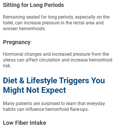
Sitting for Long Periods
Remaining seated for long periods, especially on the
toilet, can increase pressure in the rectal area and
worsen hemorrhoids.
Pregnancy
Hormonal changes and increased pressure from the
uterus can affect circulation and increase hemorrhoid
risk.
Diet & Lifestyle Triggers You
Might Not Expect
Many patients are surprised to learn that everyday
habits can influence hemorrhoid flare-ups.
Low Fiber Intake