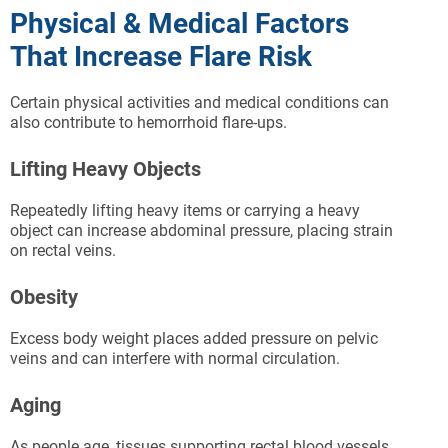
Physical & Medical Factors
That Increase Flare Risk
Certain physical activities and medical conditions can
also contribute to hemorrhoid flare-ups.
Lifting Heavy Objects
Repeatedly lifting heavy items or carrying a heavy
object can increase abdominal pressure, placing strain
on rectal veins.
Obesity
Excess body weight places added pressure on pelvic
veins and can interfere with normal circulation.
Aging
As people age, tissues supporting rectal blood vessels