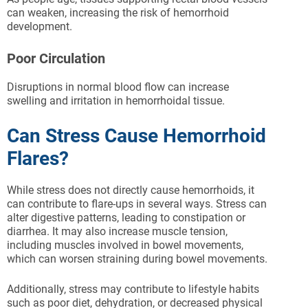
can weaken, increasing the risk of hemorrhoid
development.
Poor Circulation
Disruptions in normal blood flow can increase
swelling and irritation in hemorrhoidal tissue.
Can Stress Cause Hemorrhoid
Flares?
While stress does not directly cause hemorrhoids, it
can contribute to flare-ups in several ways. Stress can
alter digestive patterns, leading to constipation or
diarrhea. It may also increase muscle tension,
including muscles involved in bowel movements,
which can worsen straining during bowel movements.
Additionally, stress may contribute to lifestyle habits
such as poor diet, dehydration, or decreased physical