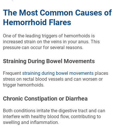
The Most Common Causes of
Hemorrhoid Flares
One of the leading triggers of hemorrhoids is
increased strain on the veins in your anus. This
pressure can occur for several reasons.
Straining During Bowel Movements
Frequent
straining during bowel movements
places
stress on rectal blood vessels and can worsen or
trigger hemorrhoids.
Chronic Constipation or Diarrhea
Both conditions irritate the digestive tract and can
interfere with healthy blood flow, contributing to
swelling and inflammation.