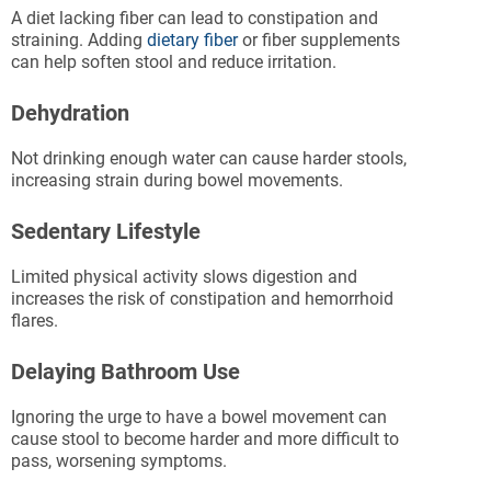
A diet lacking fiber can lead to constipation and
straining. Adding
dietary fiber
or fiber supplements
can help soften stool and reduce irritation.
Dehydration
Not drinking enough water can cause harder stools,
increasing strain during bowel movements.
Sedentary Lifestyle
Limited physical activity slows digestion and
increases the risk of constipation and hemorrhoid
flares.
Delaying Bathroom Use
Ignoring the urge to have a bowel movement can
cause stool to become harder and more difficult to
pass, worsening symptoms.