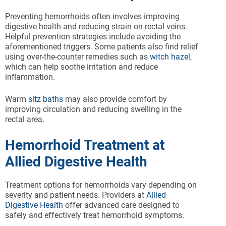
Preventing hemorrhoids often involves improving
digestive health and reducing strain on rectal veins.
Helpful prevention strategies include avoiding the
aforementioned triggers. Some patients also find relief
using over-the-counter remedies such as
witch hazel
,
which can help soothe irritation and reduce
inflammation.
Warm
sitz baths
may also provide comfort by
improving circulation and reducing swelling in the
rectal area.
Hemorrhoid Treatment at
Allied Digestive Health
Treatment options for hemorrhoids vary depending on
severity and patient needs. Providers at
Allied
Digestive Health
offer advanced care designed to
safely and effectively treat hemorrhoid symptoms.