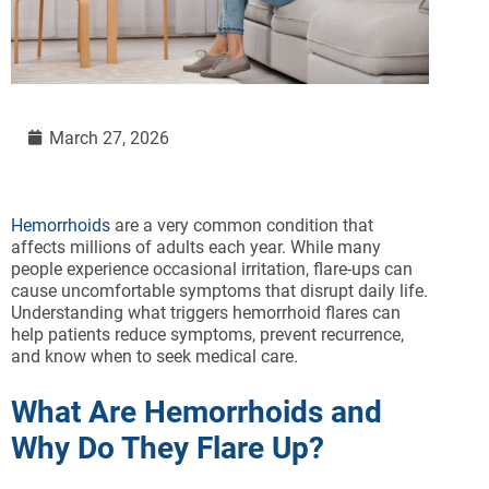
March 27, 2026
Hemorrhoids
are a very common condition that
affects millions of adults each year. While many
people experience occasional irritation, flare-ups can
cause uncomfortable symptoms that disrupt daily life.
Understanding what triggers hemorrhoid flares can
help patients reduce symptoms, prevent recurrence,
and know when to seek medical care.
What Are Hemorrhoids and
Why Do They Flare Up?