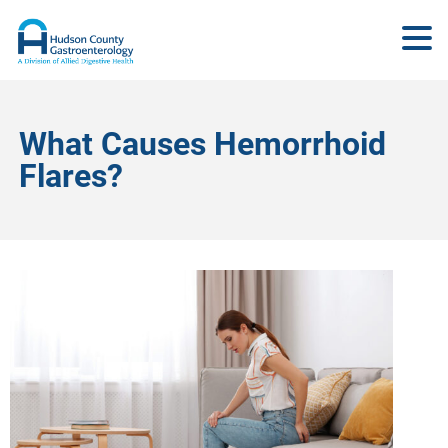
What Causes Hemorrhoid
Flares?