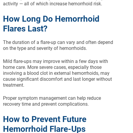
activity — all of which increase hemorrhoid risk.
How Long Do Hemorrhoid
Flares Last?
The duration of a flare-up can vary and often depend
on the type and severity of hemorrhoids.
Mild flare-ups may improve within a few days with
home care. More severe cases, especially those
involving a blood clot in external hemorrhoids, may
cause significant discomfort and last longer without
treatment.
Proper symptom management can help reduce
recovery time and prevent complications.
How to Prevent Future
Hemorrhoid Flare-Ups