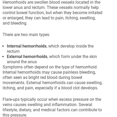
Hemorrhoids are swollen blood vessels located in the
lower anus and rectum. These vessels normally help
control bowel function, but when they become irritated
or enlarged, they can lead to pain, itching, swelling,
and bleeding.
There are two main types:
Internal hemorrhoids
, which develop inside the
rectum
External hemorrhoids
, which form under the skin
around the anus
Symptoms often depend on the type of hemorrhoid.
Internal hemorrhoids may cause painless bleeding,
often seen as bright red blood during bowel
movements. External hemorrhoids can cause swelling,
itching, and pain, especially if a blood clot develops.
Flare-ups typically occur when excess pressure on the
veins causes swelling and inflammation. Several
lifestyle, dietary, and medical factors can contribute to
this pressure.