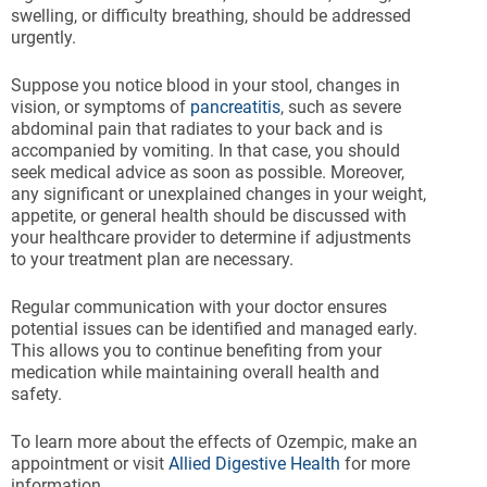
swelling, or difficulty breathing, should be addressed
urgently.
Suppose you notice blood in your stool, changes in
vision, or symptoms of
pancreatitis
, such as severe
abdominal pain that radiates to your back and is
accompanied by vomiting. In that case, you should
seek medical advice as soon as possible. Moreover,
any significant or unexplained changes in your weight,
appetite, or general health should be discussed with
your healthcare provider to determine if adjustments
to your treatment plan are necessary.
Regular communication with your doctor ensures
potential issues can be identified and managed early.
This allows you to continue benefiting from your
medication while maintaining overall health and
safety.
To learn more about the effects of Ozempic, make an
appointment or visit
Allied Digestive Health
for more
information.