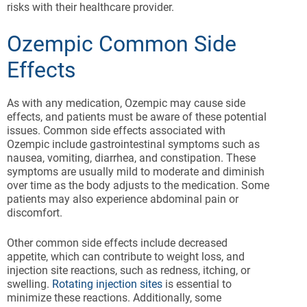
risks with their healthcare provider.
Ozempic Common Side
Effects
As with any medication, Ozempic may cause side
effects, and patients must be aware of these potential
issues. Common side effects associated with
Ozempic include gastrointestinal symptoms such as
nausea, vomiting, diarrhea, and constipation. These
symptoms are usually mild to moderate and diminish
over time as the body adjusts to the medication. Some
patients may also experience abdominal pain or
discomfort.
Other common side effects include decreased
appetite, which can contribute to weight loss, and
injection site reactions, such as redness, itching, or
swelling.
Rotating injection sites
is essential to
minimize these reactions. Additionally, some