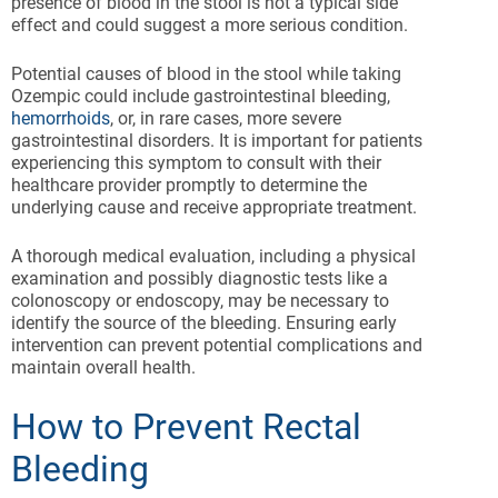
presence of blood in the stool is not a typical side
effect and could suggest a more serious condition.
Potential causes of blood in the stool while taking
Ozempic could include gastrointestinal bleeding,
hemorrhoids
, or, in rare cases, more severe
gastrointestinal disorders. It is important for patients
experiencing this symptom to consult with their
healthcare provider promptly to determine the
underlying cause and receive appropriate treatment.
A thorough medical evaluation, including a physical
examination and possibly diagnostic tests like a
colonoscopy or endoscopy, may be necessary to
identify the source of the bleeding. Ensuring early
intervention can prevent potential complications and
maintain overall health.
How to Prevent Rectal
Bleeding