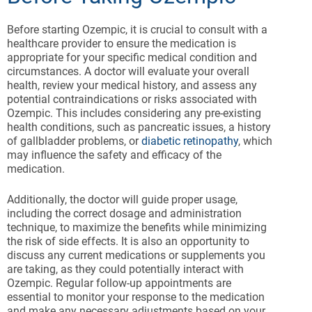
Before starting Ozempic, it is crucial to consult with a
healthcare provider to ensure the medication is
appropriate for your specific medical condition and
circumstances. A doctor will evaluate your overall
health, review your medical history, and assess any
potential contraindications or risks associated with
Ozempic. This includes considering any pre-existing
health conditions, such as pancreatic issues, a history
of gallbladder problems, or
diabetic retinopathy
, which
may influence the safety and efficacy of the
medication.
Additionally, the doctor will guide proper usage,
including the correct dosage and administration
technique, to maximize the benefits while minimizing
the risk of side effects. It is also an opportunity to
discuss any current medications or supplements you
are taking, as they could potentially interact with
Ozempic. Regular follow-up appointments are
essential to monitor your response to the medication
and make any necessary adjustments based on your