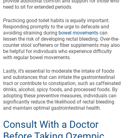
provide additional comfort and support for those who
need to sit for extended periods.
Practicing good toilet habits is equally important.
Responding promptly to the urge to defecate and
avoiding straining during
bowel movements
can
lessen the risk of developing rectal bleeding. Over-the-
counter stool softeners or fiber supplements may also
be helpful for individuals who experience difficulty
with regular bowel movements.
Lastly, it’s essential to moderate the intake of foods
and substances that can irritate the gastrointestinal
tract or contribute to constipation, such as caffeinated
drinks, alcohol, spicy foods, and processed foods. By
adopting these preventive measures, individuals can
significantly reduce the likelihood of rectal bleeding
and maintain optimal gastrointestinal health.
Consult With a Doctor
Before Taking Ozempic