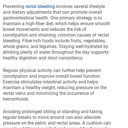
Preventing
rectal bleeding
involves several lifestyle
and dietary adjustments that can promote overall
gastrointestinal health. One primary strategy is to
maintain a high-fiber diet, which helps ensure smooth
bowel movements and reduces the risk of
constipation and straining, common causes of rectal
bleeding. Fiber-rich foods include fruits, vegetables,
whole grains, and legumes. Staying well-hydrated by
drinking plenty of water throughout the day supports
healthy digestion and stool consistency.
Regular physical activity can further help prevent
constipation and improve overall bowel function.
Exercise stimulates intestinal activity and helps
maintain a healthy weight, reducing pressure on the
rectal veins and minimizing the occurrence of
hemorrhoids.
Avoiding prolonged sitting or standing and taking
regular breaks to move around can also alleviate
pressure on the pelvic and rectal areas. A cushion can