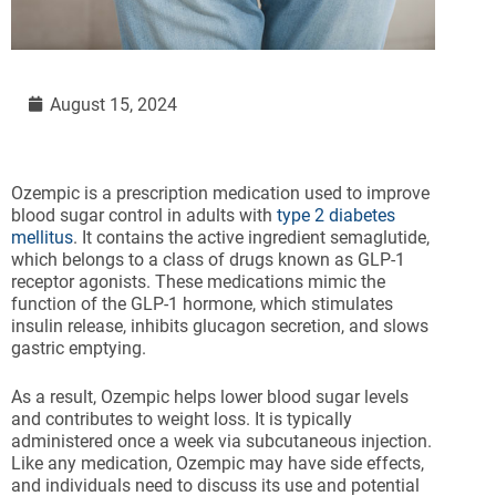
August 15, 2024
Ozempic is a prescription medication used to improve
blood sugar control in adults with
type 2 diabetes
mellitus
. It contains the active ingredient semaglutide,
which belongs to a class of drugs known as GLP-1
receptor agonists. These medications mimic the
function of the GLP-1 hormone, which stimulates
insulin release, inhibits glucagon secretion, and slows
gastric emptying.
As a result, Ozempic helps lower blood sugar levels
and contributes to weight loss. It is typically
administered once a week via subcutaneous injection.
Like any medication, Ozempic may have side effects,
and individuals need to discuss its use and potential