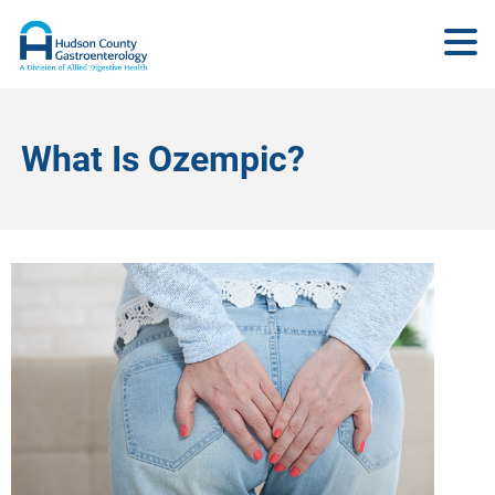
What Is Ozempic?