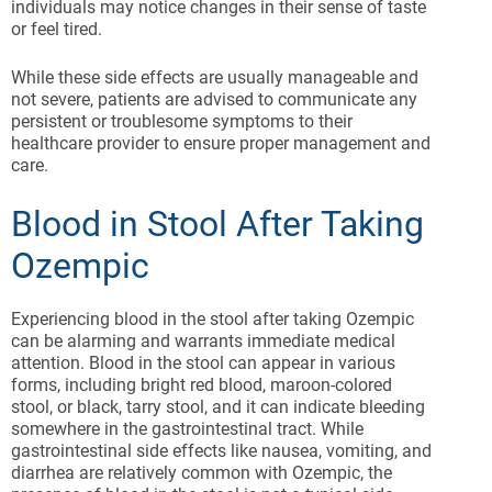
individuals may notice changes in their sense of taste
or feel tired.
While these side effects are usually manageable and
not severe, patients are advised to communicate any
persistent or troublesome symptoms to their
healthcare provider to ensure proper management and
care.
Blood in Stool After Taking
Ozempic
Experiencing blood in the stool after taking Ozempic
can be alarming and warrants immediate medical
attention. Blood in the stool can appear in various
forms, including bright red blood, maroon-colored
stool, or black, tarry stool, and it can indicate bleeding
somewhere in the gastrointestinal tract. While
gastrointestinal side effects like nausea, vomiting, and
diarrhea are relatively common with Ozempic, the