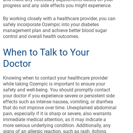
progress and any side effects you might experience.
By working closely with a healthcare provider, you can
safely incorporate Ozempic into your diabetes
management plan and achieve better blood sugar
control and overall health outcomes.
When to Talk to Your
Doctor
Knowing when to contact your healthcare provider
while taking Ozempic is important to ensure your
safety and well-being. You should promptly contact
your doctor if you experience severe or persistent side
effects such as intense nausea, vomiting, or diarrhea
that do not improve over time. Unexplained abdominal
pain, especially if it is sharp or severe, also warrants
immediate medical attention, as it may indicate a
more serious underlying condition. Additionally, any
signs of an allergic reaction, such as rash, itching,