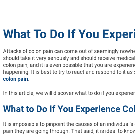
What To Do If You Exper
Attacks of colon pain can come out of seemingly nowhe
should take it very seriously and should receive medic
colon pain, and it is even possible that you are experienc
happening. It is best to try to react and respond to it
colon pain
.
In this article, we will discover what to do if you experi
What to Do If You Experience Co
It is impossible to pinpoint the causes of an individual’s
pain they are going through. That said, it is ideal to kn