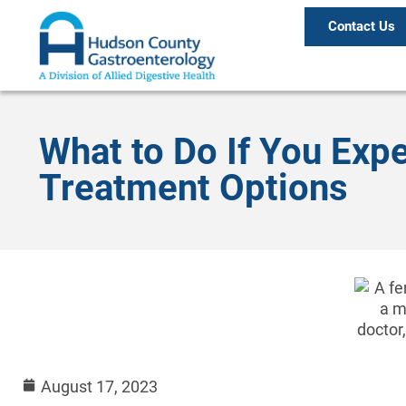
Contact Us
What to Do If You Exp
Treatment Options
August 17, 2023