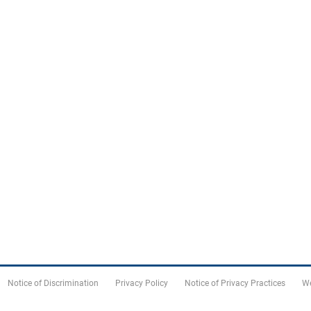
Notice of Discrimination
Privacy Policy
Notice of Privacy Practices
We