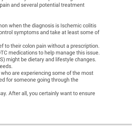
 pain and several potential treatment
mon when the diagnosis is Ischemic colitis
ontrol symptoms and take at least some of
f to their colon pain without a prescription.
d OTC medications to help manage this issue.
) might be dietary and lifestyle changes.
needs.
s who are experiencing some of the most
nded for someone going through the
y. After all, you certainly want to ensure