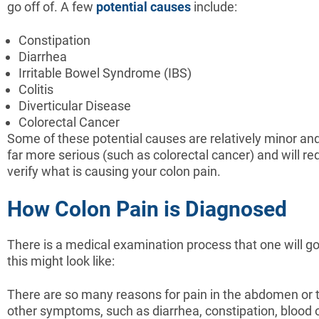
go off of. A few
potential causes
include:
Constipation
Diarrhea
Irritable Bowel Syndrome (IBS)
Colitis
Diverticular Disease
Colorectal Cancer
Some of these potential causes are relatively minor an
far more serious (such as colorectal cancer) and will re
verify what is causing your colon pain.
How Colon Pain is Diagnosed
There is a medical examination process that one will g
this might look like:
There are so many reasons for pain in the abdomen or t
other symptoms, such as diarrhea, constipation, blood o