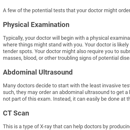
A few of the potential tests that your doctor might order
Physical Examination
Typically, your doctor will begin with a physical examina
where things might stand with you. Your doctor is likely
tender spots. Your doctor might also require you to subm
masses, blood, or other troubling signs of potential dis
Abdominal Ultrasound
Many doctors decide to start with the least invasive test
such, they may order an abdominal ultrasound to get a bett
not part of this exam. Instead, it can easily be done at 
CT Scan
This is a type of X-ray that can help doctors by produc