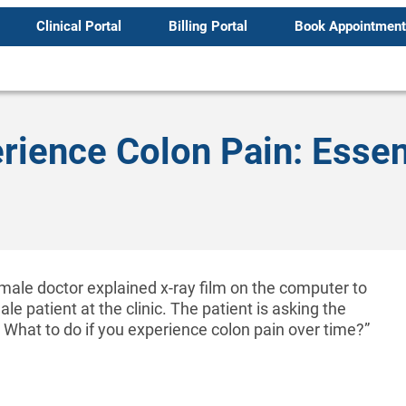
Clinical Portal
Billing Portal
Book Appointment
erience Colon Pain: Essen