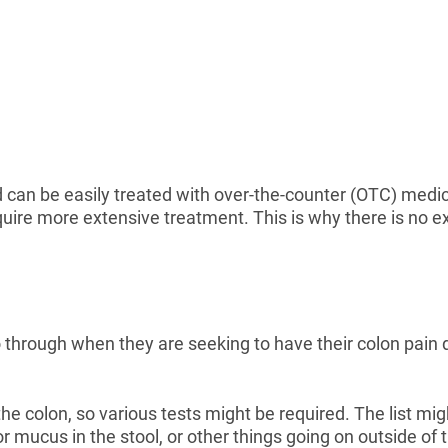
d can be easily treated with over-the-counter (OTC) medi
quire more extensive treatment. This is why there is no ex
o through when they are seeking to have their colon pain
he colon, so various tests might be required. The list m
r mucus in the stool, or other things going on outside of 