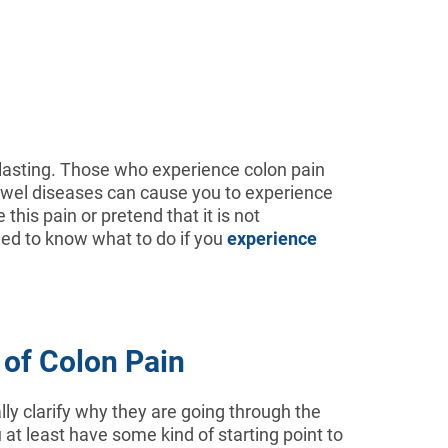
lasting. Those who experience colon pain
bowel diseases can cause you to experience
this pain or pretend that it is not
eed to know what to do if you
experience
 of Colon Pain
ally clarify why they are going through the
 at least have some kind of starting point to