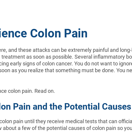
ience Colon Pain
re, and these attacks can be extremely painful and long-
al treatment as soon as possible. Several inflammatory 
ing early signs of colon cancer. You do not want to ignore 
 as soon as you realize that something must be done. You n
ence colon pain. Read on.
lon Pain and the Potential Causes
 colon pain until they receive medical tests that can offici
ow about a few of the potential causes of colon pain so you