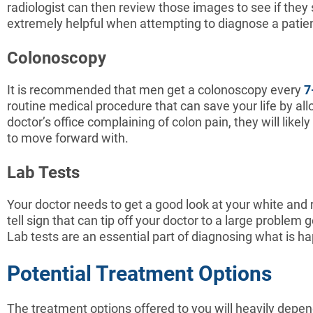
radiologist can then review those images to see if they
extremely helpful when attempting to diagnose a patient
Colonoscopy
It is recommended that men get a colonoscopy every
7
routine medical procedure that can save your life by all
doctor’s office complaining of colon pain, they will l
to move forward with.
Lab Tests
Your doctor needs to get a good look at your white and red
tell sign that can tip off your doctor to a large problem 
Lab tests are an essential part of diagnosing what is h
Potential Treatment Options
The treatment options offered to you will heavily depen