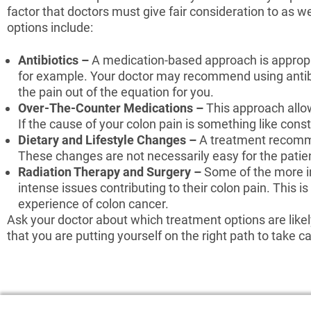
factor that doctors must give fair consideration to as w
options include:
Antibiotics –
A medication-based approach is appropri
for example. Your doctor may recommend using antib
the pain out of the equation for you.
Over-The-Counter Medications –
This approach allow
If the cause of your colon pain is something like cons
Dietary and Lifestyle Changes –
A treatment recomme
These changes are not necessarily easy for the patient 
Radiation Therapy and Surgery –
Some of the more i
intense issues contributing to their colon pain. Thi
experience of colon cancer.
Ask your doctor about which treatment options are likely
that you are putting yourself on the right path to take c