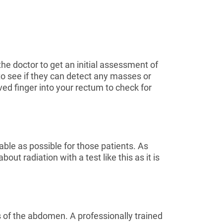
the doctor to get an initial assessment of
 to see if they can detect any masses or
ved finger into your rectum to check for
table as possible for those patients. As
ut radiation with a test like this as it is
s of the abdomen. A professionally trained