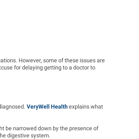
cations. However, some of these issues are
cuse for delaying getting to a doctor to
 diagnosed.
VeryWell Health
explains what
ight be narrowed down by the presence of
the digestive system.