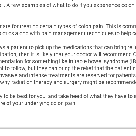
ell. A few examples of what to do if you experience colon
ate for treating certain types of colon pain. This is com
iotics along with pain management techniques to help c
s a patient to pick up the medications that can bring relie
tipation, then it is likely that your doctor will recommen
ndation for something like irritable bowel syndrome (IBS
to follow, but they can bring the relief that the patient 
nvasive and intense treatments are reserved for patient
s is why radiation therapy and surgery might be recomme
 to be best for you, and take heed of what they have to sa
are of your underlying colon pain.