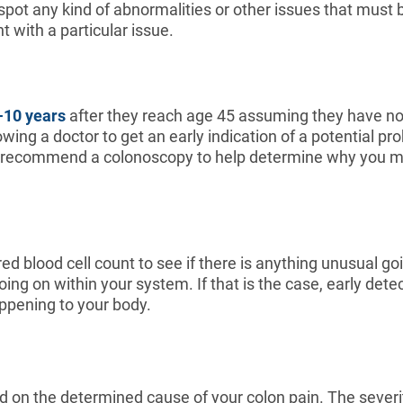
 spot any kind of abnormalities or other issues that must
 with a particular issue.
-10 years
after they reach age 45 assuming they have no f
owing a doctor to get an early indication of a potential pr
ikely recommend a colonoscopy to help determine why you 
 blood cell count to see if there is anything unusual going
going on within your system. If that is the case, early dete
appening to your body.
d on the determined cause of your colon pain. The severi