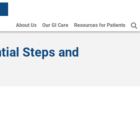
About Us
Our GI Care
Resources for Patients
tial Steps and