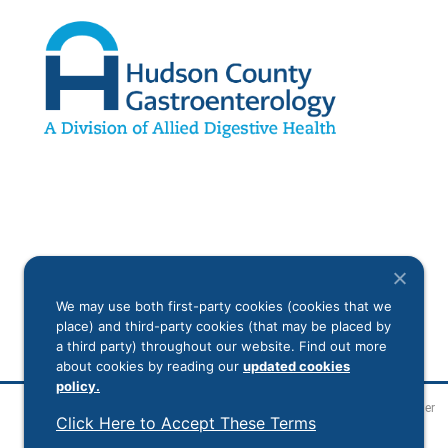
We may use both first-party cookies (cookies that we
place) and third-party cookies (that may be placed by
a third party) throughout our website. Find out more
about cookies by reading our
updated cookies
policy.
Legal Disclaimer
Click Here to Accept These Terms