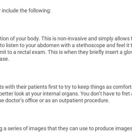
 include the following:
tion of your body. This is non-invasive and simply allows 
 to listen to your abdomen with a stethoscope and feel it
it to a rectal exam. This is when they briefly insert a glo
ease.
s with their patients first to try to keep things as comfor
er look at your internal organs. You don’t have to fret abo
the doctor’s office or as an outpatient procedure.
ing a series of images that they can use to produce image