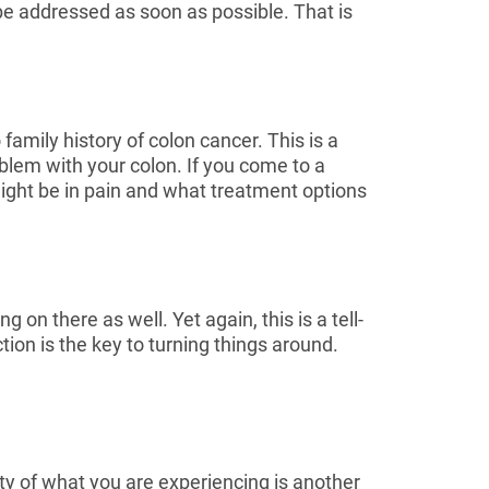
 be addressed as soon as possible. That is
amily history of colon cancer. This is a
oblem with your colon. If you come to a
might be in pain and what treatment options
 on there as well. Yet again, this is a tell-
ction is the key to turning things around.
ty of what you are experiencing is another