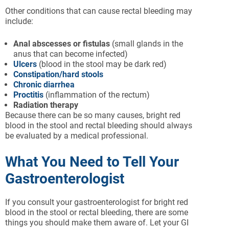
Other conditions that can cause rectal bleeding may
include:
Anal
abscesses
or fistulas
(small glands in the
anus that can become infected)
Ulcers
(blood in the stool may be dark red)
Constipation/hard stools
Chronic diarrhea
Proctitis
(inflammation of the rectum)
Radiation therapy
Because there can be so many causes, bright red
blood in the stool and rectal bleeding should always
be evaluated by a medical professional.
What You Need to Tell Your
Gastroenterologist
If you consult your gastroenterologist for bright red
blood in the stool or rectal bleeding, there are some
things you should make them aware of. Let your GI