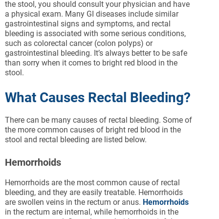
the stool, you should consult your physician and have
a physical exam. Many GI diseases include similar
gastrointestinal signs and symptoms, and rectal
bleeding is associated with some serious conditions,
such as colorectal cancer (colon polyps) or
gastrointestinal bleeding. It’s always better to be safe
than sorry when it comes to bright red blood in the
stool.
What Causes Rectal Bleeding?
There can be many causes of rectal bleeding. Some of
the more common causes of bright red blood in the
stool and rectal bleeding are listed below.
Hemorrhoids
Hemorrhoids are the most common cause of rectal
bleeding, and they are easily treatable. Hemorrhoids
are swollen veins in the rectum or anus.
Hemorrhoids
in the rectum are internal, while hemorrhoids in the