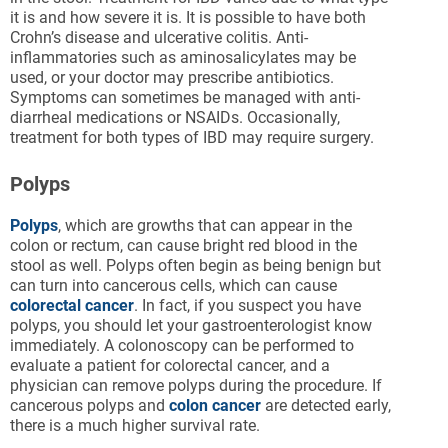
it is and how severe it is. It is possible to have both
Crohn’s disease and ulcerative colitis. Anti-
inflammatories such as aminosalicylates may be
used, or your doctor may prescribe antibiotics.
Symptoms can sometimes be managed with anti-
diarrheal medications or NSAIDs. Occasionally,
treatment for both types of IBD may require surgery.
Polyps
Polyps
, which are growths that can appear in the
colon or rectum, can cause bright red blood in the
stool as well. Polyps often begin as being benign but
can turn into cancerous cells, which can cause
colorectal cancer
. In fact, if you suspect you have
polyps, you should let your gastroenterologist know
immediately. A colonoscopy can be performed to
evaluate a patient for colorectal cancer, and a
physician can remove polyps during the procedure. If
cancerous polyps and
colon cancer
are detected early,
there is a much higher survival rate.