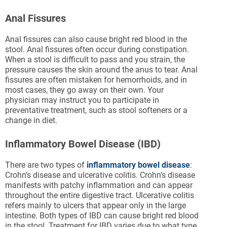
Anal Fissures
Anal fissures can also cause bright red blood in the
stool. Anal fissures often occur during constipation.
When a stool is difficult to pass and you strain, the
pressure causes the skin around the anus to tear. Anal
fissures are often mistaken for hemorrhoids, and in
most cases, they go away on their own. Your
physician may instruct you to participate in
preventative treatment, such as stool softeners or a
change in diet.
Inflammatory Bowel Disease (IBD)
There are two types of
inflammatory bowel disease
:
Crohn’s disease and ulcerative colitis. Crohn’s disease
manifests with patchy inflammation and can appear
throughout the entire digestive tract. Ulcerative colitis
refers mainly to ulcers that appear only in the large
intestine. Both types of IBD can cause bright red blood
in the stool. Treatment for IBD varies due to what type