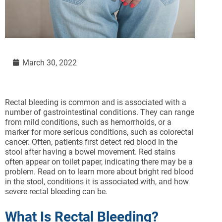
March 30, 2022
Rectal bleeding is common and is associated with a
number of gastrointestinal conditions. They can range
from mild conditions, such as hemorrhoids, or a
marker for more serious conditions, such as colorectal
cancer. Often, patients first detect red blood in the
stool after having a bowel movement. Red stains
often appear on toilet paper, indicating there may be a
problem. Read on to learn more about bright red blood
in the stool, conditions it is associated with, and how
severe rectal bleeding can be.
What Is Rectal Bleeding?