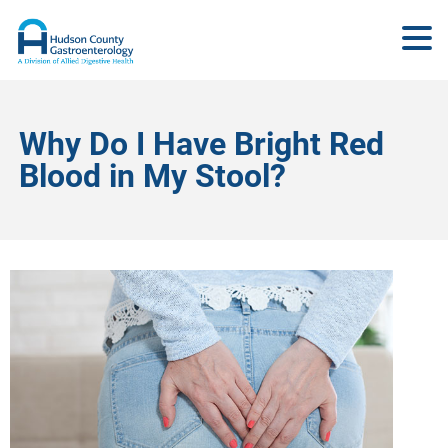
Why Do I Have Bright Red
Blood in My Stool?