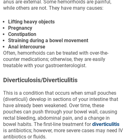
anus are external. Some hemorrhoids are painful,
while others are not. They have many causes:
Lifting heavy objects
Pregnancy
Constipation
Straining during a bowel movement
Anal intercourse
Often, hemorrhoids can be treated with over-the-
counter medications; otherwise, they are easily
treatable with your gastroenterologist.
Diverticulosis/Diverticulitis
This is a condition that occurs when small pouches
(diverticuli) develop in sections of your intestine that
have already been weakened. Over time, these
pouches can push through your bowel wall, causing
rectal bleeding, abdominal pain, and a change in
bowel habits. The first-line treatment for
diverticulitis
is antibiotics; however, more severe cases may need IV
antibiotics or fluids.