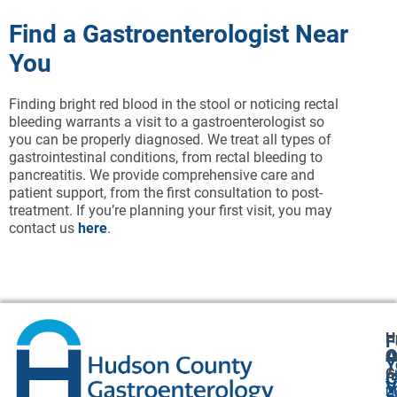
Find a Gastroenterologist Near
You
Finding bright red blood in the stool or noticing rectal
bleeding warrants a visit to a gastroenterologist so
you can be properly diagnosed. We treat all types of
gastrointestinal conditions, from rectal bleeding to
pancreatitis. We provide comprehensive care and
patient support, from the first consultation to post-
treatment. If you’re planning your first visit, you may
contact us
here
.
H
F
A
O
C
Y
G
A
G
V
2
U