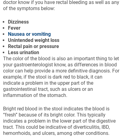
doctor know if you have rectal bleeding as well as any
of the symptoms below:
Dizziness
Fever
Nausea or vomiting
Unintended weight loss
Rectal pain or pressure
Less urination
The color of the blood is also an important thing to let
your gastroenterologist know, as differences in blood
color can help provide a more definitive diagnosis. For
example, if the stool is dark red to black, it can
indicate a problem in the upper part of the
gastrointestinal tract, such as ulcers or an
inflammation of the stomach.
Bright red blood in the stool indicates the blood is
“fresh” because of its bright color. This typically
indicates a problem in the lower part of the digestive
tract. This could be indicative of diverticulitis, IBD,
hemorrhoids, and ulcers, among other conditions.