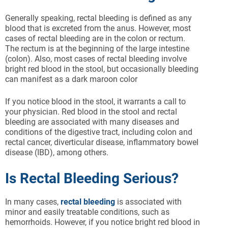
Generally speaking, rectal bleeding is defined as any
blood that is excreted from the anus. However, most
cases of rectal bleeding are in the colon or rectum.
The rectum is at the beginning of the large intestine
(colon). Also, most cases of rectal bleeding involve
bright red blood in the stool, but occasionally bleeding
can manifest as a dark maroon color
If you notice blood in the stool, it warrants a call to
your physician. Red blood in the stool and rectal
bleeding are associated with many diseases and
conditions of the digestive tract, including colon and
rectal cancer, diverticular disease, inflammatory bowel
disease (IBD), among others.
Is Rectal Bleeding Serious?
In many cases,
rectal bleeding
is associated with
minor and easily treatable conditions, such as
hemorrhoids. However, if you notice bright red blood in