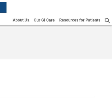
About Us
Our GI Care
Resources for Patients