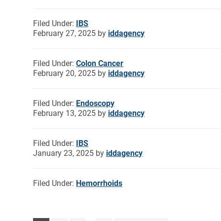
Filed Under:
IBS
February 27, 2025
by
iddagency
Filed Under:
Colon Cancer
February 20, 2025
by
iddagency
Filed Under:
Endoscopy
February 13, 2025
by
iddagency
Filed Under:
IBS
January 23, 2025
by
iddagency
Filed Under:
Hemorrhoids