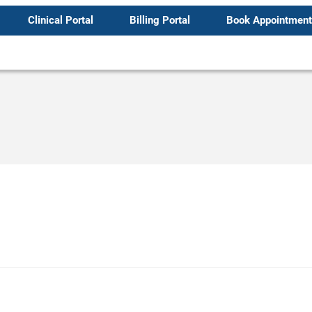
Clinical Portal
Billing Portal
Book Appointment