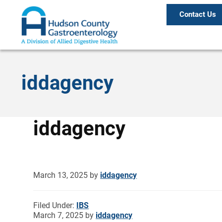
Contact Us
iddagency
iddagency
March 13, 2025
by
iddagency
Filed Under:
IBS
March 7, 2025
by
iddagency