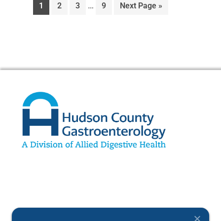
…
1
2
3
9
Next Page »