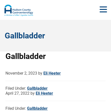
Gallbladder
Gallbladder
November 2, 2023
by
Eli Heeter
Filed Under:
Gallbladder
April 27, 2022
by
Eli Heeter
Filed Under:
Gallbladder