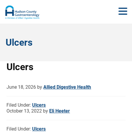
Ulcers
Ulcers
June 18, 2026
by
Allied Digestive Health
Filed Under:
Ulcers
October 13, 2022
by
Eli Heeter
Filed Under:
Ulcers