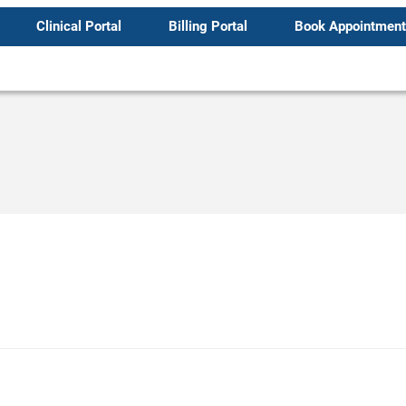
Clinical Portal
Billing Portal
Book Appointment