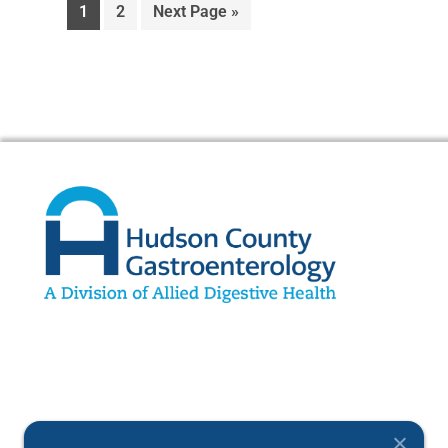
1
2
Next Page »