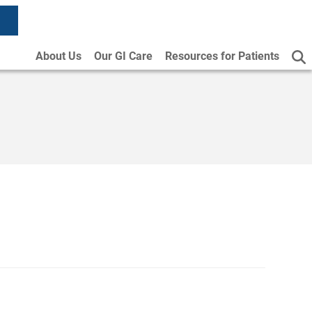
About Us
Our GI Care
Resources for Patients