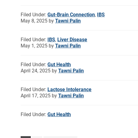
Filed Under:
Gut-Brain Connection
,
IBS
May 8, 2025
by
Tawni Palin
Filed Under:
IBS
,
Liver Disease
May 1, 2025
by
Tawni Palin
Filed Under:
Gut Health
April 24, 2025
by
Tawni Palin
Filed Under:
Lactose Intolerance
April 17, 2025
by
Tawni Palin
Filed Under:
Gut Health