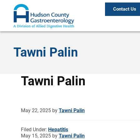
Contact Us
Tawni Palin
Tawni Palin
May 22, 2025
by
Tawni Palin
Filed Under:
Hepatitis
May 15, 2025
by
Tawni Palin