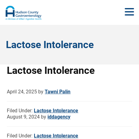
Lactose Intolerance
Lactose Intolerance
April 24, 2025
by
Tawni Palin
Filed Under:
Lactose Intolerance
August 9, 2024
by
iddagency
Filed Under:
Lactose Intolerance