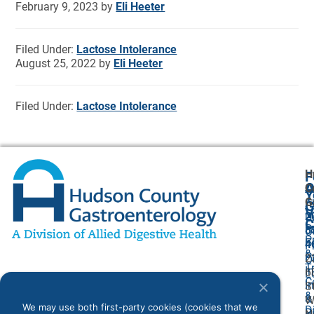
February 9, 2023
by
Eli Heeter
Filed Under:
Lactose Intolerance
August 25, 2022
by
Eli Heeter
Filed Under:
Lactose Intolerance
H
F
A
O
C
Y
G
A
G
V
2
U
C
P
8
O
P
F
4
P
&
P
2
O
T
I
6
L
C
I
S
&
&
W
We may use both first-party cookies (cookies that we
D
Bi