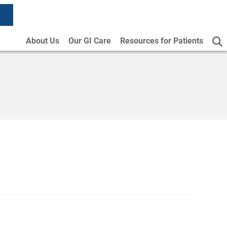
About Us
Our GI Care
Resources for Patients