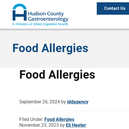
Contact Us
Food Allergies
Food Allergies
September 26, 2024
by
iddagency
Filed Under:
Food Allergies
November 23, 2023
by
Eli Heeter