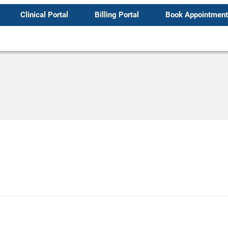
Clinical Portal
Billing Portal
Book Appointment