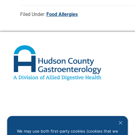
Filed Under:
Food Allergies
We may use both first-party cookies (cookies that we